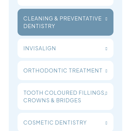
CLEANING & PREVENTATIVE
DENTISTRY
INVISALIGN
ORTHODONTIC TREATMENT
TOOTH COLOURED FILLINGS,
CROWNS & BRIDGES
COSMETIC DENTISTRY