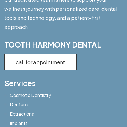
wellness journey with personalized care, dental
tools and technology, and a patient-first
approach
TOOTH HARMONY DENTAL
call for appointment
Services
Cosmetic Dentistry
Dentures
Extractions
Implants