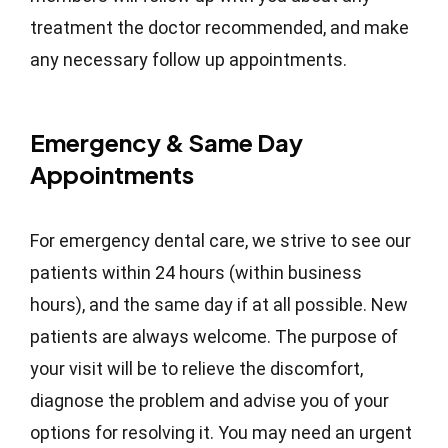
treatment the doctor recommended, and make
any necessary follow up appointments.
Emergency & Same Day
Appointments
For emergency dental care, we strive to see our
patients within 24 hours (within business
hours), and the same day if at all possible. New
patients are always welcome. The purpose of
your visit will be to relieve the discomfort,
diagnose the problem and advise you of your
options for resolving it. You may need an urgent