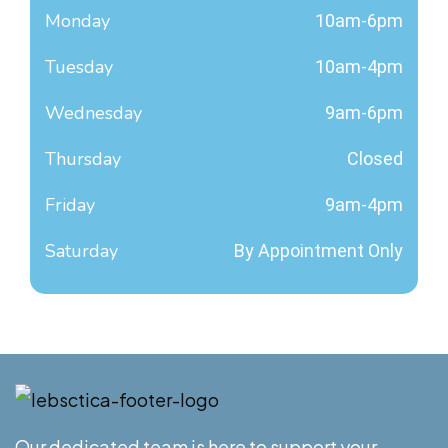
Monday
10am-6pm
Tuesday
10am-4pm
Wednesday
9am-6pm
Thursday
Closed
Friday
9am-4pm
Saturday
By Appointment Only
Our dedicated team is here to support your