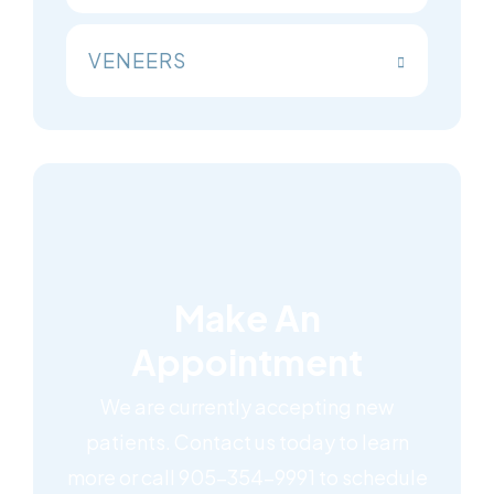
VENEERS
Make An
Appointment
We are currently accepting new
patients. Contact us today to learn
more or call 905-354-9991 to schedule