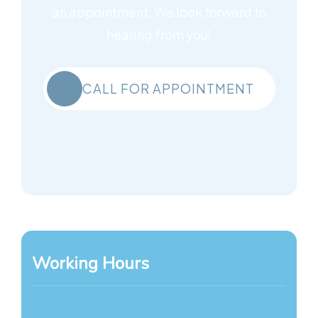
an appointment. We look forward to
hearing from you!
CALL FOR APPOINTMENT
Working Hours