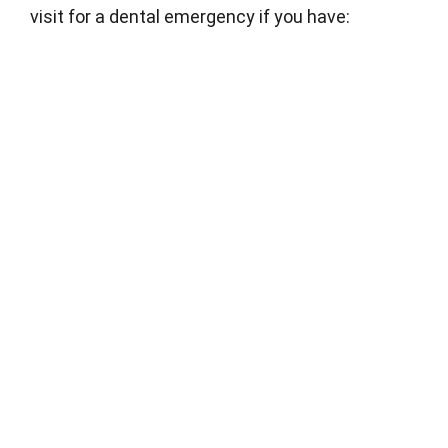
visit for a dental emergency if you have: