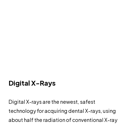
Digital X-Rays
Digital X-rays are the newest, safest
technology for acquiring dental X-rays, using
about half the radiation of conventional X-ray