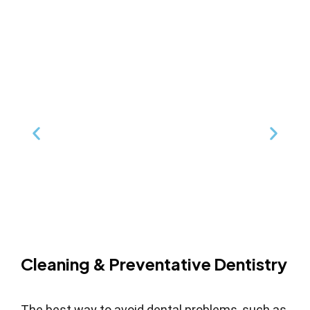
Cleaning & Preventative Dentistry
The best way to avoid dental problems, such as