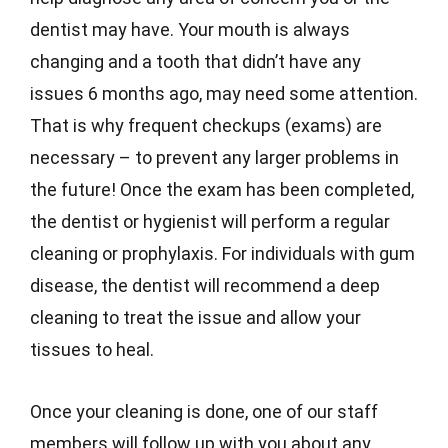
dentist may have. Your mouth is always
changing and a tooth that didn’t have any
issues 6 months ago, may need some attention.
That is why frequent checkups (exams) are
necessary – to prevent any larger problems in
the future! Once the exam has been completed,
the dentist or hygienist will perform a regular
cleaning or prophylaxis. For individuals with gum
disease, the dentist will recommend a deep
cleaning to treat the issue and allow your
tissues to heal.
Once your cleaning is done, one of our staff
members will follow up with you about any