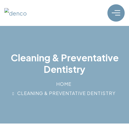
Cleaning & Preventative
Dentistry
HOME
CLEANING & PREVENTATIVE DENTISTRY