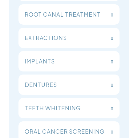
ROOT CANAL TREATMENT
EXTRACTIONS
IMPLANTS
DENTURES
TEETH WHITENING
ORAL CANCER SCREENING