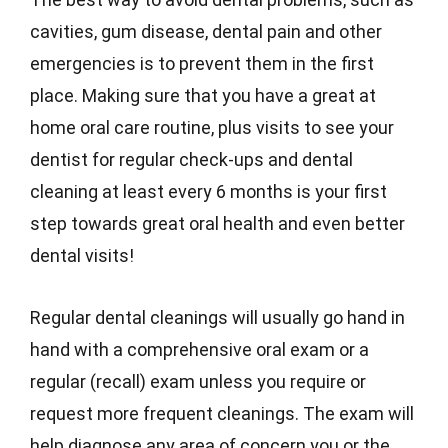
cavities, gum disease, dental pain and other
emergencies is to prevent them in the first
place. Making sure that you have a great at
home oral care routine, plus visits to see your
dentist for regular check-ups and dental
cleaning at least every 6 months is your first
step towards great oral health and even better
dental visits!
Regular dental cleanings will usually go hand in
hand with a comprehensive oral exam or a
regular (recall) exam unless you require or
request more frequent cleanings. The exam will
help diagnose any area of concern you or the