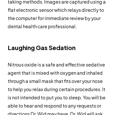
taking methods. Images are captured using a
flat electronic sensor which relays directly to
the computer for immediate review by your
dental health care professional.
Laughing Gas Sedation
Nitrous oxide is a safe and effective sedative
agent that is mixed with oxygen and inhaled
through a small mask that fits over your nose
to help you relax during certain procedures. It
is not intended to put you to sleep. You will be
able to hear and respond to any requests or
directions Dr. Wid may have. Dr, Wid will ask