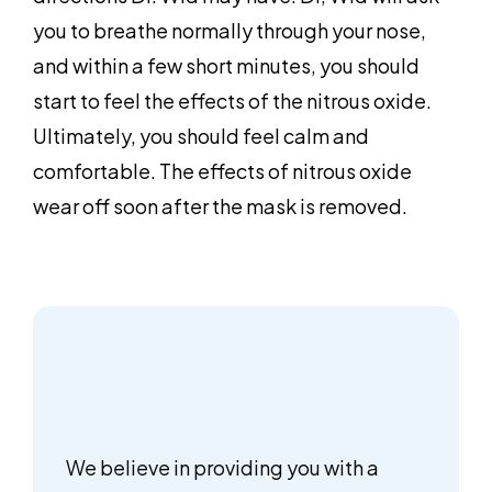
you to breathe normally through your nose,
and within a few short minutes, you should
start to feel the effects of the nitrous oxide.
Ultimately, you should feel calm and
comfortable. The effects of nitrous oxide
wear off soon after the mask is removed.
We believe in providing you with a