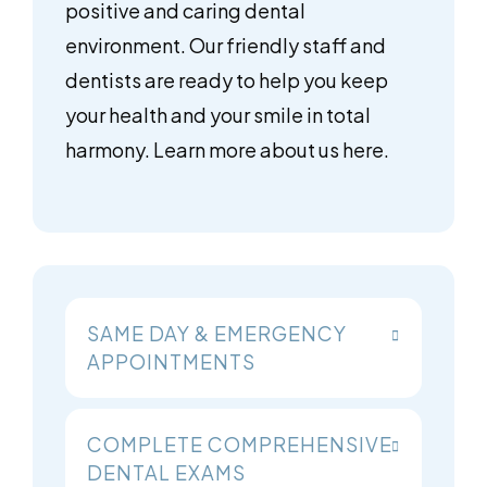
positive and caring dental
environment. Our friendly staff and
dentists are ready to help you keep
your health and your smile in total
harmony. Learn more about us here.
SAME DAY & EMERGENCY
APPOINTMENTS
COMPLETE COMPREHENSIVE
DENTAL EXAMS