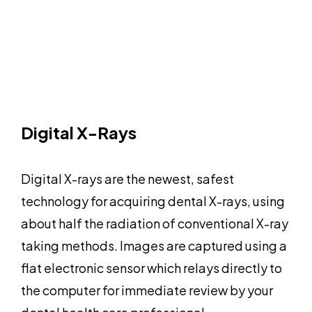
Digital X-Rays
Digital X-rays are the newest, safest
technology for acquiring dental X-rays, using
about half the radiation of conventional X-ray
taking methods. Images are captured using a
flat electronic sensor which relays directly to
the computer for immediate review by your