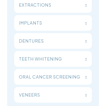
EXTRACTIONS
IMPLANTS
DENTURES
TEETH WHITENING
ORAL CANCER SCREENING
VENEERS