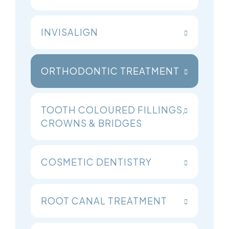
INVISALIGN
ORTHODONTIC TREATMENT
TOOTH COLOURED FILLINGS,
CROWNS & BRIDGES
COSMETIC DENTISTRY
ROOT CANAL TREATMENT