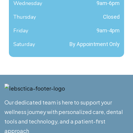
Wednesday
9am-6pm
Thursday
Closed
Friday
9am-4pm
Saturday
By Appointment Only
Our dedicated team is here to support your
wellness journey with personalized care, dental
tools and technology, and a patient-first
approach