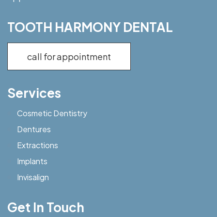
TOOTH HARMONY DENTAL
call for appointment
Services
Cosmetic Dentistry
Dentures
Extractions
Implants
Invisalign
Get In Touch