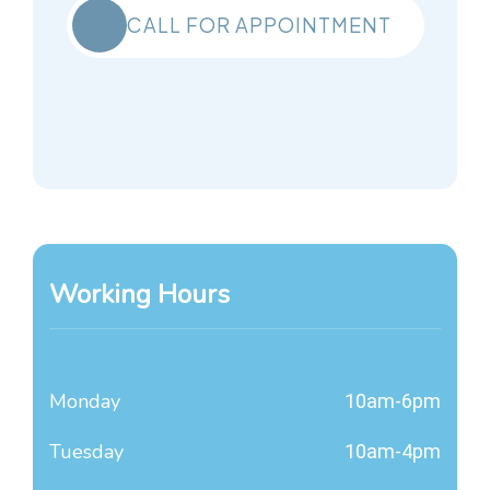
CALL FOR APPOINTMENT
Working Hours
Monday
10am-6pm
Tuesday
10am-4pm