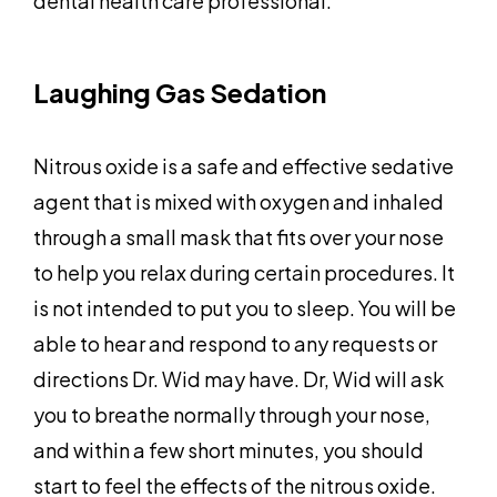
dental health care professional.
Laughing Gas Sedation
Nitrous oxide is a safe and effective sedative
agent that is mixed with oxygen and inhaled
through a small mask that fits over your nose
to help you relax during certain procedures. It
is not intended to put you to sleep. You will be
able to hear and respond to any requests or
directions Dr. Wid may have. Dr, Wid will ask
you to breathe normally through your nose,
and within a few short minutes, you should
start to feel the effects of the nitrous oxide.