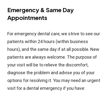
Emergency & Same Day
Appointments
For emergency dental care, we strive to see our
patients within 24 hours (within business
hours), and the same day if at all possible. New
patients are always welcome. The purpose of
your visit will be to relieve the discomfort,
diagnose the problem and advise you of your
options for resolving it. You may need an urgent
visit for a dental emergency if you have: