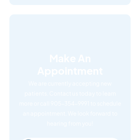
Make An
Appointment
We are currently accepting new
patients. Contact us today to learn
more or call 905-354-9991 to schedule
an appointment. We look forward to
hearing from you!