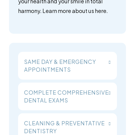
your health and your smile in total
harmony. Learn more about us here.
SAME DAY & EMERGENCY
APPOINTMENTS
COMPLETE COMPREHENSIVE
DENTAL EXAMS
CLEANING & PREVENTATIVE
DENTISTRY