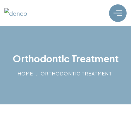
Orthodontic Treatment
HOME
ORTHODONTIC TREATMENT