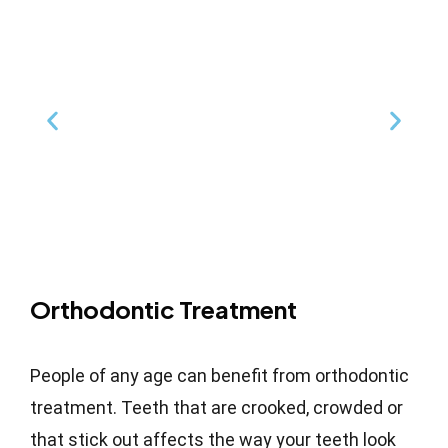
Orthodontic Treatment
People of any age can benefit from orthodontic
treatment. Teeth that are crooked, crowded or
that stick out affects the way your teeth look