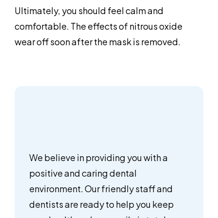
Ultimately, you should feel calm and
comfortable. The effects of nitrous oxide
wear off soon after the mask is removed.
We believe in providing you with a
positive and caring dental
environment. Our friendly staff and
dentists are ready to help you keep