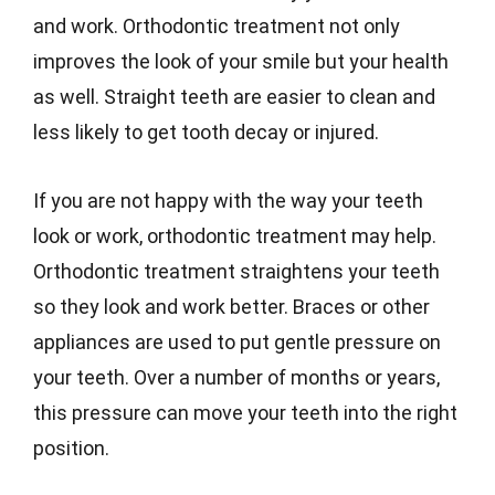
and work. Orthodontic treatment not only
improves the look of your smile but your health
as well. Straight teeth are easier to clean and
less likely to get tooth decay or injured.
If you are not happy with the way your teeth
look or work, orthodontic treatment may help.
Orthodontic treatment straightens your teeth
so they look and work better. Braces or other
appliances are used to put gentle pressure on
your teeth. Over a number of months or years,
this pressure can move your teeth into the right
position.