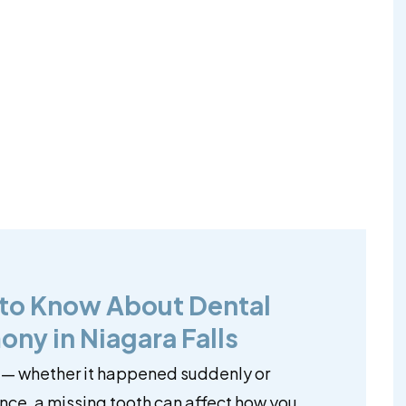
 to Know About Dental
ony in Niagara Falls
 — whether it happened suddenly or
ce, a missing tooth can affect how you