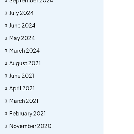
September 2024
July 2024
June 2024
May 2024
March 2024
August 2021
June 2021
April 2021
March 2021
February 2021
November 2020