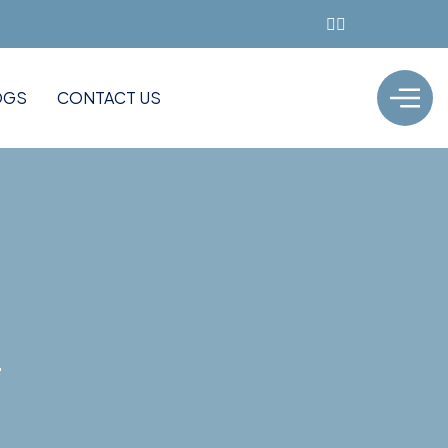
OGS
CONTACT US
"