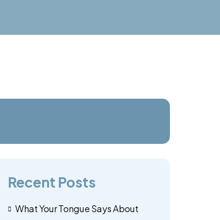
Recent Posts
What Your Tongue Says About