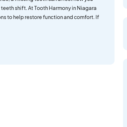
teeth shift. At Tooth Harmony in Niagara
ns to help restore function and comfort. If