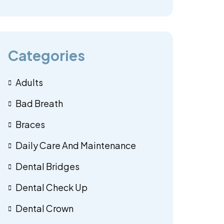
Categories
Adults
Bad Breath
Braces
Daily Care And Maintenance
Dental Bridges
Dental Check Up
Dental Crown