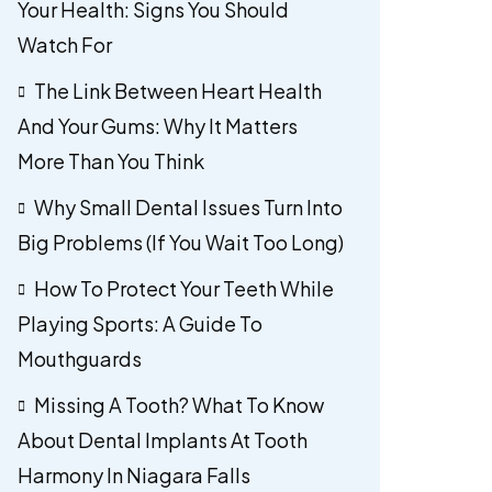
Your Health: Signs You Should
Watch For
The Link Between Heart Health
And Your Gums: Why It Matters
More Than You Think
Why Small Dental Issues Turn Into
Big Problems (If You Wait Too Long)
How To Protect Your Teeth While
Playing Sports: A Guide To
Mouthguards
Missing A Tooth? What To Know
About Dental Implants At Tooth
Harmony In Niagara Falls