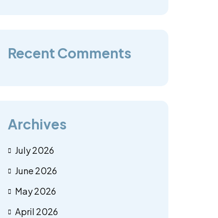
Recent Comments
Archives
July 2026
June 2026
May 2026
April 2026