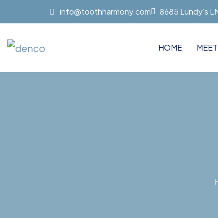
info@toothharmony.com
8685 Lundy’s LN 
HOME
MEET