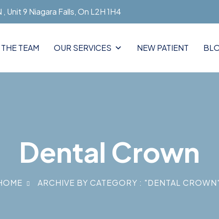
, Unit 9 Niagara Falls, On L2H 1H4
 THE TEAM
OUR SERVICES
NEW PATIENT
BL
Dental Crown
HOME
ARCHIVE BY CATEGORY : "DENTAL CROWN