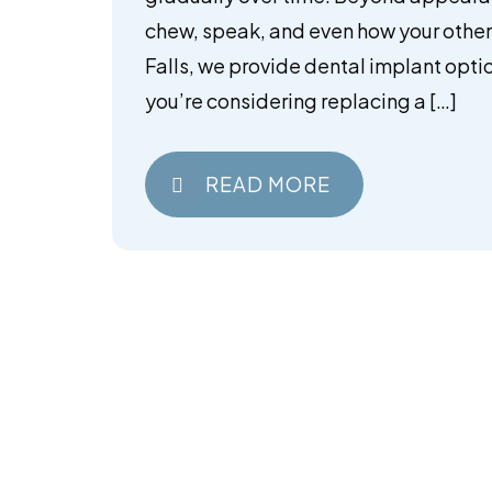
chew, speak, and even how your other 
Falls, we provide dental implant optio
you’re considering replacing a […]
READ MORE