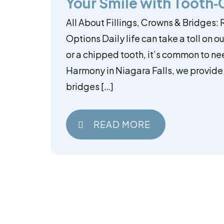
Your Smile with Tooth
All About Fillings, Crowns & Bridges:
Options Daily life can take a toll on o
or a chipped tooth, it’s common to ne
Harmony in Niagara Falls, we provide d
bridges […]
READ MORE