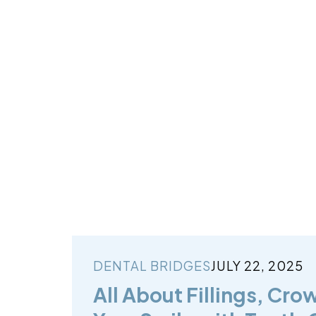
DENTAL BRIDGES
JULY 22, 2025
All About Fillings, Cro