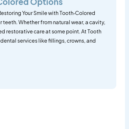
‑Colored Options
 Restoring Your Smile with Tooth‑Colored
ur teeth. Whether from natural wear, a cavity,
ed restorative care at some point. At Tooth
ental services like fillings, crowns, and