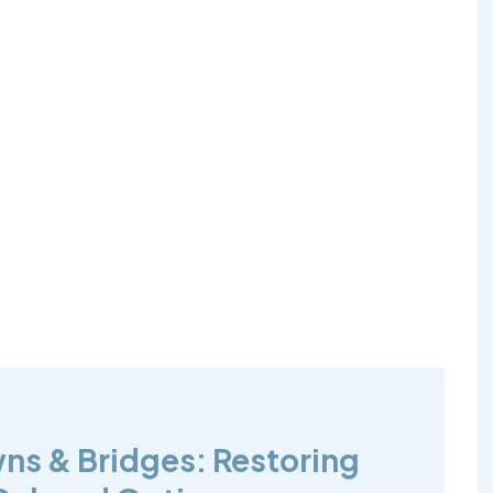
wns & Bridges: Restoring