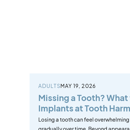
ADULTS
MAY 19, 2026
Missing a Tooth? What
Implants at Tooth Harm
Losing a tooth can feel overwhelming
gradually over time. Beyond appearan