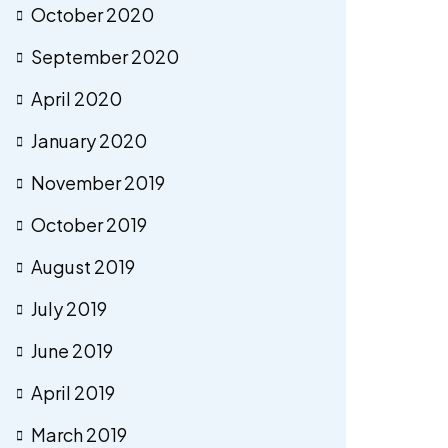
October 2020
September 2020
April 2020
January 2020
November 2019
October 2019
August 2019
July 2019
June 2019
April 2019
March 2019