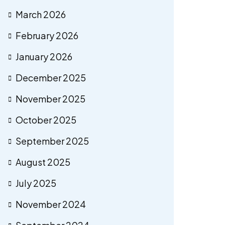
March 2026
February 2026
January 2026
December 2025
November 2025
October 2025
September 2025
August 2025
July 2025
November 2024