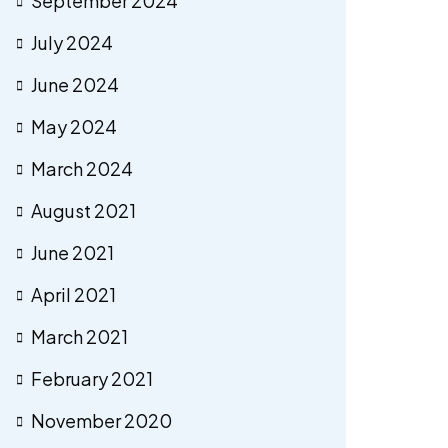
September 2024
July 2024
June 2024
May 2024
March 2024
August 2021
June 2021
April 2021
March 2021
February 2021
November 2020