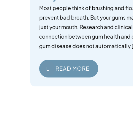
Most people think of brushing and flo
prevent bad breath. But your gums m
just your mouth. Research and clinic
connection between gum health and ov
gum disease does not automatically 
READ MORE