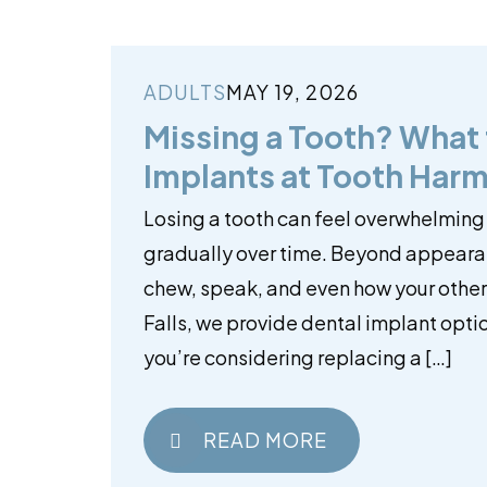
ADULTS
MAY 19, 2026
Missing a Tooth? What
Implants at Tooth Harm
Losing a tooth can feel overwhelming
gradually over time. Beyond appearan
chew, speak, and even how your other 
Falls, we provide dental implant optio
you’re considering replacing a […]
READ MORE