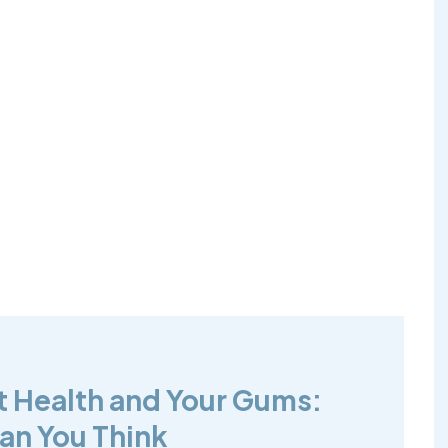
t Health and Your Gums:
an You Think