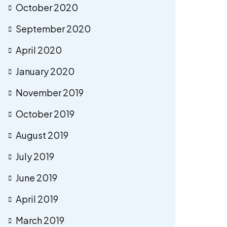
October 2020
September 2020
April 2020
January 2020
November 2019
October 2019
August 2019
July 2019
June 2019
April 2019
March 2019