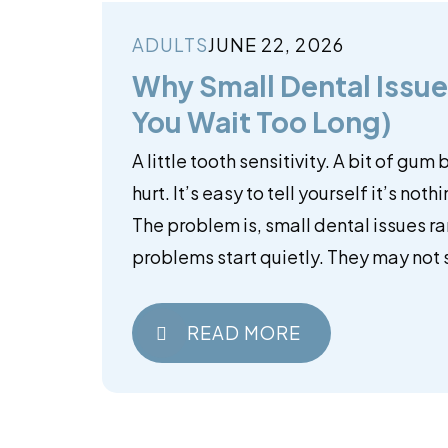
ADULTS
JUNE 22, 2026
Why Small Dental Issues
You Wait Too Long)
A little tooth sensitivity. A bit of gum
hurt. It’s easy to tell yourself it’s noth
The problem is, small dental issues ra
problems start quietly. They may not s
READ MORE