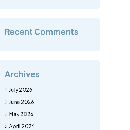
Recent Comments
Archives
July 2026
June 2026
May 2026
April 2026