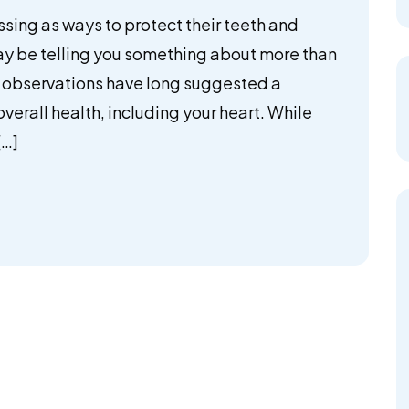
ssing as ways to protect their teeth and
ay be telling you something about more than
al observations have long suggested a
erall health, including your heart. While
[…]