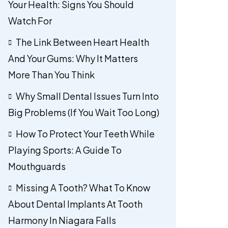
Your Health: Signs You Should
Watch For
The Link Between Heart Health
And Your Gums: Why It Matters
More Than You Think
Why Small Dental Issues Turn Into
Big Problems (If You Wait Too Long)
How To Protect Your Teeth While
Playing Sports: A Guide To
Mouthguards
Missing A Tooth? What To Know
About Dental Implants At Tooth
Harmony In Niagara Falls