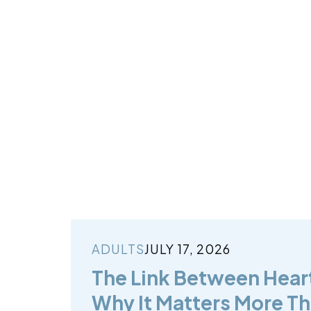
ADULTS
JULY 17, 2026
The Link Between Hear
Why It Matters More Th