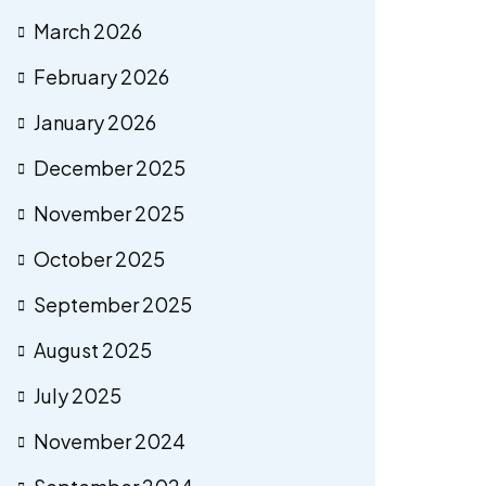
March 2026
February 2026
January 2026
December 2025
November 2025
October 2025
September 2025
August 2025
July 2025
November 2024