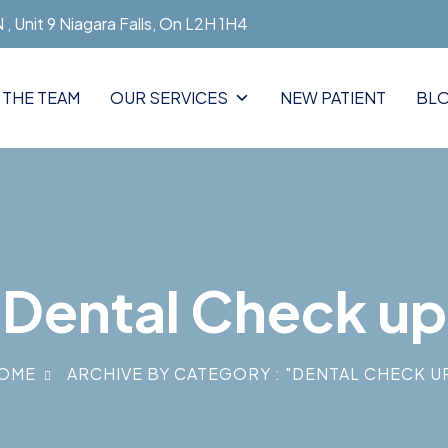
, Unit 9 Niagara Falls, On L2H 1H4
 THE TEAM
OUR SERVICES
NEW PATIENT
BL
Dental Check up
OME
ARCHIVE BY CATEGORY : "DENTAL CHECK U