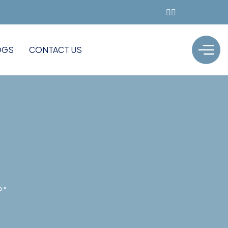
OGS
CONTACT US
P"