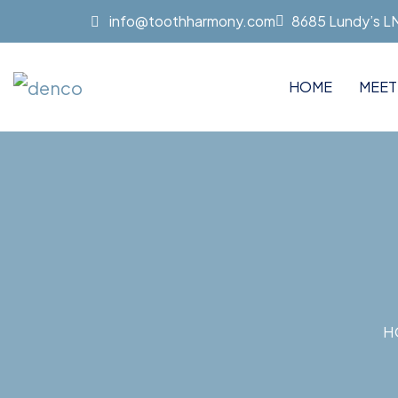
info@toothharmony.com
8685 Lundy’s LN 
HOME
MEET
H