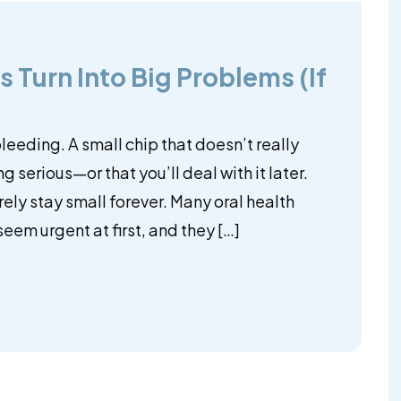
 Turn Into Big Problems (If
 bleeding. A small chip that doesn’t really
ing serious—or that you’ll deal with it later.
rely stay small forever. Many oral health
eem urgent at first, and they […]