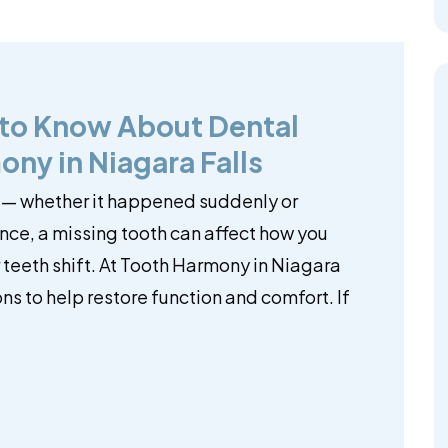
 to Know About Dental
ony in Niagara Falls
 — whether it happened suddenly or
ce, a missing tooth can affect how you
teeth shift. At Tooth Harmony in Niagara
ns to help restore function and comfort. If