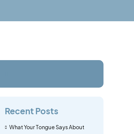
Recent Posts
What Your Tongue Says About