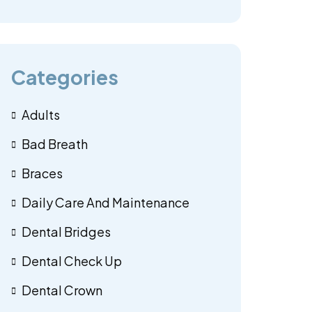
Categories
Adults
Bad Breath
Braces
Daily Care And Maintenance
Dental Bridges
Dental Check Up
Dental Crown