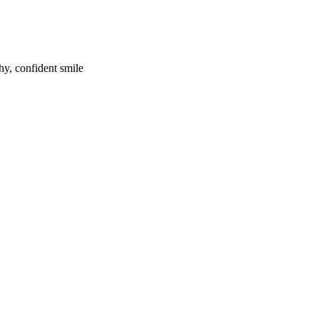
hy, confident smile