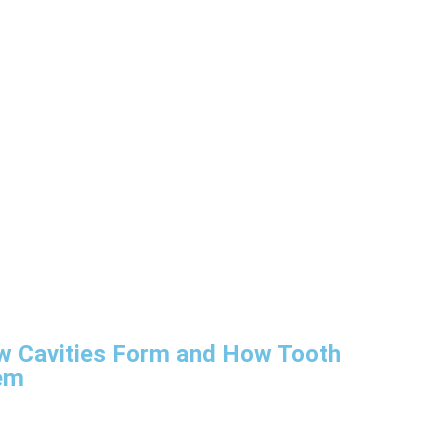
w Cavities Form and How Tooth
em