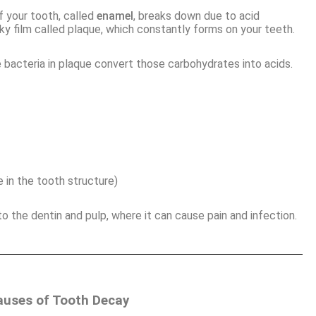
 your tooth, called
enamel
, breaks down due to acid
cky film called plaque, which constantly forms on your teeth.
e bacteria in plaque convert those carbohydrates into acids.
 in the tooth structure)
 the dentin and pulp, where it can cause pain and infection.
ses of Tooth Decay