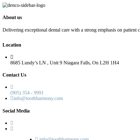
About us
Delivering exceptional dental care with a strong emphasis on patient c
Location
8685 Lundy’s LN , Unit 9 Niagara Falls, On L2H 1H4
Contact Us
(905) 354 - 9991
info@toothharmony.com
Social Media
info@toothharmony.com