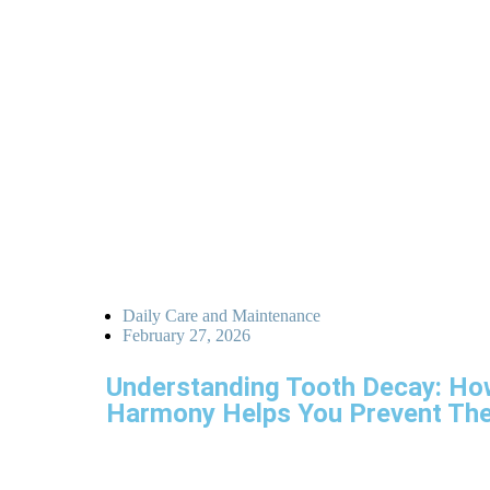
Daily Care and Maintenance
February 27, 2026
Understanding Tooth Decay: Ho
Harmony Helps You Prevent Th