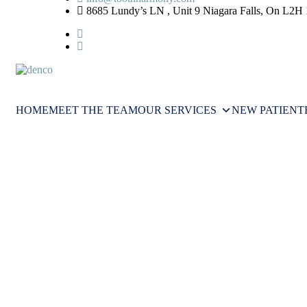
8685 Lundy’s LN , Unit 9 Niagara Falls, On L2H
HOME
MEET THE TEAM
OUR SERVICES
NEW PATIENT
Understanding Tooth Decay: How 
UNDERSTANDING TOOTH DE