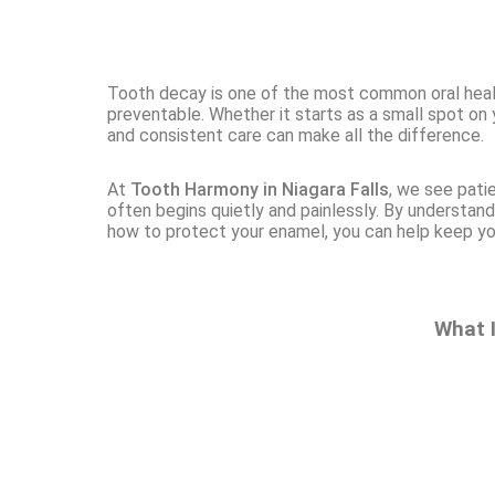
Tooth decay is one of the most common oral healt
preventable. Whether it starts as a small spot on 
and consistent care can make all the difference.
At
Tooth Harmony in Niagara Falls
, we see pati
often begins quietly and painlessly. By understand
how to protect your enamel, you can help keep yo
What 