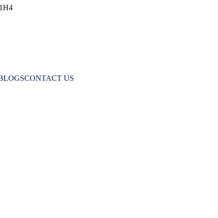
 1H4
BLOGS
CONTACT US
Cavities Form and How Tooth Harmony He
HOME
DAILY CARE AND MAINTENANCE
CAY: HOW CAVITIES FORM AND HOW TOOTH HARM