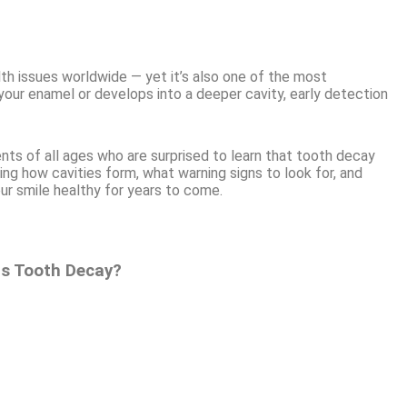
h issues worldwide — yet it’s also one of the most
your enamel or develops into a deeper cavity, early detection
ents of all ages who are surprised to learn that tooth decay
ing how cavities form, what warning signs to look for, and
ur smile healthy for years to come.
Is Tooth Decay?