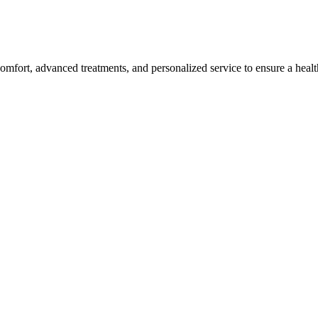
omfort, advanced treatments, and personalized service to ensure a healt