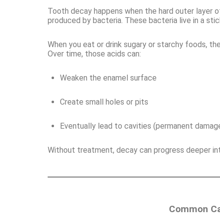
Tooth decay happens when the hard outer layer of
produced by bacteria. These bacteria live in a sti
When you eat or drink sugary or starchy foods, th
Over time, those acids can:
Weaken the enamel surface
Create small holes or pits
Eventually lead to cavities (permanent damage
Without treatment, decay can progress deeper into
Common Cau