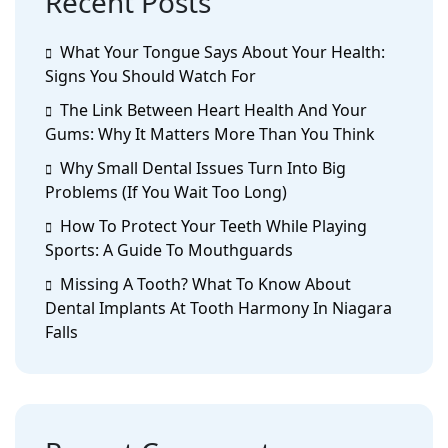
Recent Posts
What Your Tongue Says About Your Health:
Signs You Should Watch For
The Link Between Heart Health And Your
Gums: Why It Matters More Than You Think
Why Small Dental Issues Turn Into Big
Problems (If You Wait Too Long)
How To Protect Your Teeth While Playing
Sports: A Guide To Mouthguards
Missing A Tooth? What To Know About
Dental Implants At Tooth Harmony In Niagara
Falls