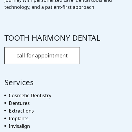
technology, and a patient-first approach
TOOTH HARMONY DENTAL
call for appointment
Services
Cosmetic Dentistry
Dentures
Extractions
Implants
Invisalign