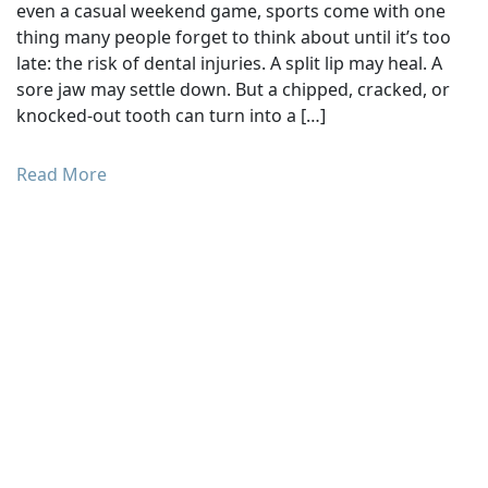
even a casual weekend game, sports come with one
thing many people forget to think about until it’s too
late: the risk of dental injuries. A split lip may heal. A
sore jaw may settle down. But a chipped, cracked, or
knocked-out tooth can turn into a […]
Read More