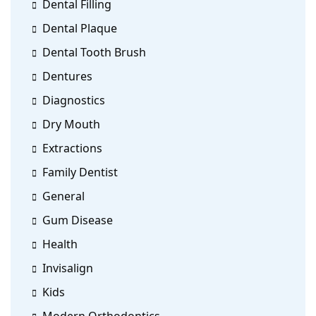
Dental Filling
Dental Plaque
Dental Tooth Brush
Dentures
Diagnostics
Dry Mouth
Extractions
Family Dentist
General
Gum Disease
Health
Invisalign
Kids