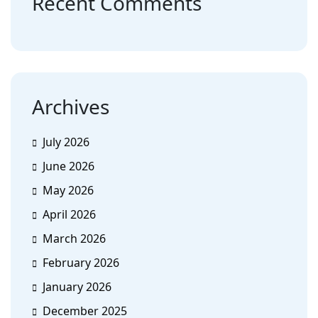
Recent Comments
Archives
July 2026
June 2026
May 2026
April 2026
March 2026
February 2026
January 2026
December 2025