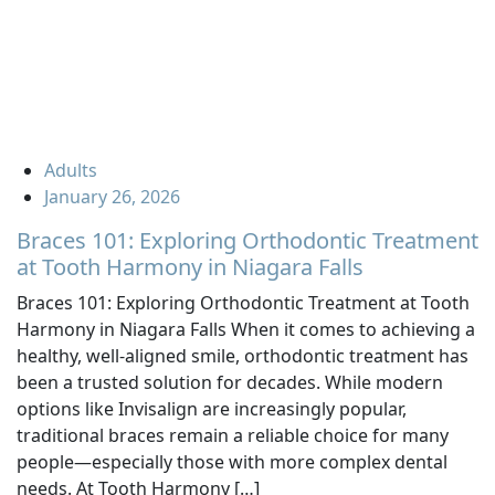
Adults
January 26, 2026
Braces 101: Exploring Orthodontic Treatment
at Tooth Harmony in Niagara Falls
Braces 101: Exploring Orthodontic Treatment at Tooth
Harmony in Niagara Falls When it comes to achieving a
healthy, well-aligned smile, orthodontic treatment has
been a trusted solution for decades. While modern
options like Invisalign are increasingly popular,
traditional braces remain a reliable choice for many
people—especially those with more complex dental
needs. At Tooth Harmony […]