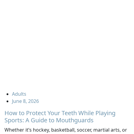
Adults
June 8, 2026
How to Protect Your Teeth While Playing
Sports: A Guide to Mouthguards
Whether it’s hockey, basketball, soccer, martial arts, or