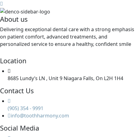
About us
Delivering exceptional dental care with a strong emphasis
on patient comfort, advanced treatments, and
personalized service to ensure a healthy, confident smile
Location
8685 Lundy’s LN , Unit 9 Niagara Falls, On L2H 1H4
Contact Us
(905) 354 - 9991
info@toothharmony.com
Social Media