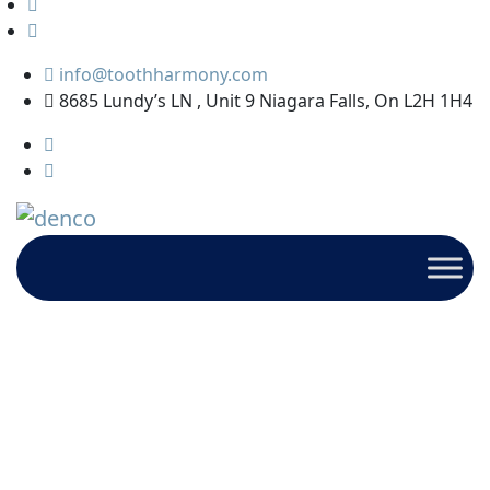
info@toothharmony.com
8685 Lundy’s LN , Unit 9 Niagara Falls, On L2H 1H4
Kids
HOME
ARCHIVE BY CATEGORY : "KIDS"