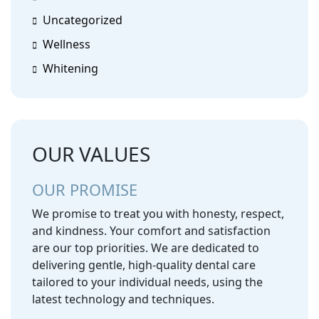
Uncategorized
Wellness
Whitening
OUR VALUES
OUR PROMISE
We promise to treat you with honesty, respect,
and kindness. Your comfort and satisfaction
are our top priorities. We are dedicated to
delivering gentle, high-quality dental care
tailored to your individual needs, using the
latest technology and techniques.