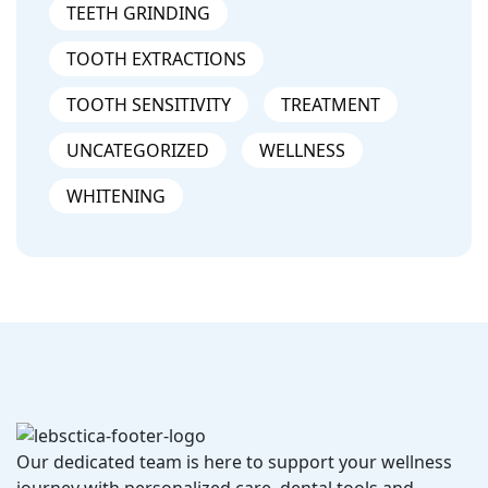
TEETH GRINDING
TOOTH EXTRACTIONS
TOOTH SENSITIVITY
TREATMENT
UNCATEGORIZED
WELLNESS
WHITENING
Our dedicated team is here to support your wellness
journey with personalized care, dental tools and