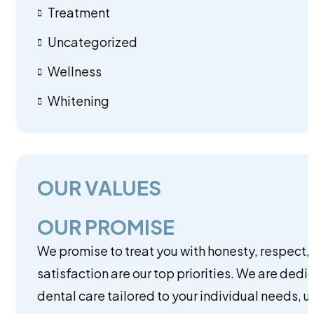
Treatment
Uncategorized
Wellness
Whitening
OUR VALUES
OUR PROMISE
We promise to treat you with honesty, respect,
satisfaction are our top priorities. We are dedi
dental care tailored to your individual needs, 