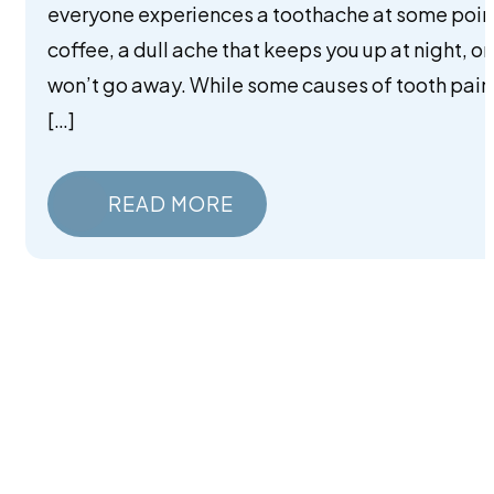
everyone experiences a toothache at some point
coffee, a dull ache that keeps you up at night, o
won’t go away. While some causes of tooth pain
[…]
READ MORE