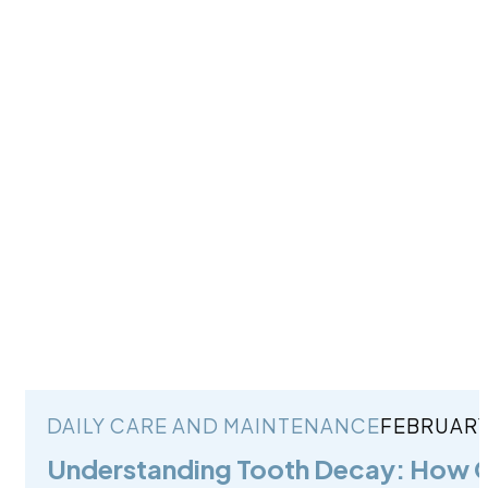
DAILY CARE AND MAINTENANCE
FEBRUARY 
Understanding Tooth Decay: How C