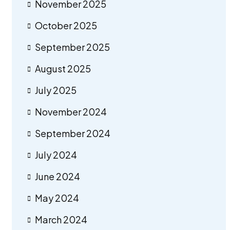
November 2025
October 2025
September 2025
August 2025
July 2025
November 2024
September 2024
July 2024
June 2024
May 2024
March 2024