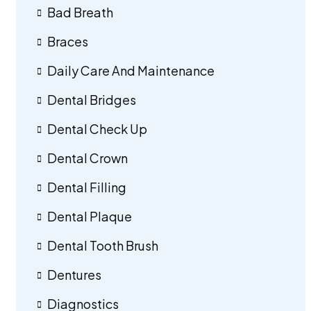
Bad Breath
Braces
Daily Care And Maintenance
Dental Bridges
Dental Check Up
Dental Crown
Dental Filling
Dental Plaque
Dental Tooth Brush
Dentures
Diagnostics