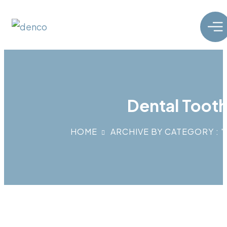
Dental Tooth
HOME
ARCHIVE BY CATEGORY : 