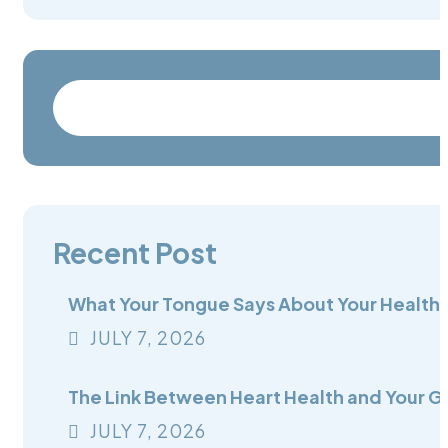
Recent Post
What Your Tongue Says About Your Health:
JULY
7
, 2026
The Link Between Heart Health and Your G
JULY
7
, 2026