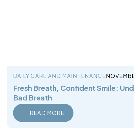
DAILY CARE AND MAINTENANCE
NOVEMBER
Fresh Breath, Confident Smile: Und
Bad Breath
READ MORE