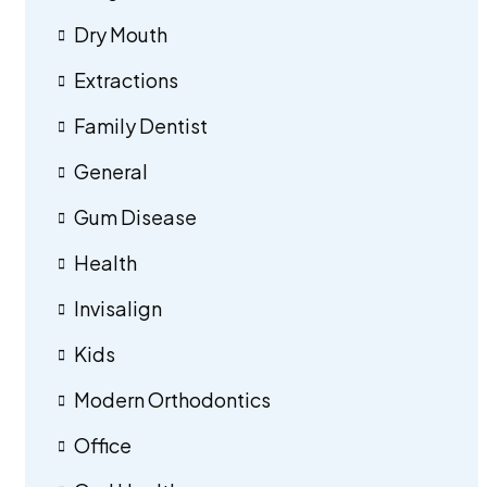
Dry Mouth
Extractions
Family Dentist
General
Gum Disease
Health
Invisalign
Kids
Modern Orthodontics
Office