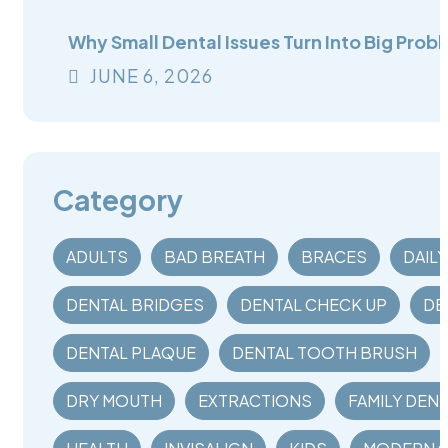
Why Small Dental Issues Turn Into Big Probl
JUNE
6
, 2026
Category
ADULTS
BAD BREATH
BRACES
DAIL
DENTAL BRIDGES
DENTAL CHECK UP
DE
DENTAL PLAQUE
DENTAL TOOTH BRUSH
DRY MOUTH
EXTRACTIONS
FAMILY DENT