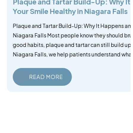
Plaque and Tartar Build-Up: Why I
Your Smile Healthy in Niagara Falls
Plaque and Tartar Build-Up: Why It Happens and
Niagara Falls Most people know they should brus
good habits, plaque and tartar can still build up
Niagara Falls, we help patients understand what
READ MORE