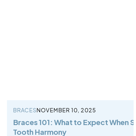
BRACES
NOVEMBER 10, 2025
Braces 101: What to Expect When St
Tooth Harmony