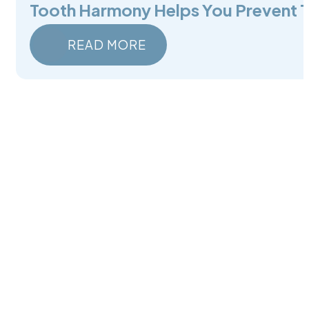
Tooth Harmony Helps You Prevent 
READ MORE