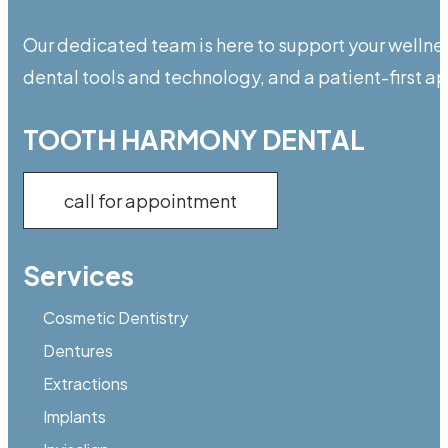
Our dedicated team is here to support your wellnes
dental tools and technology, and a patient-first 
TOOTH HARMONY DENTAL
call for appointment
Services
Cosmetic Dentistry
Dentures
Extractions
Implants