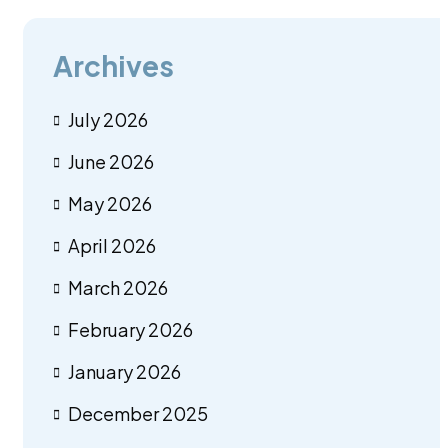
Archives
July 2026
June 2026
May 2026
April 2026
March 2026
February 2026
January 2026
December 2025