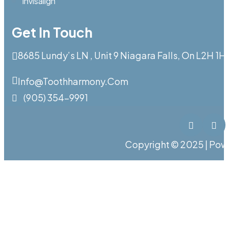
Invisalign
Get In Touch
8685 Lundy’s LN , Unit 9 Niagara Falls, On L2H 1H
Info@toothharmony.com
(905) 354-9991
Copyright © 2025 | Po