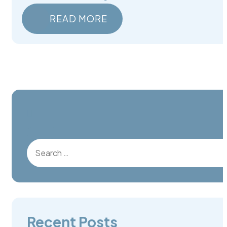
READ MORE
Search for:
Recent Posts