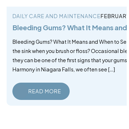
DAILY CARE AND MAINTENANCE
FEBRUARY
Bleeding Gums? What It Means and 
Bleeding Gums? What It Means and When to See a 
the sink when you brush or floss? Occasional b
they can be one of the first signs that your gums 
Harmony in Niagara Falls, we often see […]
READ MORE