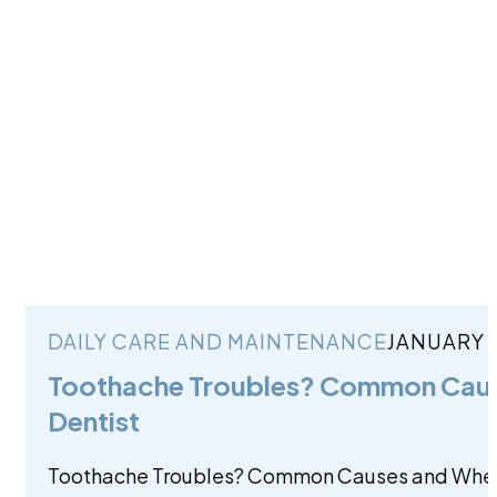
DAILY CARE AND MAINTENANCE
JANUARY 2
Toothache Troubles? Common Caus
Dentist
Toothache Troubles? Common Causes and When 