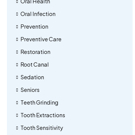
Oral Health
Oral Infection
Prevention
Preventive Care
Restoration
Root Canal
Sedation
Seniors
Teeth Grinding
Tooth Extractions
Tooth Sensitivity