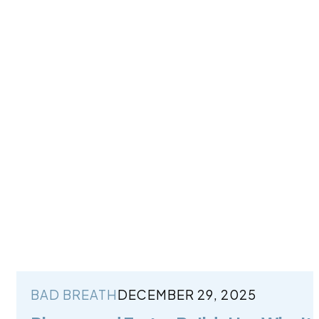
BAD BREATH
DECEMBER 29, 2025