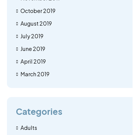
October 2019
August 2019
July 2019
June 2019
April 2019
March 2019
Categories
Adults