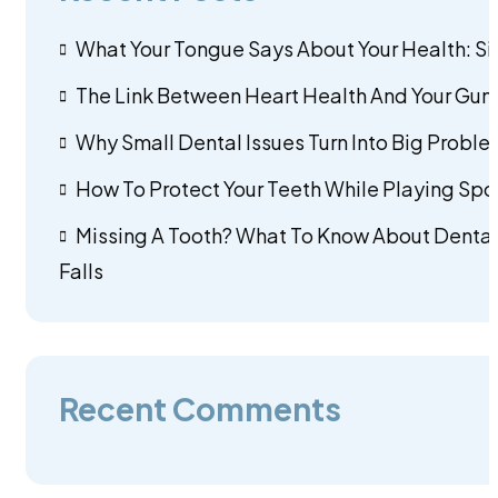
What Your Tongue Says About Your Health: Si
The Link Between Heart Health And Your Gums
Why Small Dental Issues Turn Into Big Problem
How To Protect Your Teeth While Playing Spo
Missing A Tooth? What To Know About Dental
Falls
Recent Comments