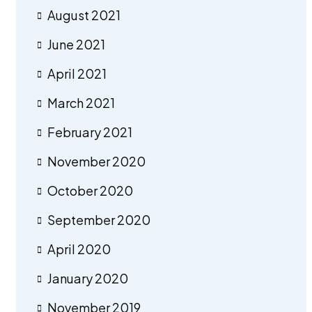
August 2021
June 2021
April 2021
March 2021
February 2021
November 2020
October 2020
September 2020
April 2020
January 2020
November 2019