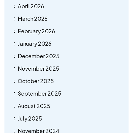
April 2026
March 2026
February 2026
January 2026
December 2025
November 2025
October 2025
September 2025
August 2025
July 2025
November 2024