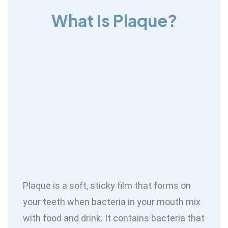
What Is Plaque?
Plaque is a soft, sticky film that forms on
your teeth when bacteria in your mouth mix
with food and drink. It contains bacteria that