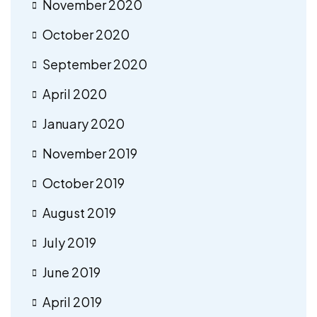
November 2020
October 2020
September 2020
April 2020
January 2020
November 2019
October 2019
August 2019
July 2019
June 2019
April 2019