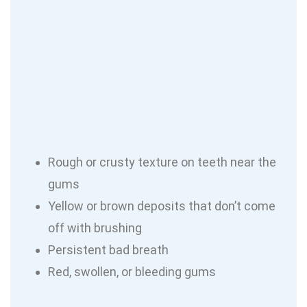
Rough or crusty texture on teeth near the
gums
Yellow or brown deposits that don’t come
off with brushing
Persistent bad breath
Red, swollen, or bleeding gums