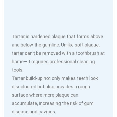
Tartar is hardened plaque that forms above
and below the gumline. Unlike soft plaque,
tartar can’t be removed with a toothbrush at
home—it requires professional cleaning
tools.
Tartar build-up not only makes teeth look
discoloured but also provides a rough
surface where more plaque can
accumulate, increasing the risk of gum
disease and cavities.