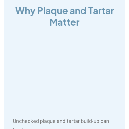
Why Plaque and Tartar
Matter
Unchecked plaque and tartar build-up can