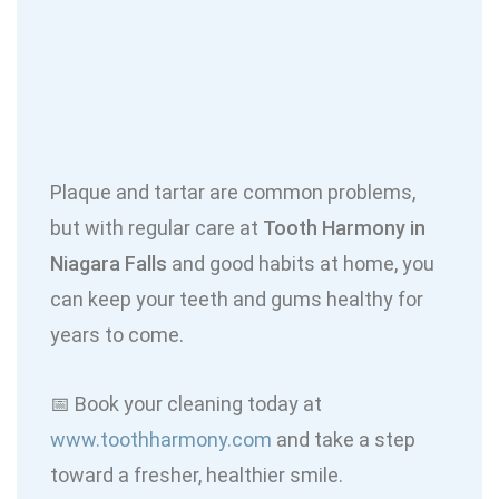
Plaque and tartar are common problems,
but with regular care at
Tooth Harmony in
Niagara Falls
and good habits at home, you
can keep your teeth and gums healthy for
years to come.
📅 Book your cleaning today at
www.toothharmony.com
and take a step
toward a fresher, healthier smile.