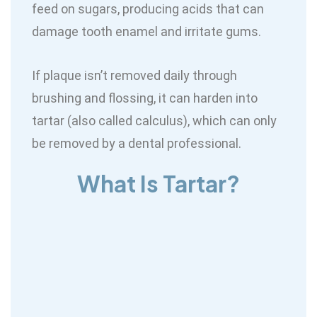
feed on sugars, producing acids that can
damage tooth enamel and irritate gums.
If plaque isn’t removed daily through
brushing and flossing, it can harden into
tartar (also called calculus), which can only
be removed by a dental professional.
What Is Tartar?