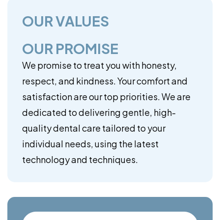
OUR VALUES
OUR PROMISE
We promise to treat you with honesty,
respect, and kindness. Your comfort and
satisfaction are our top priorities. We are
dedicated to delivering gentle, high-
quality dental care tailored to your
individual needs, using the latest
technology and techniques.