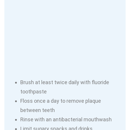
Brush at least twice daily with fluoride
toothpaste
Floss once a day to remove plaque
between teeth
Rinse with an antibacterial mouthwash
Limit sugary snacks and drinks