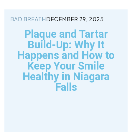
BAD BREATH
DECEMBER 29, 2025
Plaque and Tartar
Build-Up: Why It
Happens and How to
Keep Your Smile
Healthy in Niagara
Falls