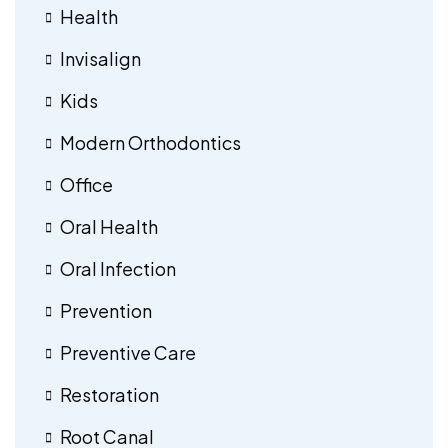
Health
Invisalign
Kids
Modern Orthodontics
Office
Oral Health
Oral Infection
Prevention
Preventive Care
Restoration
Root Canal