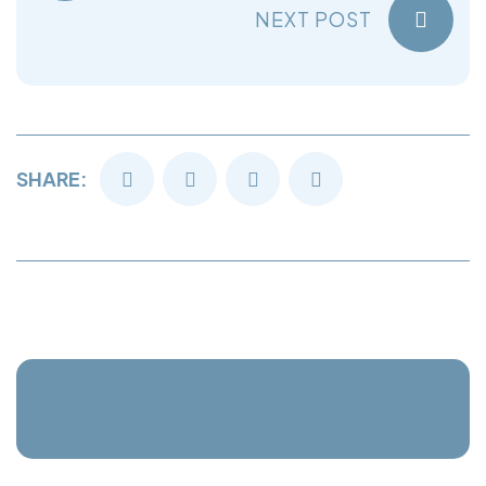
NEXT POST
SHARE: