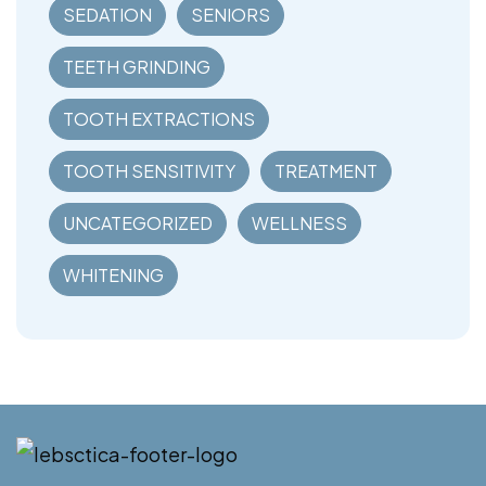
SEDATION
SENIORS
TEETH GRINDING
TOOTH EXTRACTIONS
TOOTH SENSITIVITY
TREATMENT
UNCATEGORIZED
WELLNESS
WHITENING