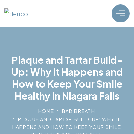
Plaque and Tartar Build-
Up: Why It Happens and
How to Keep Your Smile
Healthy in Niagara Falls
HOME
BAD BREATH
PLAQUE AND TARTAR BUILD-UP: WHY IT
HAPPENS AND HOW TO KEEP YOUR SMILE