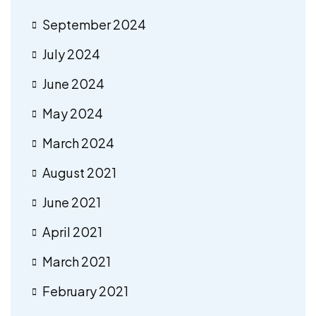
September 2024
July 2024
June 2024
May 2024
March 2024
August 2021
June 2021
April 2021
March 2021
February 2021