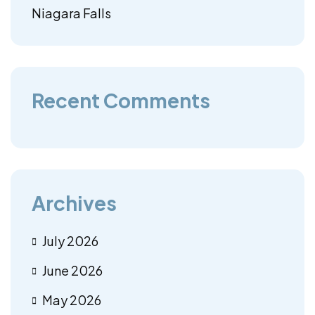
Niagara Falls
Recent Comments
Archives
July 2026
June 2026
May 2026