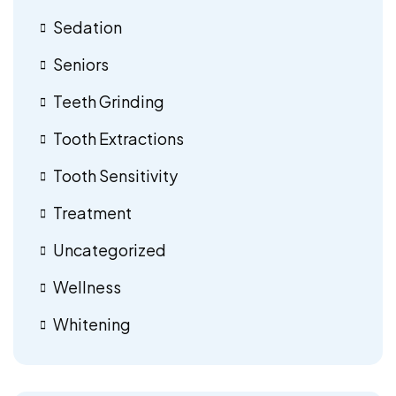
Sedation
Seniors
Teeth Grinding
Tooth Extractions
Tooth Sensitivity
Treatment
Uncategorized
Wellness
Whitening