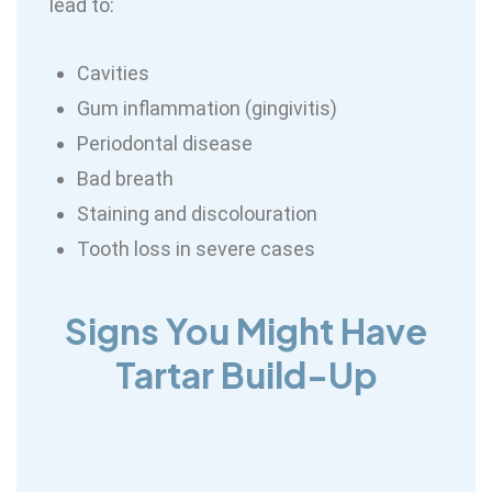
lead to:
Cavities
Gum inflammation (gingivitis)
Periodontal disease
Bad breath
Staining and discolouration
Tooth loss in severe cases
Signs You Might Have
Tartar Build-Up