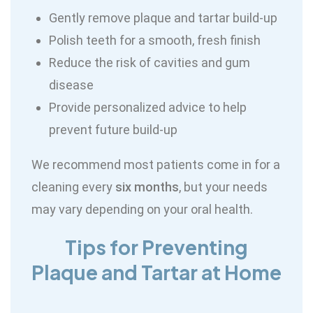
Gently remove plaque and tartar build-up
Polish teeth for a smooth, fresh finish
Reduce the risk of cavities and gum
disease
Provide personalized advice to help
prevent future build-up
We recommend most patients come in for a
cleaning every
six months
, but your needs
may vary depending on your oral health.
Tips for Preventing
Plaque and Tartar at Home