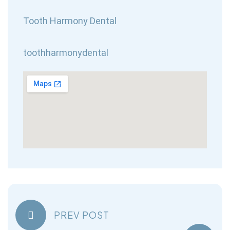
Tooth Harmony Dental
toothharmonydental
PREV POST