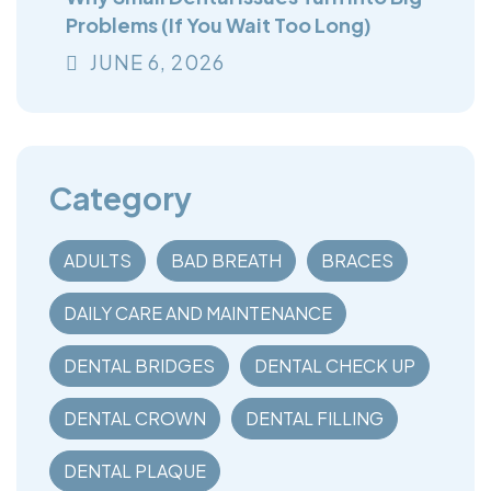
Problems (If You Wait Too Long)
JUNE
6
, 2026
Category
ADULTS
BAD BREATH
BRACES
DAILY CARE AND MAINTENANCE
DENTAL BRIDGES
DENTAL CHECK UP
DENTAL CROWN
DENTAL FILLING
DENTAL PLAQUE