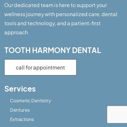
Our dedicated team is here to support your
wellness journey with personalized care, dental
tools and technology, and a patient-first
approach
TOOTH HARMONY DENTAL
call for appointment
Services
Cosmetic Dentistry
Dentures
Extractions