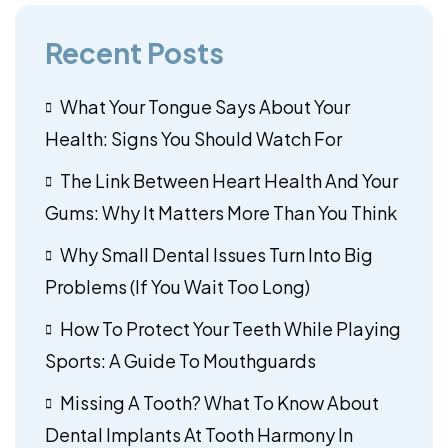
Recent Posts
What Your Tongue Says About Your
Health: Signs You Should Watch For
The Link Between Heart Health And Your
Gums: Why It Matters More Than You Think
Why Small Dental Issues Turn Into Big
Problems (If You Wait Too Long)
How To Protect Your Teeth While Playing
Sports: A Guide To Mouthguards
Missing A Tooth? What To Know About
Dental Implants At Tooth Harmony In