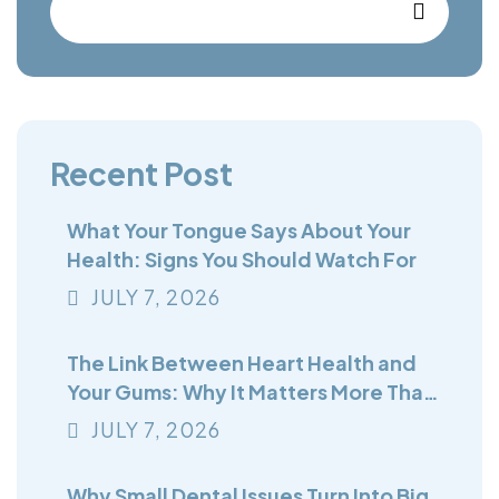
Recent Post
What Your Tongue Says About Your
Health: Signs You Should Watch For
JULY
7
, 2026
The Link Between Heart Health and
Your Gums: Why It Matters More Than
You Think
JULY
7
, 2026
Why Small Dental Issues Turn Into Big