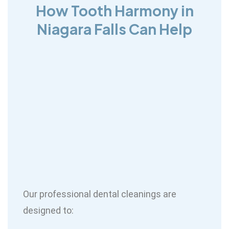
How Tooth Harmony in
Niagara Falls Can Help
Our professional dental cleanings are
designed to: