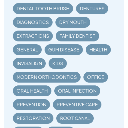
DENTAL TOOTH BRUSH
DENTURES
DIAGNOSTICS
DRY MOUTH
EXTRACTIONS
FAMILY DENTIST
GENERAL
GUM DISEASE
HEALTH
INVISALIGN
KIDS
MODERN ORTHODONTICS
OFFICE
ORAL HEALTH
ORAL INFECTION
PREVENTION
PREVENTIVE CARE
RESTORATION
ROOT CANAL