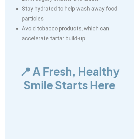
Stay hydrated to help wash away food
particles
Avoid tobacco products, which can
accelerate tartar build-up
📍 A Fresh, Healthy
Smile Starts Here