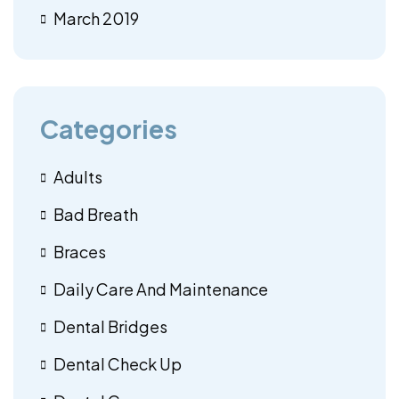
March 2019
Categories
Adults
Bad Breath
Braces
Daily Care And Maintenance
Dental Bridges
Dental Check Up