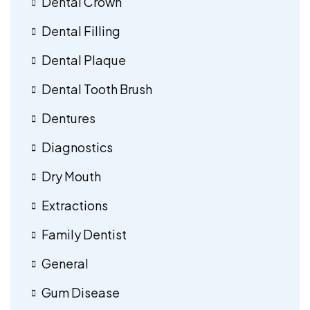
Dental Crown
Dental Filling
Dental Plaque
Dental Tooth Brush
Dentures
Diagnostics
Dry Mouth
Extractions
Family Dentist
General
Gum Disease