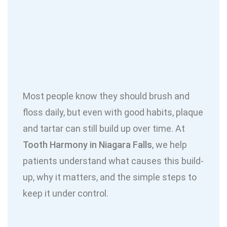
Most people know they should brush and
floss daily, but even with good habits, plaque
and tartar can still build up over time. At
Tooth Harmony in Niagara Falls
, we help
patients understand what causes this build-
up, why it matters, and the simple steps to
keep it under control.