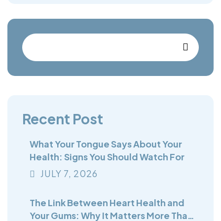
Recent Post
What Your Tongue Says About Your
Health: Signs You Should Watch For
JULY
7
, 2026
The Link Between Heart Health and
Your Gums: Why It Matters More Than