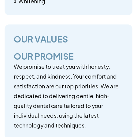
Whitening
OUR VALUES
OUR PROMISE
We promise to treat you with honesty,
respect, and kindness. Your comfort and
satisfaction are our top priorities. We are
dedicated to delivering gentle, high-
quality dental care tailored to your
individual needs, using the latest
technology and techniques.