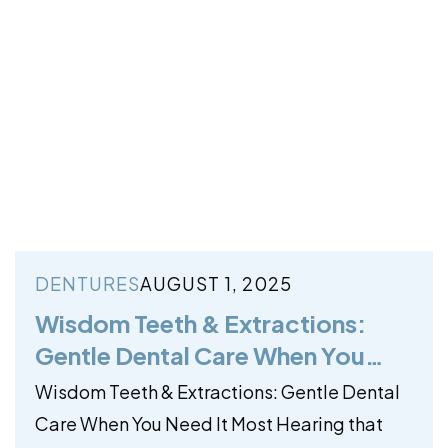
DENTURES
AUGUST 1, 2025
Wisdom Teeth & Extractions:
Gentle Dental Care When You
Need It Most
Wisdom Teeth & Extractions: Gentle Dental
Care When You Need It Most Hearing that