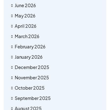
June 2026
May 2026
April 2026
March 2026
February 2026
January 2026
December 2025
November 2025
October 2025
September 2025
August 2025