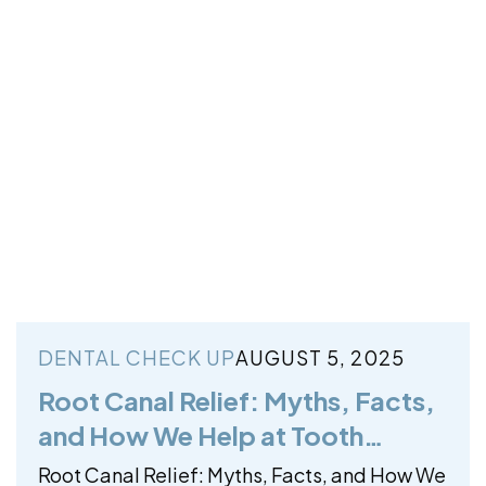
DENTAL CHECK UP
AUGUST 5, 2025
Root Canal Relief: Myths, Facts,
and How We Help at Tooth
Harmony
Root Canal Relief: Myths, Facts, and How We