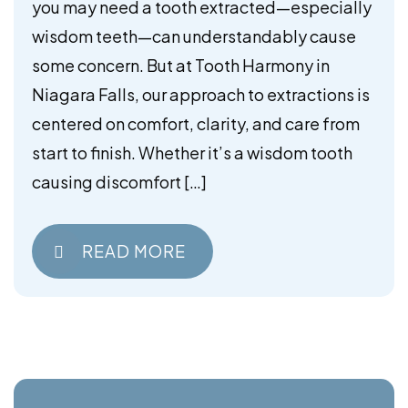
you may need a tooth extracted—especially
wisdom teeth—can understandably cause
some concern. But at Tooth Harmony in
Niagara Falls, our approach to extractions is
centered on comfort, clarity, and care from
start to finish. Whether it’s a wisdom tooth
causing discomfort […]
READ MORE