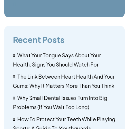
Recent Posts
What Your Tongue Says About Your
Health: Signs You Should Watch For
The Link Between Heart Health And Your
Gums: Why It Matters More Than You Think
Why Small Dental Issues Turn Into Big
Problems (If You Wait Too Long)
How To Protect Your Teeth While Playing
Sports: A Guide To Mouthguards