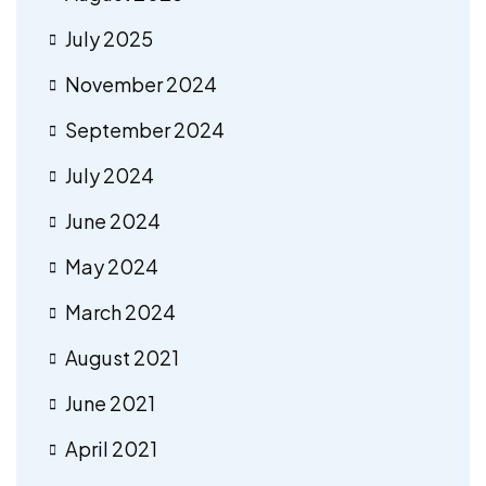
July 2025
November 2024
September 2024
July 2024
June 2024
May 2024
March 2024
August 2021
June 2021
April 2021