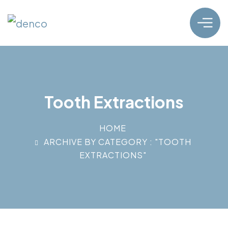
Tooth Extractions
HOME
ARCHIVE BY CATEGORY : "TOOTH
EXTRACTIONS"