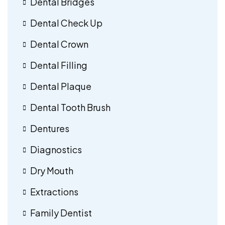
Dental Bridges
Dental Check Up
Dental Crown
Dental Filling
Dental Plaque
Dental Tooth Brush
Dentures
Diagnostics
Dry Mouth
Extractions
Family Dentist