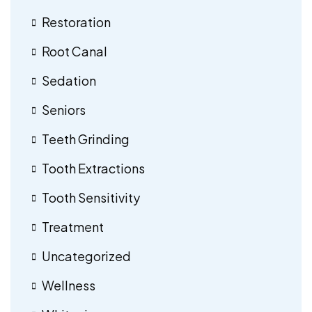
Restoration
Root Canal
Sedation
Seniors
Teeth Grinding
Tooth Extractions
Tooth Sensitivity
Treatment
Uncategorized
Wellness