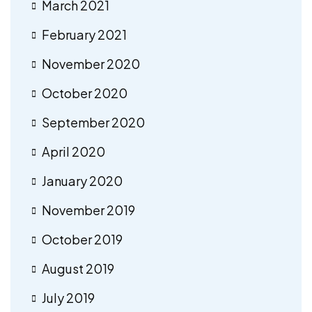
March 2021
February 2021
November 2020
October 2020
September 2020
April 2020
January 2020
November 2019
October 2019
August 2019
July 2019