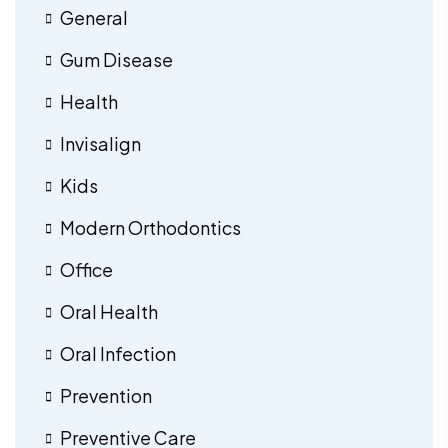
General
Gum Disease
Health
Invisalign
Kids
Modern Orthodontics
Office
Oral Health
Oral Infection
Prevention
Preventive Care