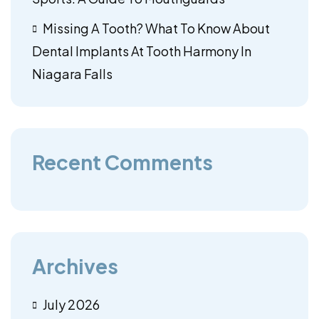
Missing A Tooth? What To Know About
Dental Implants At Tooth Harmony In
Niagara Falls
Recent Comments
Archives
July 2026