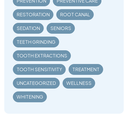
PREVENTION
PREVENTIVE CARE
RESTORATION
ROOT CANAL
SEDATION
SENIORS
TEETH GRINDING
TOOTH EXTRACTIONS
TOOTH SENSITIVITY
TREATMENT
UNCATEGORIZED
WELLNESS
WHITENING