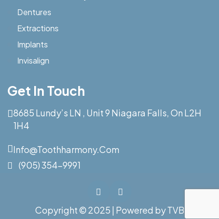
Dentures
Extractions
Implants
Invisalign
Get In Touch
8685 Lundy’s LN , Unit 9 Niagara Falls, On L2H
1H4
Info@toothharmony.com
(905) 354-9991
Copyright © 2025 | Powered by
TVB