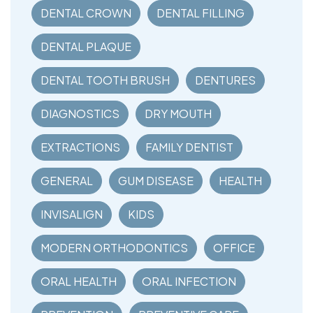
DENTAL CROWN
DENTAL FILLING
DENTAL PLAQUE
DENTAL TOOTH BRUSH
DENTURES
DIAGNOSTICS
DRY MOUTH
EXTRACTIONS
FAMILY DENTIST
GENERAL
GUM DISEASE
HEALTH
INVISALIGN
KIDS
MODERN ORTHODONTICS
OFFICE
ORAL HEALTH
ORAL INFECTION