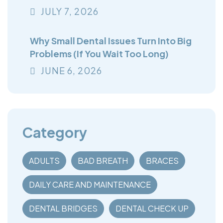
You Think
JULY
7
, 2026
Why Small Dental Issues Turn Into Big
Problems (If You Wait Too Long)
JUNE
6
, 2026
Category
ADULTS
BAD BREATH
BRACES
DAILY CARE AND MAINTENANCE
DENTAL BRIDGES
DENTAL CHECK UP