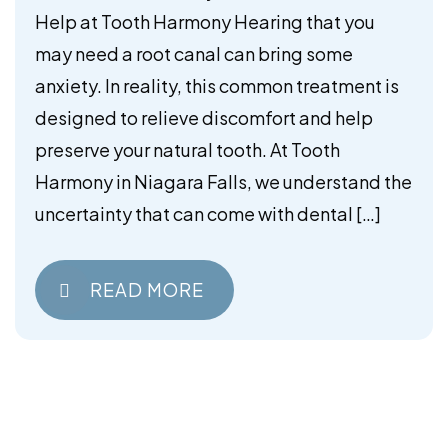
Help at Tooth Harmony Hearing that you
may need a root canal can bring some
anxiety. In reality, this common treatment is
designed to relieve discomfort and help
preserve your natural tooth. At Tooth
Harmony in Niagara Falls, we understand the
uncertainty that can come with dental […]
READ MORE