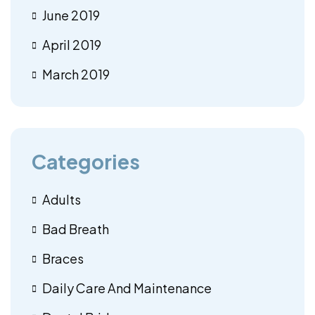
June 2019
April 2019
March 2019
Categories
Adults
Bad Breath
Braces
Daily Care And Maintenance