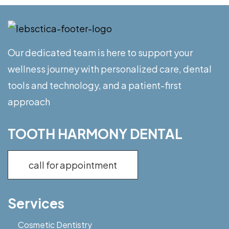
Our dedicated team is here to support your
wellness journey with personalized care, dental
tools and technology, and a patient-first
approach
TOOTH HARMONY DENTAL
call for appointment
Services
Cosmetic Dentistry