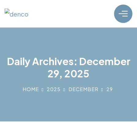
Daily Archives: December
29, 2025
HOME
2025
DECEMBER
29