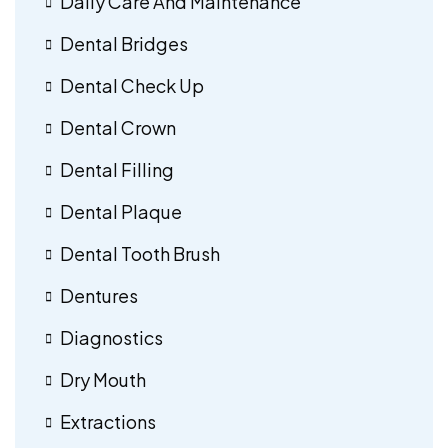
Daily Care And Maintenance
Dental Bridges
Dental Check Up
Dental Crown
Dental Filling
Dental Plaque
Dental Tooth Brush
Dentures
Diagnostics
Dry Mouth
Extractions