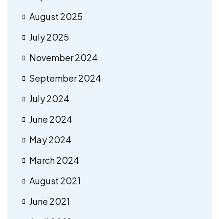
August 2025
July 2025
November 2024
September 2024
July 2024
June 2024
May 2024
March 2024
August 2021
June 2021