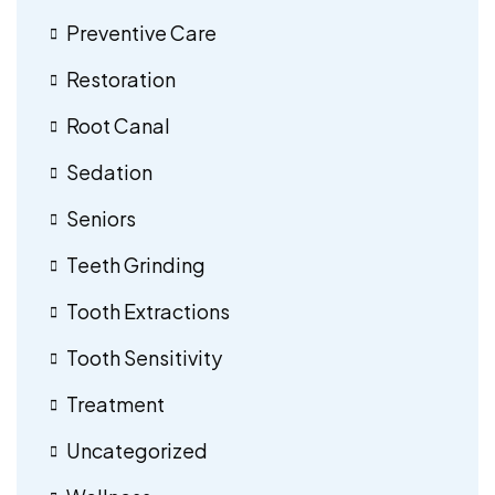
Preventive Care
Restoration
Root Canal
Sedation
Seniors
Teeth Grinding
Tooth Extractions
Tooth Sensitivity
Treatment
Uncategorized