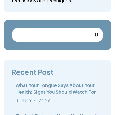
technology and techniques.
Recent Post
What Your Tongue Says About Your
Health: Signs You Should Watch For
JULY
7
, 2026