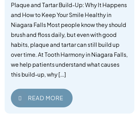
Your Smile Healthy in Niagara
Plaque and Tartar Build-Up: Why It Happens
Falls
and How to Keep Your Smile Healthy in
Niagara Falls Most people know they should
brush and floss daily, but even with good
habits, plaque and tartar can still build up
over time. At Tooth Harmony in Niagara Falls,
we help patients understand what causes
this build-up, why […]
READ MORE