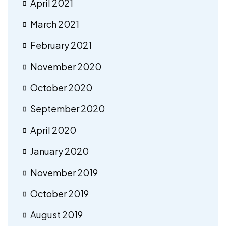
April 2021
March 2021
February 2021
November 2020
October 2020
September 2020
April 2020
January 2020
November 2019
October 2019
August 2019