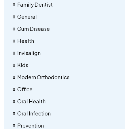
Family Dentist
General
Gum Disease
Health
Invisalign
Kids
Modern Orthodontics
Office
Oral Health
Oral Infection
Prevention