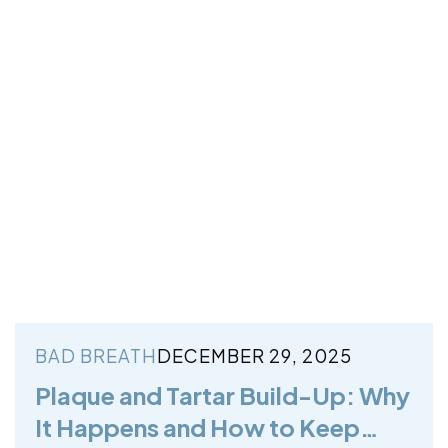
BAD BREATH
DECEMBER 29, 2025
Plaque and Tartar Build-Up: Why
It Happens and How to Keep