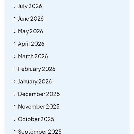
July 2026
June 2026
May 2026
April 2026
March 2026
February 2026
January 2026
December 2025
November 2025
October 2025
September 2025