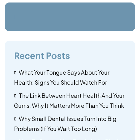
Recent Posts
What Your Tongue Says About Your
Health: Signs You Should Watch For
The Link Between Heart Health And Your
Gums: Why It Matters More Than You Think
Why Small Dental Issues Turn Into Big
Problems (If You Wait Too Long)