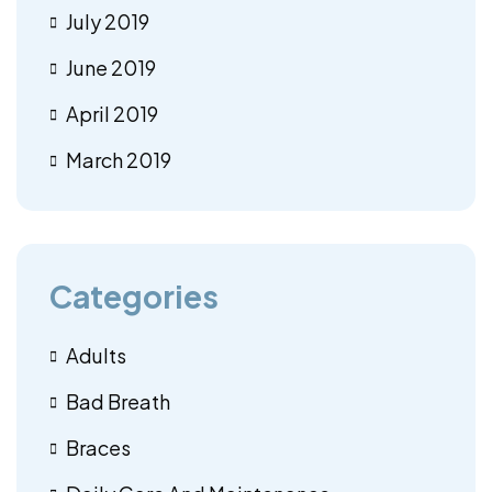
July 2019
June 2019
April 2019
March 2019
Categories
Adults
Bad Breath
Braces