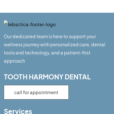
Our dedicated team is here to support your
wellness journey with personalized care, dental
tools and technology, and a patient-first
approach
TOOTH HARMONY DENTAL
call for appointment
Services