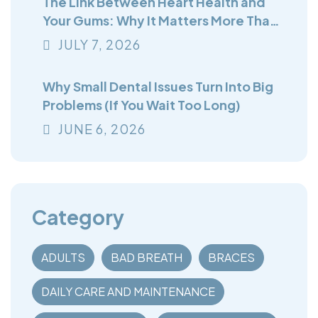
The Link Between Heart Health and
Your Gums: Why It Matters More Than
You Think
JULY
7
, 2026
Why Small Dental Issues Turn Into Big
Problems (If You Wait Too Long)
JUNE
6
, 2026
Category
ADULTS
BAD BREATH
BRACES
DAILY CARE AND MAINTENANCE