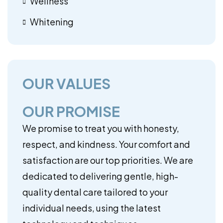
Wellness
Whitening
OUR VALUES
OUR PROMISE
We promise to treat you with honesty,
respect, and kindness. Your comfort and
satisfaction are our top priorities. We are
dedicated to delivering gentle, high-
quality dental care tailored to your
individual needs, using the latest