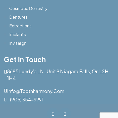
Cosmetic Dentistry
Dentures
Extractions
Implants
Invisalign
Get In Touch
8685 Lundy’s LN , Unit 9 Niagara Falls, On L2H
1H4
Info@toothharmony.com
(905) 354-9991