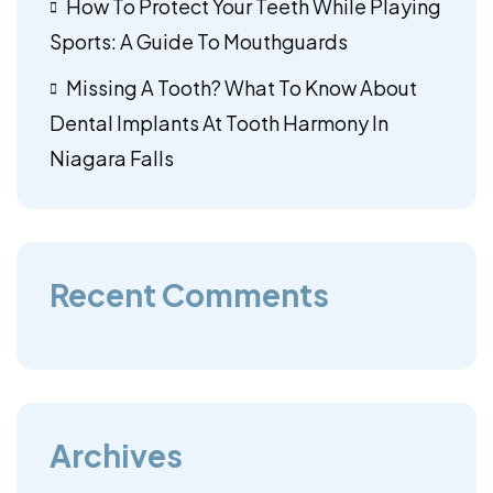
How To Protect Your Teeth While Playing
Sports: A Guide To Mouthguards
Missing A Tooth? What To Know About
Dental Implants At Tooth Harmony In
Niagara Falls
Recent Comments
Archives