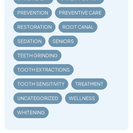
PREVENTION
PREVENTIVE CARE
RESTORATION
ROOT CANAL
SEDATION
SENIORS
TEETH GRINDING
TOOTH EXTRACTIONS
TOOTH SENSITIVITY
TREATMENT
UNCATEGORIZED
WELLNESS
WHITENING