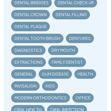
DENTAL BRIDGES
DENTAL CHECK UP
DENTAL CROWN
DENTAL FILLING
DENTAL PLAQUE
DENTAL TOOTH BRUSH
DENTURES
DIAGNOSTICS
DRY MOUTH
EXTRACTIONS
FAMILY DENTIST
GENERAL
GUM DISEASE
HEALTH
INVISALIGN
KIDS
MODERN ORTHODONTICS
OFFICE
ORAL HEALTH
ORAL INFECTION