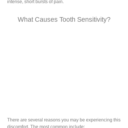
intense, short bursts of pain.
What Causes Tooth Sensitivity?
There are several reasons you may be experiencing this
discomfort. The most common include: