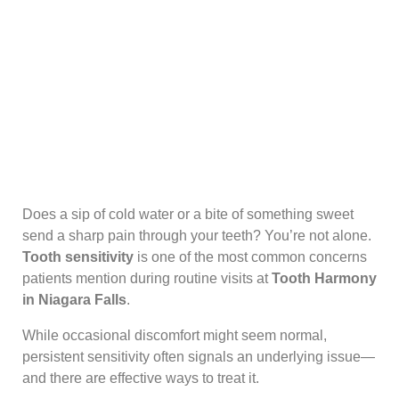
Does a sip of cold water or a bite of something sweet
send a sharp pain through your teeth? You’re not alone.
Tooth sensitivity
is one of the most common concerns
patients mention during routine visits at
Tooth Harmony
in Niagara Falls
.
While occasional discomfort might seem normal,
persistent sensitivity often signals an underlying issue—
and there are effective ways to treat it.