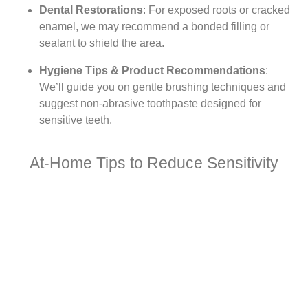
Dental Restorations
: For exposed roots or cracked
enamel, we may recommend a bonded filling or
sealant to shield the area.
Hygiene Tips & Product Recommendations
:
We’ll guide you on gentle brushing techniques and
suggest non-abrasive toothpaste designed for
sensitive teeth.
At-Home Tips to Reduce Sensitivity