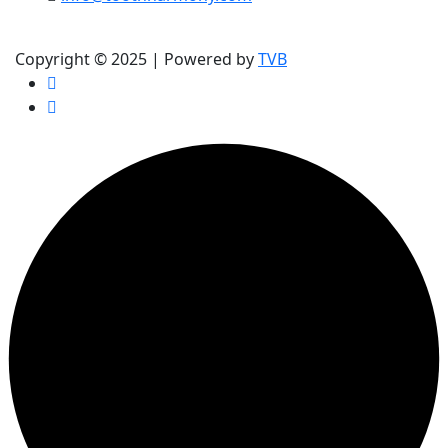
(905) 354-9991
Copyright © 2025 | Powered by
TVB