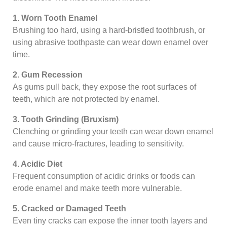
1. Worn Tooth Enamel
Brushing too hard, using a hard-bristled toothbrush, or
using abrasive toothpaste can wear down enamel over
time.
2. Gum Recession
As gums pull back, they expose the root surfaces of
teeth, which are not protected by enamel.
3. Tooth Grinding (Bruxism)
Clenching or grinding your teeth can wear down enamel
and cause micro-fractures, leading to sensitivity.
4. Acidic Diet
Frequent consumption of acidic drinks or foods can
erode enamel and make teeth more vulnerable.
5. Cracked or Damaged Teeth
Even tiny cracks can expose the inner tooth layers and