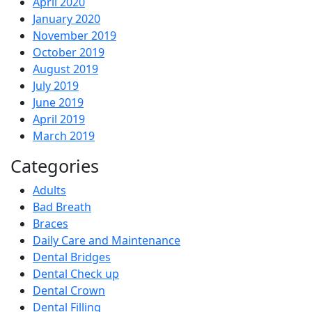
April 2020
January 2020
November 2019
October 2019
August 2019
July 2019
June 2019
April 2019
March 2019
Categories
Adults
Bad Breath
Braces
Daily Care and Maintenance
Dental Bridges
Dental Check up
Dental Crown
Dental Filling