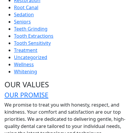
Restoration
Root Canal
Sedation
Seniors
Teeth Grinding
Tooth Extractions
Tooth Sensitivity
Treatment
Uncategorized
Wellness
Whitening
OUR VALUES
OUR PROMISE
We promise to treat you with honesty, respect, and
kindness. Your comfort and satisfaction are our top
priorities. We are dedicated to delivering gentle, high-
quality dental care tailored to your individual needs,