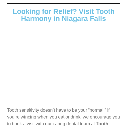
Looking for Relief? Visit Tooth
Harmony in Niagara Falls
Tooth sensitivity doesn’t have to be your “normal.” If
you’re wincing when you eat or drink, we encourage you
to book a visit with our caring dental team at
Tooth