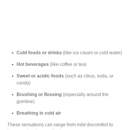
Cold foods or drinks
(like ice cream or cold water)
Hot beverages
(like coffee or tea)
Sweet or acidic foods
(such as citrus, soda, or
candy)
Brushing or flossing
(especially around the
gumline)
Breathing in cold air
These sensations can range from mild discomfort to