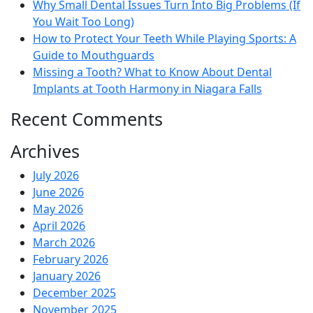
Why Small Dental Issues Turn Into Big Problems (If
You Wait Too Long)
How to Protect Your Teeth While Playing Sports: A
Guide to Mouthguards
Missing a Tooth? What to Know About Dental
Implants at Tooth Harmony in Niagara Falls
Recent Comments
Archives
July 2026
June 2026
May 2026
April 2026
March 2026
February 2026
January 2026
December 2025
November 2025