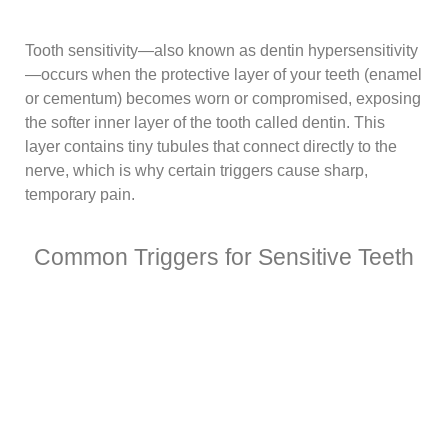
Tooth sensitivity—also known as dentin hypersensitivity
—occurs when the protective layer of your teeth (enamel
or cementum) becomes worn or compromised, exposing
the softer inner layer of the tooth called dentin. This
layer contains tiny tubules that connect directly to the
nerve, which is why certain triggers cause sharp,
temporary pain.
Common Triggers for Sensitive Teeth