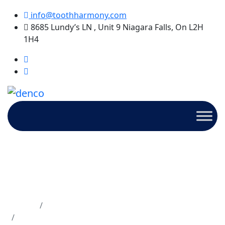
info@toothharmony.com
8685 Lundy’s LN , Unit 9 Niagara Falls, On L2H
1H4
Ouch! Why Are My Teeth So
Sensitive? Understanding
Causes & Relief Options
Home
Dentures
Ouch! Why Are My Teeth So Sensitive?