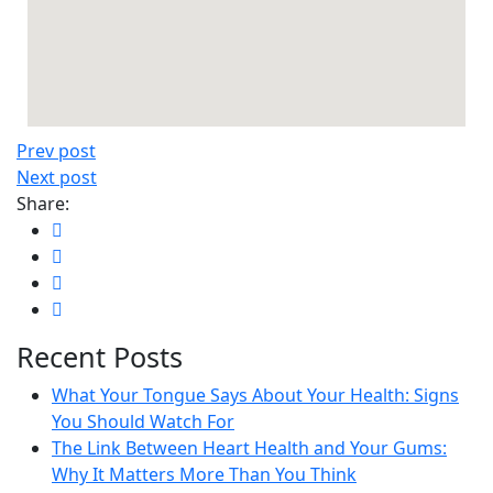
Prev post
Next post
Share:
Recent Posts
What Your Tongue Says About Your Health: Signs
You Should Watch For
The Link Between Heart Health and Your Gums:
Why It Matters More Than You Think