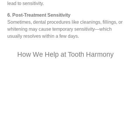
lead to sensitivity.
6. Post-Treatment Sensitivity
Sometimes, dental procedures like cleanings, fillings, or
whitening may cause temporary sensitivity—which
usually resolves within a few days.
How We Help at Tooth Harmony