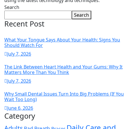
using the latest technology and techniques.
Search
Search
Recent Post
What Your Tongue Says About Your Health: Signs You
Should Watch For
July
7
, 2026
The Link Between Heart Health and Your Gums: Why It
Matters More Than You Think
July
7
, 2026
Why Small Dental Issues Turn Into Big Problems (If You
Wait Too Long)
June
6
, 2026
Category
Daily Care and
Adults
Bad Breath
Braces