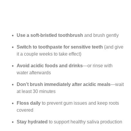
Use a soft-bristled toothbrush
and brush gently
Switch to toothpaste for sensitive teeth
(and give
it a couple weeks to take effect)
Avoid acidic foods and drinks
—or rinse with
water afterwards
Don’t brush immediately after acidic meals
—wait
at least 30 minutes
Floss daily
to prevent gum issues and keep roots
covered
Stay hydrated
to support healthy saliva production