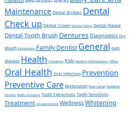
Dental
Maintenance
Dental Bridges
Check up
Dental Crown
Dental Plaque
Dental Filling
Dentures
Dental Tooth Brush
Diagnostics
Dry
General
Family Dentist
Mouth
gum
Extractions
Health
Kids
disease
Invisalign
Modern Orthodontics
Office
Oral Health
Prevention
Oral Infection
Preventive Care
Restoration
Root Canal
Sedation
Tooth Extractions
Tooth Sensitivity
Seniors
Teeth Grinding
Whitening
Treatment
Wellness
Uncategorized