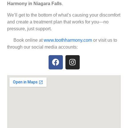
Harmony in Niagara Falls
.
We’ll get to the bottom of what’s causing your discomfort
and create a treatment plan that works for you—no
pressure, just support.
Book online at
www.toothharmony.com
or visit us to
through our social media accounts: