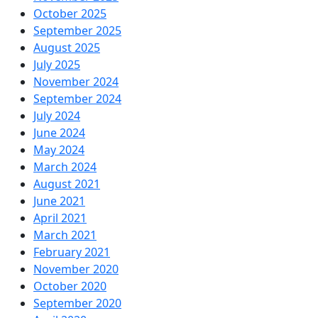
October 2025
September 2025
August 2025
July 2025
November 2024
September 2024
July 2024
June 2024
May 2024
March 2024
August 2021
June 2021
April 2021
March 2021
February 2021
November 2020
October 2020
September 2020