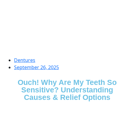
Dentures
September 26, 2025
Ouch! Why Are My Teeth So
Sensitive? Understanding
Causes & Relief Options