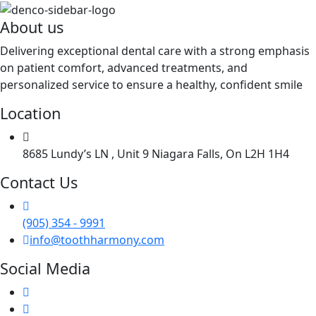
About us
Delivering exceptional dental care with a strong emphasis
on patient comfort, advanced treatments, and
personalized service to ensure a healthy, confident smile
Location
8685 Lundy’s LN , Unit 9 Niagara Falls, On L2H 1H4
Contact Us
(905) 354 - 9991
info@toothharmony.com
Social Media