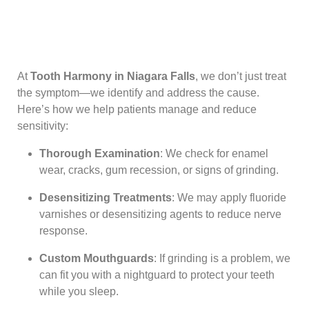
At
Tooth Harmony in Niagara Falls
, we don’t just treat
the symptom—we identify and address the cause.
Here’s how we help patients manage and reduce
sensitivity:
Thorough Examination
: We check for enamel
wear, cracks, gum recession, or signs of grinding.
Desensitizing Treatments
: We may apply fluoride
varnishes or desensitizing agents to reduce nerve
response.
Custom Mouthguards
: If grinding is a problem, we
can fit you with a nightguard to protect your teeth
while you sleep.