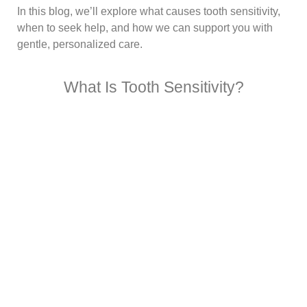
In this blog, we’ll explore what causes tooth sensitivity,
when to seek help, and how we can support you with
gentle, personalized care.
What Is Tooth Sensitivity?