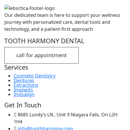
Our dedicated team is here to support your wellness
journey with personalized care, dental tools and
technology, and a patient-first approach
TOOTH HARMONY DENTAL
call for appointment
Services
Cosmetic Dentistry
Dentures
Extractions
Implants
Invisalign
Get In Touch
8685 Lundy’s LN , Unit 9 Niagara Falls, On L2H
1H4
info@toothharmony.com