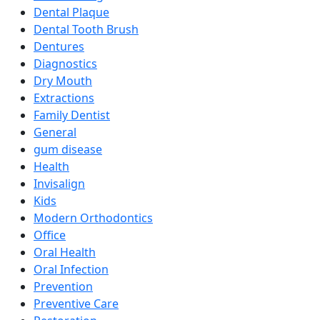
Dental Plaque
Dental Tooth Brush
Dentures
Diagnostics
Dry Mouth
Extractions
Family Dentist
General
gum disease
Health
Invisalign
Kids
Modern Orthodontics
Office
Oral Health
Oral Infection
Prevention
Preventive Care