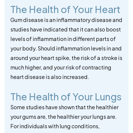
The Health of Your Heart
Gum disease is an inflammatory disease and
studies have indicated that it can also boost
levels of inflammation in different parts of
your body. Should inflammation levels in and
around your heart spike, the risk of a stroke is
much higher, and your risk of contracting
heart disease is also increased.
The Health of Your Lungs
Some studies have shown that the healthier
your gums are, the healthier your lungs are.
For individuals with lung conditions,