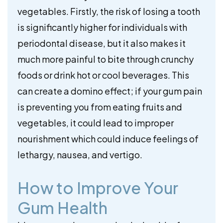
vegetables. Firstly, the risk of losing a tooth
is significantly higher for individuals with
periodontal disease, but it also makes it
much more painful to bite through crunchy
foods or drink hot or cool beverages. This
can create a domino effect; if your gum pain
is preventing you from eating fruits and
vegetables, it could lead to improper
nourishment which could induce feelings of
lethargy, nausea, and vertigo.
How to Improve Your
Gum Health