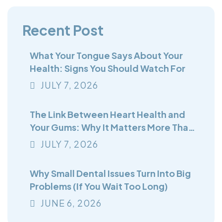
Recent Post
What Your Tongue Says About Your
Health: Signs You Should Watch For
JULY
7
, 2026
The Link Between Heart Health and
Your Gums: Why It Matters More Than
You Think
JULY
7
, 2026
Why Small Dental Issues Turn Into Big
Problems (If You Wait Too Long)
JUNE
6
, 2026