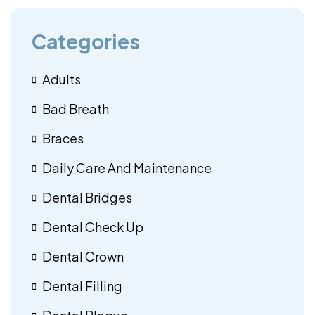
Categories
Adults
Bad Breath
Braces
Daily Care And Maintenance
Dental Bridges
Dental Check Up
Dental Crown
Dental Filling