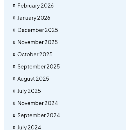
February 2026
January 2026
December 2025
November 2025
October 2025
September 2025
August 2025
July 2025
November 2024
September 2024
July 2024