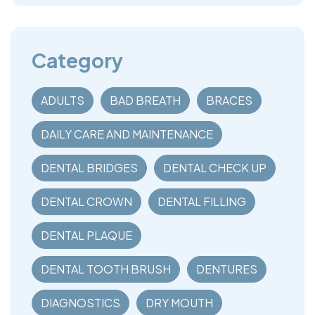
Category
ADULTS
BAD BREATH
BRACES
DAILY CARE AND MAINTENANCE
DENTAL BRIDGES
DENTAL CHECK UP
DENTAL CROWN
DENTAL FILLING
DENTAL PLAQUE
DENTAL TOOTH BRUSH
DENTURES
DIAGNOSTICS
DRY MOUTH