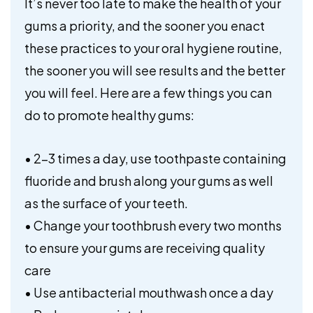
It’s never too late to make the health of your
gums a priority, and the sooner you enact
these practices to your oral hygiene routine,
the sooner you will see results and the better
you will feel. Here are a few things you can
do to promote healthy gums:
• 2-3 times a day, use toothpaste containing
fluoride and brush along your gums as well
as the surface of your teeth.
• Change your toothbrush every two months
to ensure your gums are receiving quality
care
• Use antibacterial mouthwash once a day