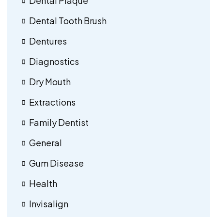
Dental Plaque
Dental Tooth Brush
Dentures
Diagnostics
Dry Mouth
Extractions
Family Dentist
General
Gum Disease
Health
Invisalign