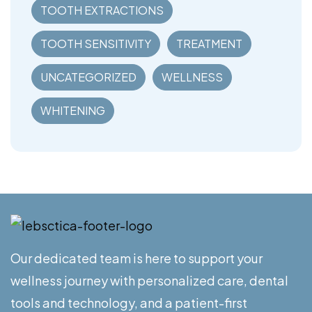
TOOTH EXTRACTIONS
TOOTH SENSITIVITY
TREATMENT
UNCATEGORIZED
WELLNESS
WHITENING
Our dedicated team is here to support your
wellness journey with personalized care, dental
tools and technology, and a patient-first