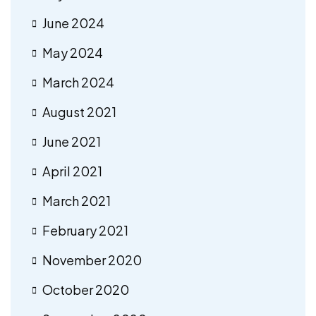
June 2024
May 2024
March 2024
August 2021
June 2021
April 2021
March 2021
February 2021
November 2020
October 2020