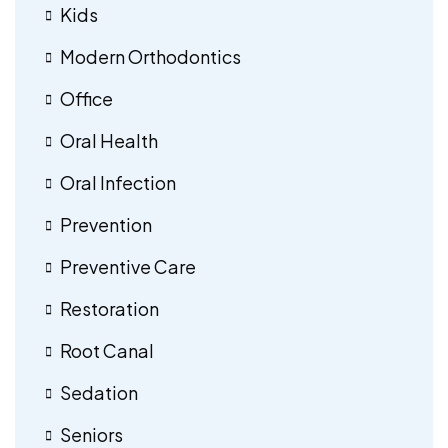
Kids
Modern Orthodontics
Office
Oral Health
Oral Infection
Prevention
Preventive Care
Restoration
Root Canal
Sedation
Seniors