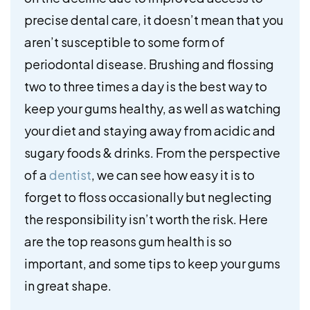
precise dental care, it doesn’t mean that you
aren’t susceptible to some form of
periodontal disease. Brushing and flossing
two to three times a day is the best way to
keep your gums healthy, as well as watching
your diet and staying away from acidic and
sugary foods & drinks. From the perspective
of a
dentist
, we can see how easy it is to
forget to floss occasionally but neglecting
the responsibility isn’t worth the risk. Here
are the top reasons gum health is so
important, and some tips to keep your gums
in great shape.