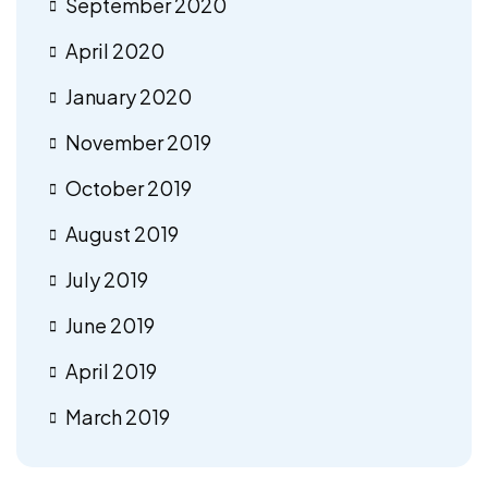
September 2020
April 2020
January 2020
November 2019
October 2019
August 2019
July 2019
June 2019
April 2019
March 2019