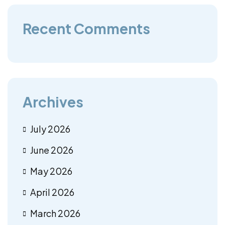
Recent Comments
Archives
July 2026
June 2026
May 2026
April 2026
March 2026