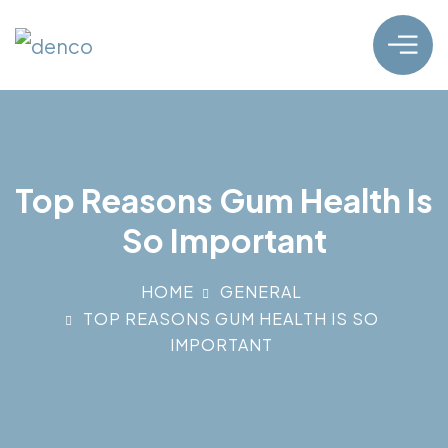
Top Reasons Gum Health Is
So Important
HOME
GENERAL
TOP REASONS GUM HEALTH IS SO
IMPORTANT