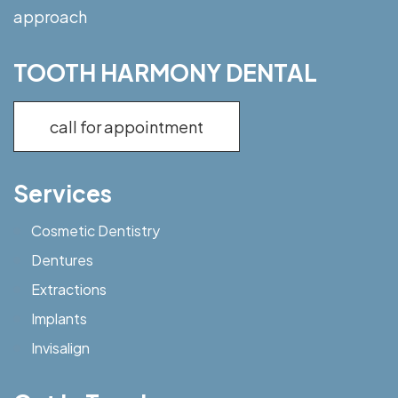
approach
TOOTH HARMONY DENTAL
call for appointment
Services
Cosmetic Dentistry
Dentures
Extractions
Implants
Invisalign