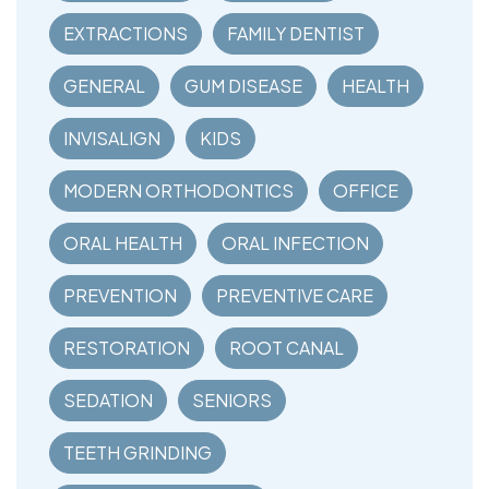
EXTRACTIONS
FAMILY DENTIST
GENERAL
GUM DISEASE
HEALTH
INVISALIGN
KIDS
MODERN ORTHODONTICS
OFFICE
ORAL HEALTH
ORAL INFECTION
PREVENTION
PREVENTIVE CARE
RESTORATION
ROOT CANAL
SEDATION
SENIORS
TEETH GRINDING