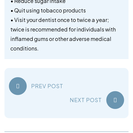
• Reduce sugar intake
• Quit using tobacco products
• Visit your dentist once to twice a year;
twice is recommended for individuals with
inflamed gums or other adverse medical
conditions.
PREV POST
NEXT POST