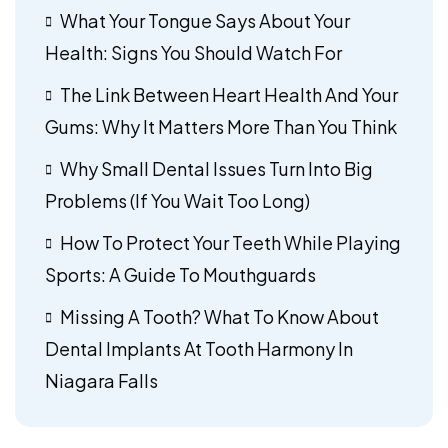
What Your Tongue Says About Your
Health: Signs You Should Watch For
The Link Between Heart Health And Your
Gums: Why It Matters More Than You Think
Why Small Dental Issues Turn Into Big
Problems (If You Wait Too Long)
How To Protect Your Teeth While Playing
Sports: A Guide To Mouthguards
Missing A Tooth? What To Know About
Dental Implants At Tooth Harmony In
Niagara Falls