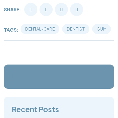
SHARE:
DENTAL-CARE
DENTIST
GUM
TAGS:
Recent Posts