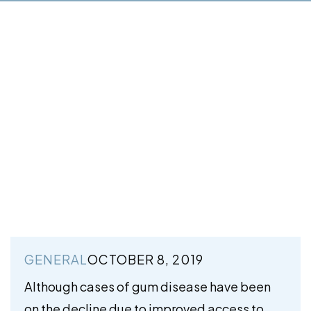
GENERAL
OCTOBER 8, 2019
Although cases of gum disease have been
on the decline due to improved access to