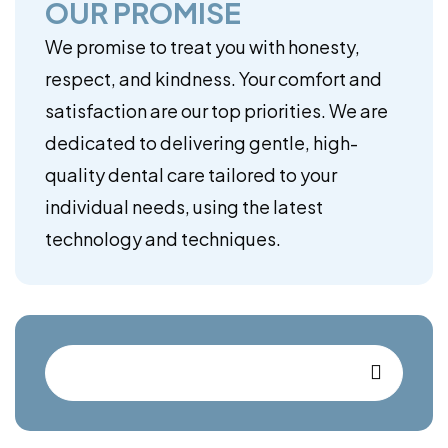
OUR PROMISE
We promise to treat you with honesty,
respect, and kindness. Your comfort and
satisfaction are our top priorities. We are
dedicated to delivering gentle, high-
quality dental care tailored to your
individual needs, using the latest
technology and techniques.