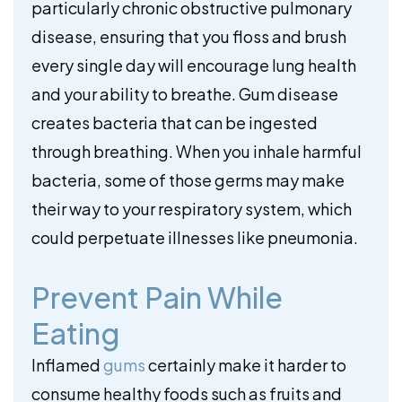
particularly chronic obstructive pulmonary
disease, ensuring that you floss and brush
every single day will encourage lung health
and your ability to breathe. Gum disease
creates bacteria that can be ingested
through breathing. When you inhale harmful
bacteria, some of those germs may make
their way to your respiratory system, which
could perpetuate illnesses like pneumonia.
Prevent Pain While
Eating
Inflamed
gums
certainly make it harder to
consume healthy foods such as fruits and