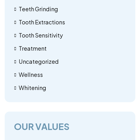
Teeth Grinding
Tooth Extractions
Tooth Sensitivity
Treatment
Uncategorized
Wellness
Whitening
OUR VALUES