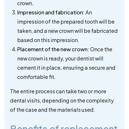
crown.
Impression and fabrication:
An
impression of the prepared tooth will be
taken, and a new crown will be fabricated
based on this impression.
Placement of the new crown:
Once the
new crown is ready, your dentist will
cement it in place, ensuring a secure and
comfortable fit.
The entire process can take two or more
dental visits, depending on the complexity
of the case and the materials used.
Benefits of replacement