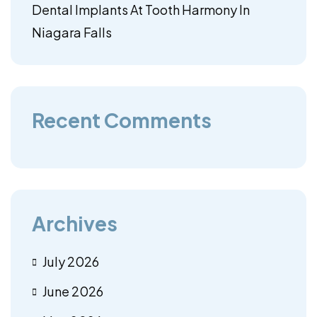
Dental Implants At Tooth Harmony In
Niagara Falls
Recent Comments
Archives
July 2026
June 2026