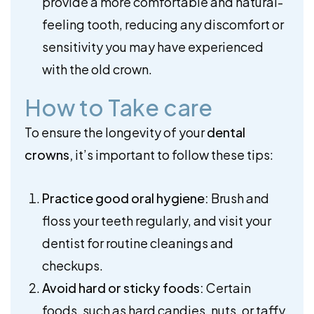
provide a more comfortable and natural-
feeling tooth, reducing any discomfort or
sensitivity you may have experienced
with the old crown.
How to Take care
To ensure the longevity of your
dental
crowns,
it’s important to follow these tips:
Practice good oral hygiene:
Brush and
floss your teeth regularly, and visit your
dentist for routine cleanings and
checkups.
Avoid hard or sticky foods:
Certain
foods, such as hard candies, nuts, or taffy,