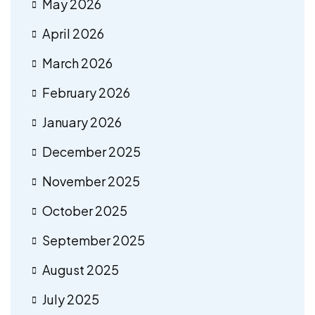
May 2026
April 2026
March 2026
February 2026
January 2026
December 2025
November 2025
October 2025
September 2025
August 2025
July 2025