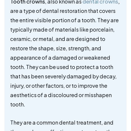
Tooth crowns
, also known as
dental crowns
,
are a type of dental restoration that covers
the entire visible portion of a tooth. They are
typically made of materials like porcelain,
ceramic, or metal, and are designed to
restore the shape, size, strength, and
appearance of a damaged or weakened
tooth. They can be used to protect a tooth
that has been severely damaged by decay,
injury, or other factors, or to improve the
aesthetics of a discoloured or misshapen
tooth.
They are a common dental treatment, and