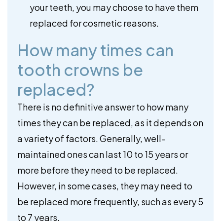
your teeth, you may choose to have them
replaced for cosmetic reasons.
How many times can
tooth crowns be
replaced?
There is no definitive answer to how many
times they can be replaced, as it depends on
a variety of factors. Generally, well-
maintained ones can last 10 to 15 years or
more before they need to be replaced.
However, in some cases, they may need to
be replaced more frequently, such as every 5
to 7 years.