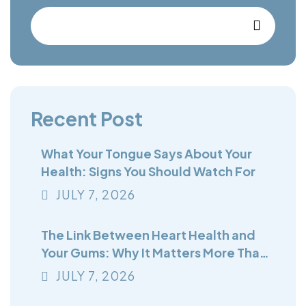
Recent Post
What Your Tongue Says About Your
Health: Signs You Should Watch For
JULY
7
, 2026
The Link Between Heart Health and
Your Gums: Why It Matters More Than
You Think
JULY
7
, 2026