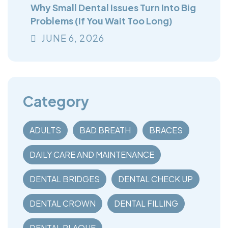
Why Small Dental Issues Turn Into Big
Problems (If You Wait Too Long)
JUNE
6
, 2026
Category
ADULTS
BAD BREATH
BRACES
DAILY CARE AND MAINTENANCE
DENTAL BRIDGES
DENTAL CHECK UP
DENTAL CROWN
DENTAL FILLING
DENTAL PLAQUE