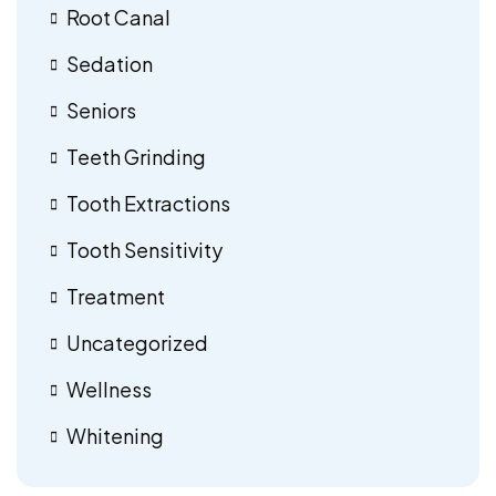
Root Canal
Sedation
Seniors
Teeth Grinding
Tooth Extractions
Tooth Sensitivity
Treatment
Uncategorized
Wellness
Whitening