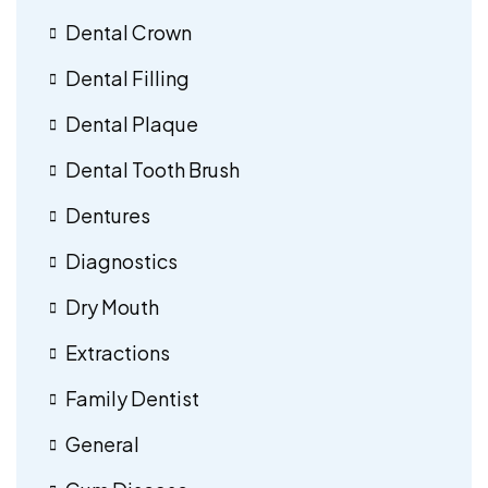
Dental Crown
Dental Filling
Dental Plaque
Dental Tooth Brush
Dentures
Diagnostics
Dry Mouth
Extractions
Family Dentist
General