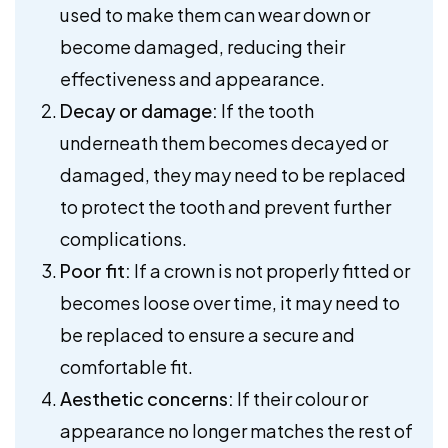
used to make them can wear down or
become damaged, reducing their
effectiveness and appearance.
Decay or damage:
If the tooth
underneath them becomes decayed or
damaged, they may need to be replaced
to protect the tooth and prevent further
complications.
Poor fit:
If a crown is not properly fitted or
becomes loose over time, it may need to
be replaced to ensure a secure and
comfortable fit.
Aesthetic concerns:
If their colour or
appearance no longer matches the rest of