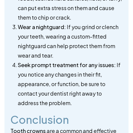
can put extra stress on them and cause
them to chip or crack.
Wear a nightguard:
If you grind or clench
your teeth, wearing a custom-fitted
nightguard can help protect them from
wear and tear.
Seek prompt treatment for any issues:
If
you notice any changes in their fit,
appearance, or function, be sure to
contact your dentist right away to
address the problem.
Conclusion
Tooth crowns
are a common and effective