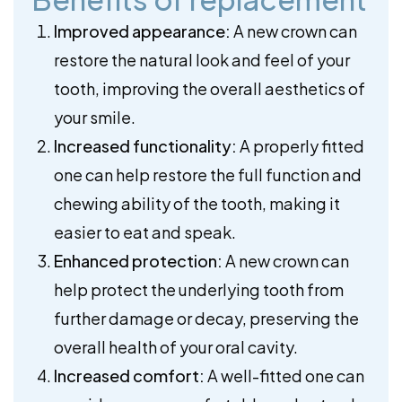
Improved appearance:
A new crown can
restore the natural look and feel of your
tooth, improving the overall aesthetics of
your smile.
Increased functionality:
A properly fitted
one can help restore the full function and
chewing ability of the tooth, making it
easier to eat and speak.
Enhanced protection:
A new crown can
help protect the underlying tooth from
further damage or decay, preserving the
overall health of your oral cavity.
Increased comfort:
A well-fitted one can