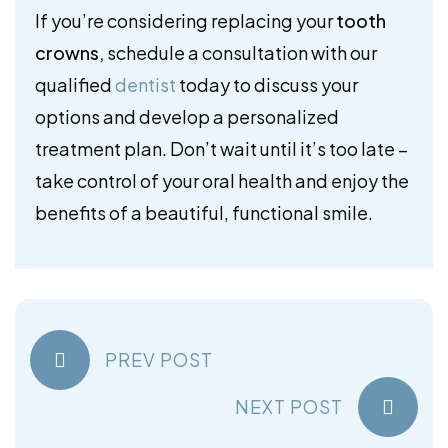
If you’re considering replacing your
tooth
crowns,
schedule a consultation with our
qualified
dentist
today to discuss your
options and develop a personalized
treatment plan. Don’t wait until it’s too late –
take control of your oral health and enjoy the
benefits of a beautiful, functional smile.
PREV POST
NEXT POST