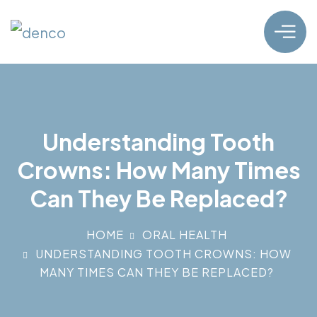
Understanding Tooth
Crowns: How Many Times
Can They Be Replaced?
HOME
ORAL HEALTH
UNDERSTANDING TOOTH CROWNS: HOW
MANY TIMES CAN THEY BE REPLACED?