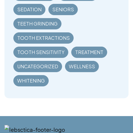
SEDATION
SENIORS
TEETH GRINDING
TOOTH EXTRACTIONS
TOOTH SENSITIVITY
TREATMENT
UNCATEGORIZED
WELLNESS
WHITENING