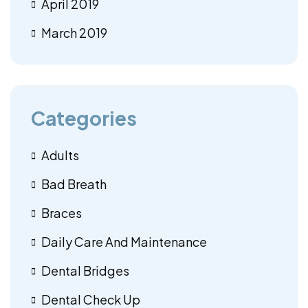
April 2019
March 2019
Categories
Adults
Bad Breath
Braces
Daily Care And Maintenance
Dental Bridges
Dental Check Up