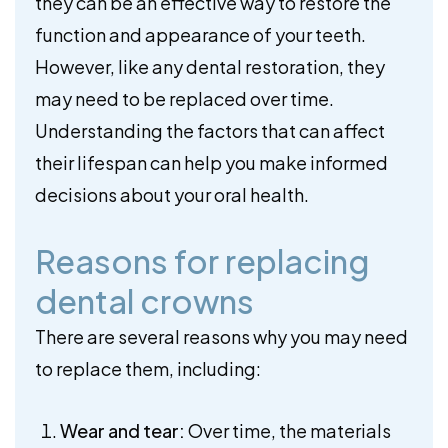
they can be an effective way to restore the
function and appearance of your teeth.
However, like any dental restoration, they
may need to be replaced over time.
Understanding the factors that can affect
their lifespan can help you make informed
decisions about your oral health.
Reasons for replacing
dental crowns
There are several reasons why you may need
to replace them, including:
Wear and tear:
Over time, the materials