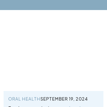
ORAL HEALTH
SEPTEMBER 19, 2024