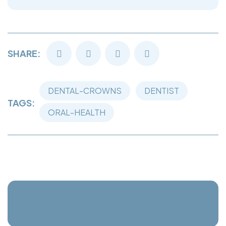
SHARE:
DENTAL-CROWNS
DENTIST
TAGS:
ORAL-HEALTH