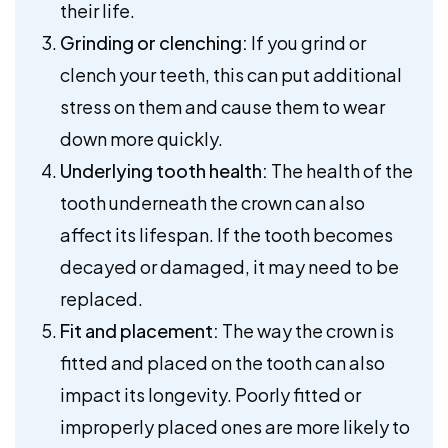
their life.
Grinding or clenching:
If you grind or
clench your teeth, this can put additional
stress on them and cause them to wear
down more quickly.
Underlying tooth health:
The health of the
tooth underneath the crown can also
affect its lifespan. If the tooth becomes
decayed or damaged, it may need to be
replaced.
Fit and placement:
The way the crown is
fitted and placed on the tooth can also
impact its longevity. Poorly fitted or
improperly placed ones are more likely to