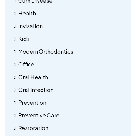
Gum Disease
Health
Invisalign
Kids
Modern Orthodontics
Office
Oral Health
Oral Infection
Prevention
Preventive Care
Restoration