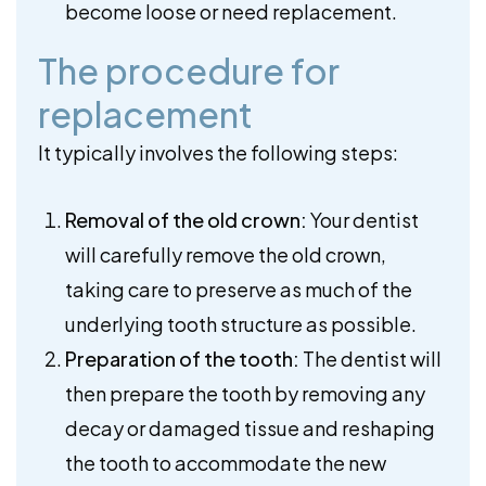
become loose or need replacement.
The procedure for
replacement
It typically involves the following steps:
Removal of the old crown:
Your dentist
will carefully remove the old crown,
taking care to preserve as much of the
underlying tooth structure as possible.
Preparation of the tooth:
The dentist will
then prepare the tooth by removing any
decay or damaged tissue and reshaping
the tooth to accommodate the new