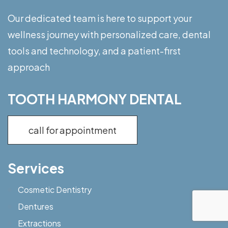
Our dedicated team is here to support your
wellness journey with personalized care, dental
tools and technology, and a patient-first
approach
TOOTH HARMONY DENTAL
call for appointment
Services
Cosmetic Dentistry
Dentures
Extractions