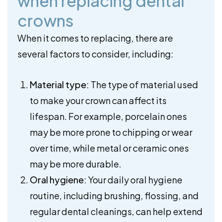
when replacing dental
crowns
When it comes to replacing, there are
several factors to consider, including:
Material type:
The type of material used
to make your crown can affect its
lifespan. For example, porcelain ones
may be more prone to chipping or wear
over time, while metal or ceramic ones
may be more durable.
Oral hygiene:
Your daily oral hygiene
routine, including brushing, flossing, and
regular dental cleanings, can help extend