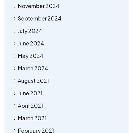
November 2024
September 2024
July 2024
June 2024
May 2024
March 2024
August 2021
June 2021
April 2021
March 2021
February 2021