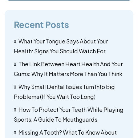
Recent Posts
What Your Tongue Says About Your
Health: Signs You Should Watch For
The Link Between Heart Health And Your
Gums: Why It Matters More Than You Think
Why Small Dental Issues Turn Into Big
Problems (If You Wait Too Long)
How To Protect Your Teeth While Playing
Sports: A Guide To Mouthguards
Missing A Tooth? What To Know About