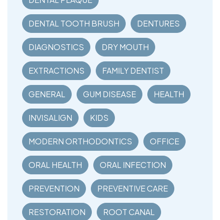
DENTAL TOOTH BRUSH
DENTURES
DIAGNOSTICS
DRY MOUTH
EXTRACTIONS
FAMILY DENTIST
GENERAL
GUM DISEASE
HEALTH
INVISALIGN
KIDS
MODERN ORTHODONTICS
OFFICE
ORAL HEALTH
ORAL INFECTION
PREVENTION
PREVENTIVE CARE
RESTORATION
ROOT CANAL