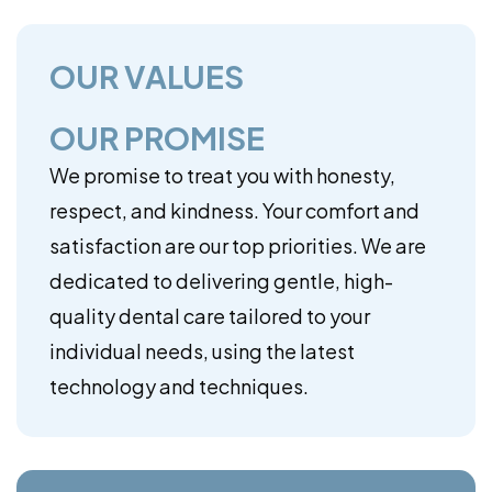
OUR VALUES
OUR PROMISE
We promise to treat you with honesty,
respect, and kindness. Your comfort and
satisfaction are our top priorities. We are
dedicated to delivering gentle, high-
quality dental care tailored to your
individual needs, using the latest
technology and techniques.