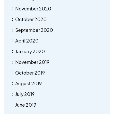
November 2020
October 2020
September 2020
April 2020
January 2020
November 2019
October 2019
August 2019
July 2019
June 2019