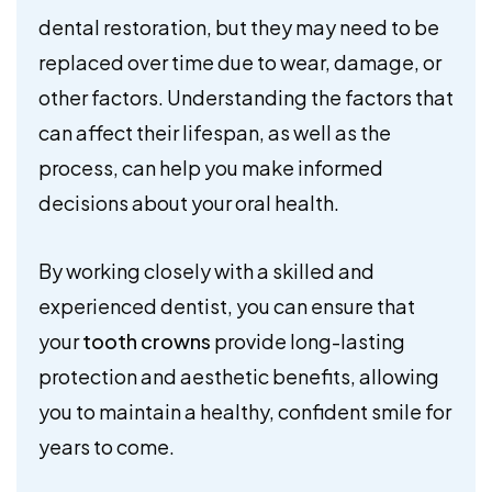
dental restoration, but they may need to be
replaced over time due to wear, damage, or
other factors. Understanding the factors that
can affect their lifespan, as well as the
process, can help you make informed
decisions about your oral health.
By working closely with a skilled and
experienced dentist, you can ensure that
your
tooth crowns
provide long-lasting
protection and aesthetic benefits, allowing
you to maintain a healthy, confident smile for
years to come.