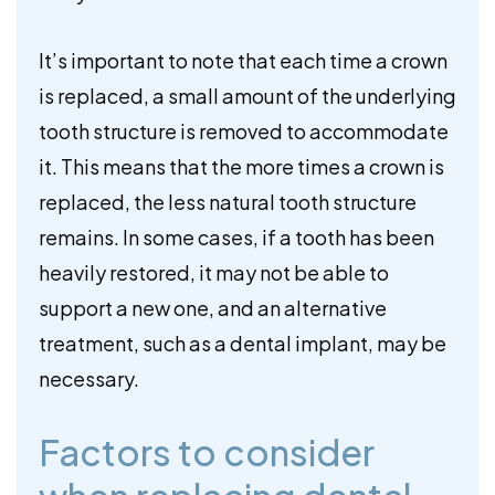
It’s important to note that each time a crown
is replaced, a small amount of the underlying
tooth structure is removed to accommodate
it. This means that the more times a crown is
replaced, the less natural tooth structure
remains. In some cases, if a tooth has been
heavily restored, it may not be able to
support a new one, and an alternative
treatment, such as a dental implant, may be
necessary.
Factors to consider