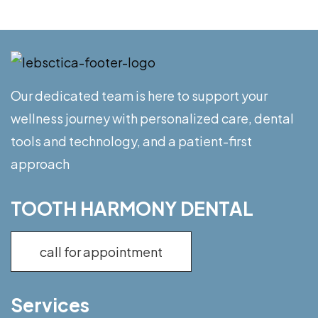
Our dedicated team is here to support your
wellness journey with personalized care, dental
tools and technology, and a patient-first
approach
TOOTH HARMONY DENTAL
call for appointment
Services