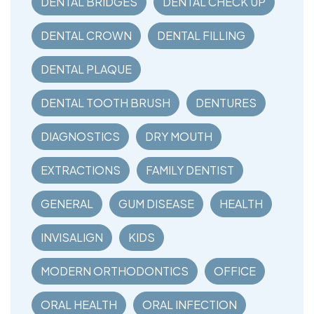
DENTAL BRIDGES
DENTAL CHECK UP
DENTAL CROWN
DENTAL FILLING
DENTAL PLAQUE
DENTAL TOOTH BRUSH
DENTURES
DIAGNOSTICS
DRY MOUTH
EXTRACTIONS
FAMILY DENTIST
GENERAL
GUM DISEASE
HEALTH
INVISALIGN
KIDS
MODERN ORTHODONTICS
OFFICE
ORAL HEALTH
ORAL INFECTION