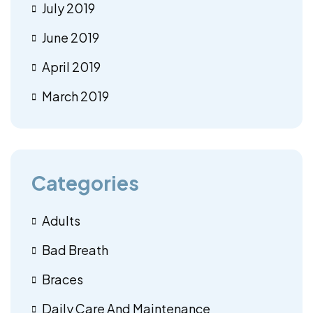
July 2019
June 2019
April 2019
March 2019
Categories
Adults
Bad Breath
Braces
Daily Care And Maintenance