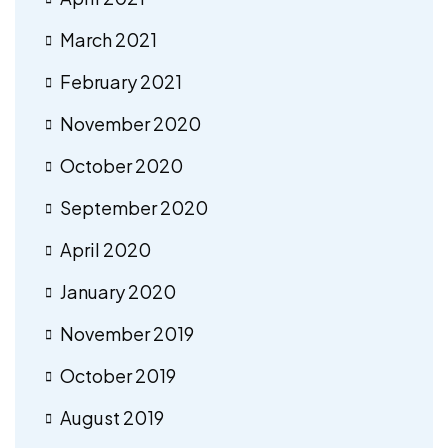
March 2021
February 2021
November 2020
October 2020
September 2020
April 2020
January 2020
November 2019
October 2019
August 2019