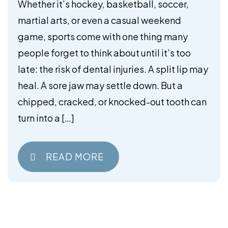
Mouthguards
Whether it’s hockey, basketball, soccer,
martial arts, or even a casual weekend
game, sports come with one thing many
people forget to think about until it’s too
late: the risk of dental injuries. A split lip may
heal. A sore jaw may settle down. But a
chipped, cracked, or knocked-out tooth can
turn into a […]
READ MORE