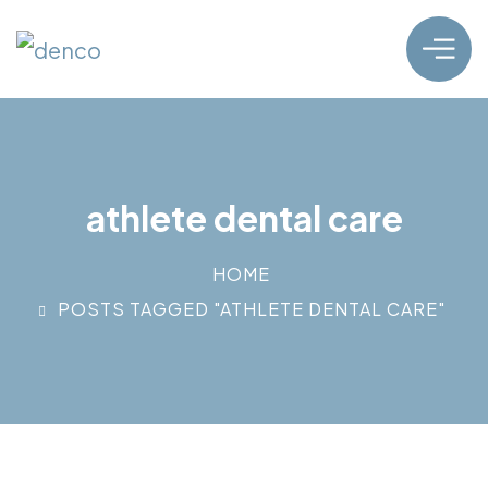
athlete dental care
HOME
POSTS TAGGED "ATHLETE DENTAL CARE"