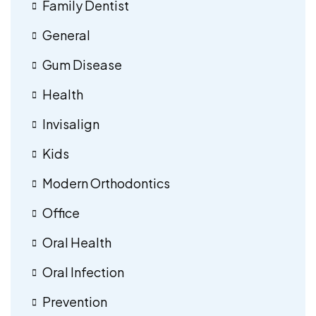
Family Dentist
General
Gum Disease
Health
Invisalign
Kids
Modern Orthodontics
Office
Oral Health
Oral Infection
Prevention