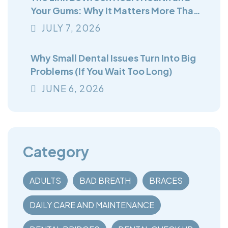
Your Gums: Why It Matters More Than
You Think
JULY
7
, 2026
Why Small Dental Issues Turn Into Big
Problems (If You Wait Too Long)
JUNE
6
, 2026
Category
ADULTS
BAD BREATH
BRACES
DAILY CARE AND MAINTENANCE