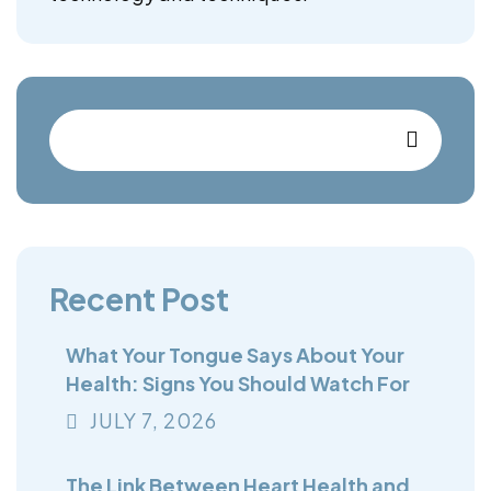
Recent Post
What Your Tongue Says About Your
Health: Signs You Should Watch For
JULY
7
, 2026
The Link Between Heart Health and