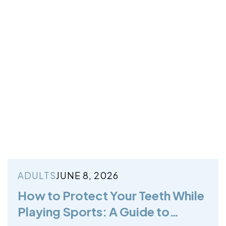
ADULTS
JUNE 8, 2026
How to Protect Your Teeth While
Playing Sports: A Guide to