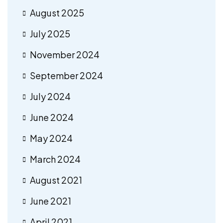
August 2025
July 2025
November 2024
September 2024
July 2024
June 2024
May 2024
March 2024
August 2021
June 2021
April 2021