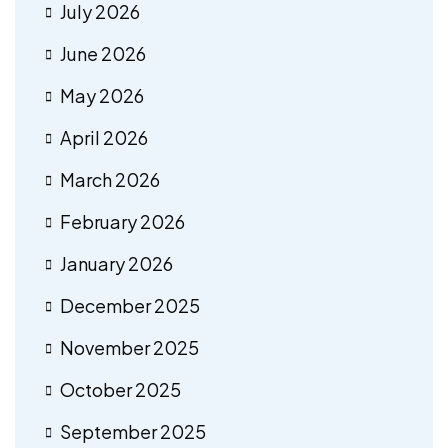
July 2026
June 2026
May 2026
April 2026
March 2026
February 2026
January 2026
December 2025
November 2025
October 2025
September 2025