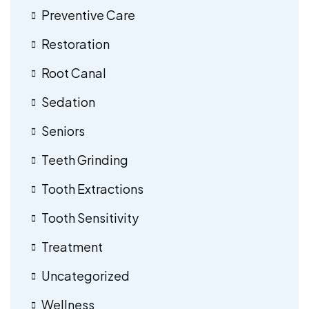
Preventive Care
Restoration
Root Canal
Sedation
Seniors
Teeth Grinding
Tooth Extractions
Tooth Sensitivity
Treatment
Uncategorized
Wellness