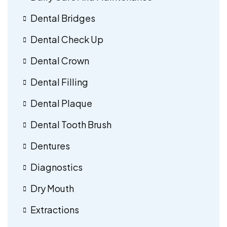
Dental Bridges
Dental Check Up
Dental Crown
Dental Filling
Dental Plaque
Dental Tooth Brush
Dentures
Diagnostics
Dry Mouth
Extractions