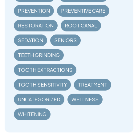
PREVENTION
PREVENTIVE CARE
RESTORATION
ROOT CANAL
SEDATION
SENIORS
TEETH GRINDING
TOOTH EXTRACTIONS
TOOTH SENSITIVITY
TREATMENT
UNCATEGORIZED
WELLNESS
WHITENING