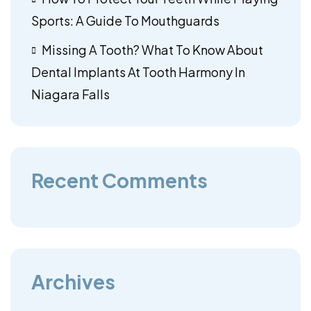
Sports: A Guide To Mouthguards
Missing A Tooth? What To Know About
Dental Implants At Tooth Harmony In
Niagara Falls
Recent Comments
Archives