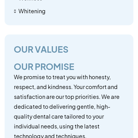
Whitening
OUR VALUES
OUR PROMISE
We promise to treat you with honesty,
respect, and kindness. Your comfort and
satisfaction are our top priorities. We are
dedicated to delivering gentle, high-
quality dental care tailored to your
individual needs, using the latest
technology and techniques.