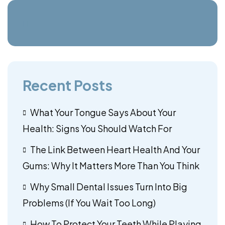
Recent Posts
What Your Tongue Says About Your
Health: Signs You Should Watch For
The Link Between Heart Health And Your
Gums: Why It Matters More Than You Think
Why Small Dental Issues Turn Into Big
Problems (If You Wait Too Long)
How To Protect Your Teeth While Playing