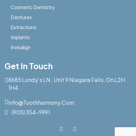
Cosmetic Dentistry
Dentures
Extractions
Implants
Invisalign
Get In Touch
8685 Lundy’s LN , Unit 9 Niagara Falls, On L2H
1H4
Info@toothharmony.com
(905) 354-9991