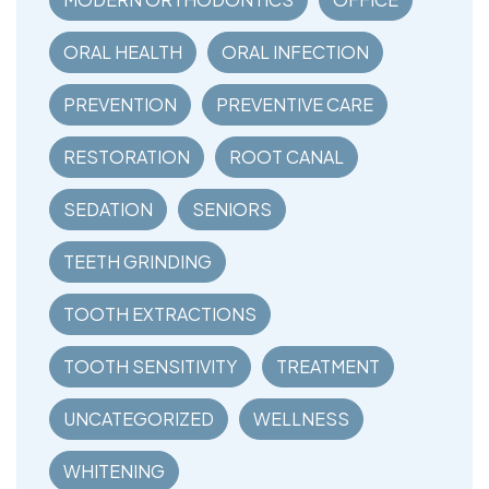
ORAL HEALTH
ORAL INFECTION
PREVENTION
PREVENTIVE CARE
RESTORATION
ROOT CANAL
SEDATION
SENIORS
TEETH GRINDING
TOOTH EXTRACTIONS
TOOTH SENSITIVITY
TREATMENT
UNCATEGORIZED
WELLNESS
WHITENING