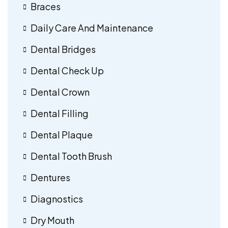
Braces
Daily Care And Maintenance
Dental Bridges
Dental Check Up
Dental Crown
Dental Filling
Dental Plaque
Dental Tooth Brush
Dentures
Diagnostics
Dry Mouth