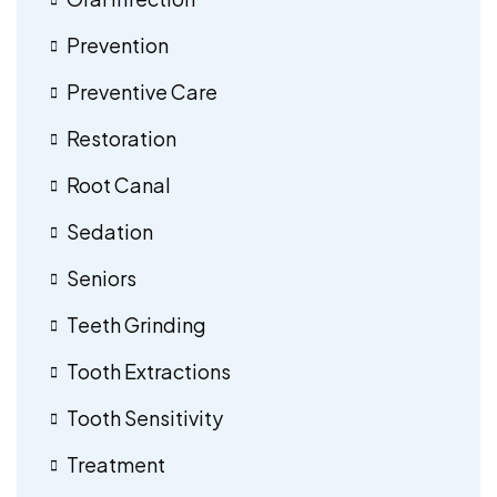
Prevention
Preventive Care
Restoration
Root Canal
Sedation
Seniors
Teeth Grinding
Tooth Extractions
Tooth Sensitivity
Treatment