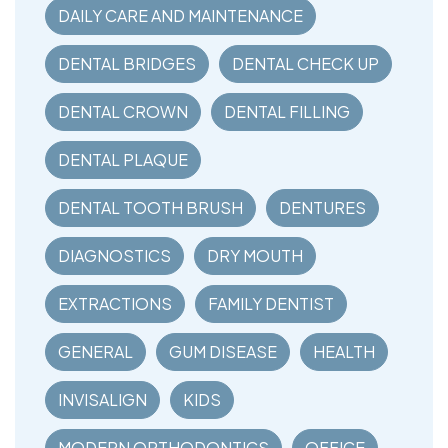
DAILY CARE AND MAINTENANCE
DENTAL BRIDGES
DENTAL CHECK UP
DENTAL CROWN
DENTAL FILLING
DENTAL PLAQUE
DENTAL TOOTH BRUSH
DENTURES
DIAGNOSTICS
DRY MOUTH
EXTRACTIONS
FAMILY DENTIST
GENERAL
GUM DISEASE
HEALTH
INVISALIGN
KIDS
MODERN ORTHODONTICS
OFFICE