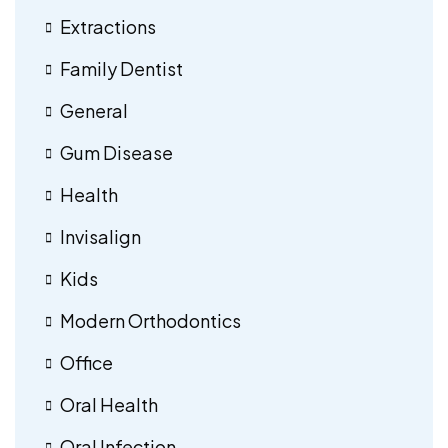
Extractions
Family Dentist
General
Gum Disease
Health
Invisalign
Kids
Modern Orthodontics
Office
Oral Health
Oral Infection