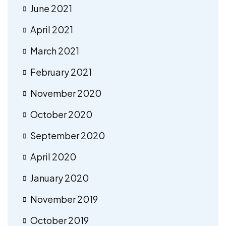
June 2021
April 2021
March 2021
February 2021
November 2020
October 2020
September 2020
April 2020
January 2020
November 2019
October 2019