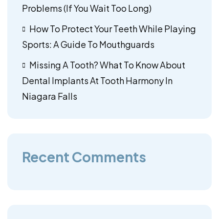
Problems (If You Wait Too Long)
How To Protect Your Teeth While Playing
Sports: A Guide To Mouthguards
Missing A Tooth? What To Know About
Dental Implants At Tooth Harmony In
Niagara Falls
Recent Comments