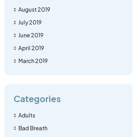
August 2019
July 2019
June 2019
April 2019
March 2019
Categories
Adults
Bad Breath