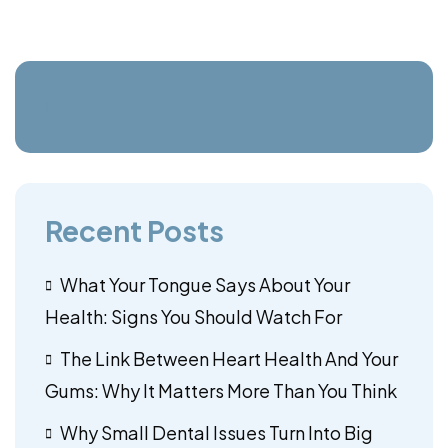
Recent Posts
What Your Tongue Says About Your
Health: Signs You Should Watch For
The Link Between Heart Health And Your
Gums: Why It Matters More Than You Think
Why Small Dental Issues Turn Into Big