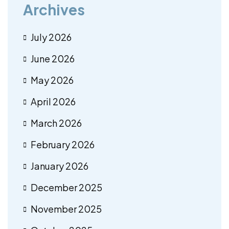
Archives
July 2026
June 2026
May 2026
April 2026
March 2026
February 2026
January 2026
December 2025
November 2025