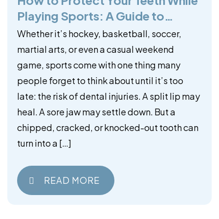
Playing Sports: A Guide to
Mouthguards
Whether it’s hockey, basketball, soccer,
martial arts, or even a casual weekend
game, sports come with one thing many
people forget to think about until it’s too
late: the risk of dental injuries. A split lip may
heal. A sore jaw may settle down. But a
chipped, cracked, or knocked-out tooth can
turn into a […]
READ MORE