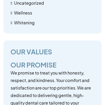
Uncategorized
Wellness
Whitening
OUR VALUES
OUR PROMISE
We promise to treat you with honesty,
respect, and kindness. Your comfort and
satisfaction are our top priorities. We are
dedicated to delivering gentle, high-
quality dental care tailored to your