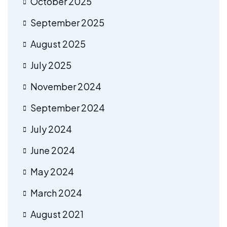
October 2025
September 2025
August 2025
July 2025
November 2024
September 2024
July 2024
June 2024
May 2024
March 2024
August 2021