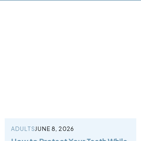
ADULTS
JUNE 8, 2026
How to Protect Your Teeth While