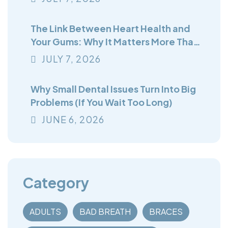
The Link Between Heart Health and
Your Gums: Why It Matters More Than
You Think
JULY
7
, 2026
Why Small Dental Issues Turn Into Big
Problems (If You Wait Too Long)
JUNE
6
, 2026
Category
ADULTS
BAD BREATH
BRACES