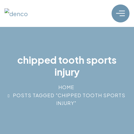
chipped tooth sports
injury
HOME
POSTS TAGGED "CHIPPED TOOTH SPORTS
INJURY"