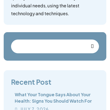
individual needs, using the latest
technology and techniques.
Recent Post
What Your Tongue Says About Your
Health: Signs You Should Watch For
JULY
7
, 2026