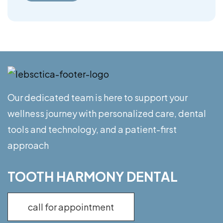
Our dedicated team is here to support your
wellness journey with personalized care, dental
tools and technology, and a patient-first
approach
TOOTH HARMONY DENTAL
call for appointment