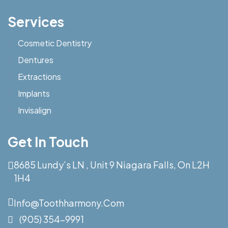
Services
Cosmetic Dentistry
Dentures
Extractions
Implants
Invisalign
Get In Touch
8685 Lundy’s LN , Unit 9 Niagara Falls, On L2H
1H4
Info@toothharmony.com
(905) 354-9991