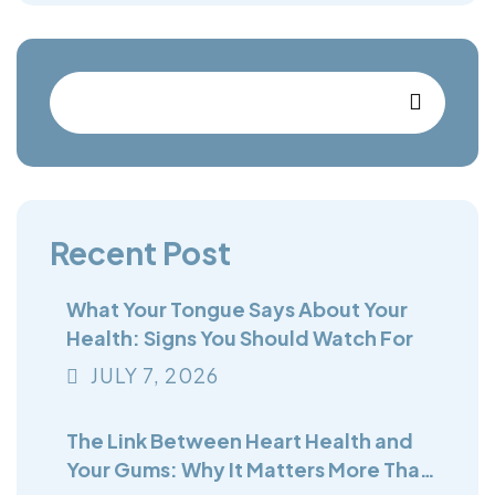
Recent Post
What Your Tongue Says About Your
Health: Signs You Should Watch For
JULY
7
, 2026
The Link Between Heart Health and
Your Gums: Why It Matters More Than