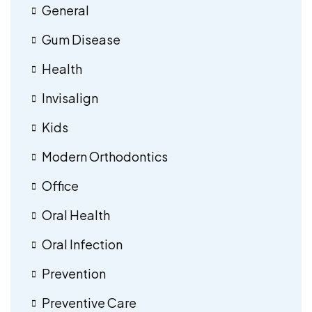
General
Gum Disease
Health
Invisalign
Kids
Modern Orthodontics
Office
Oral Health
Oral Infection
Prevention
Preventive Care