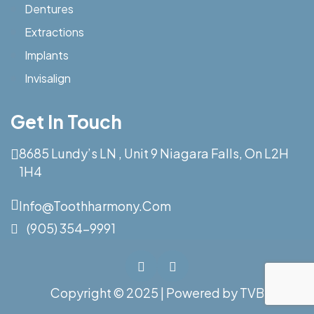
Dentures
Extractions
Implants
Invisalign
Get In Touch
8685 Lundy’s LN , Unit 9 Niagara Falls, On L2H
1H4
Info@toothharmony.com
(905) 354-9991
Copyright © 2025 | Powered by
TVB