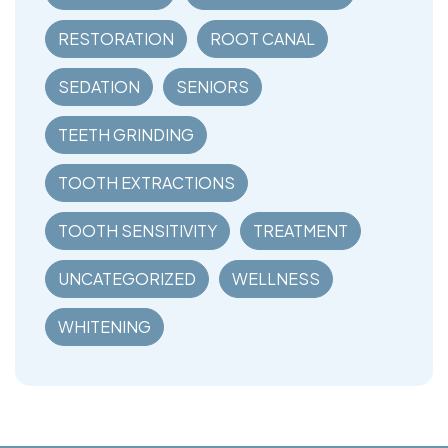
RESTORATION
ROOT CANAL
SEDATION
SENIORS
TEETH GRINDING
TOOTH EXTRACTIONS
TOOTH SENSITIVITY
TREATMENT
UNCATEGORIZED
WELLNESS
WHITENING