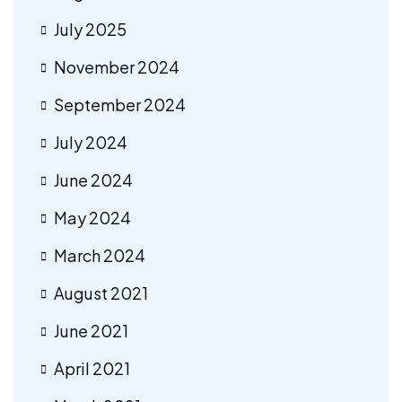
July 2025
November 2024
September 2024
July 2024
June 2024
May 2024
March 2024
August 2021
June 2021
April 2021