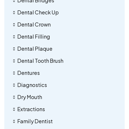
Dental Bridges
Dental Check Up
Dental Crown
Dental Filling
Dental Plaque
Dental Tooth Brush
Dentures
Diagnostics
Dry Mouth
Extractions
Family Dentist