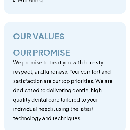
Whitening
OUR VALUES
OUR PROMISE
We promise to treat you with honesty,
respect, and kindness. Your comfort and
satisfaction are our top priorities. We are
dedicated to delivering gentle, high-
quality dental care tailored to your
individual needs, using the latest
technology and techniques.