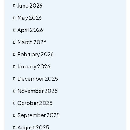
June 2026
May 2026
April 2026
March 2026
February 2026
January 2026
December 2025
November 2025
October 2025
September 2025
August 2025