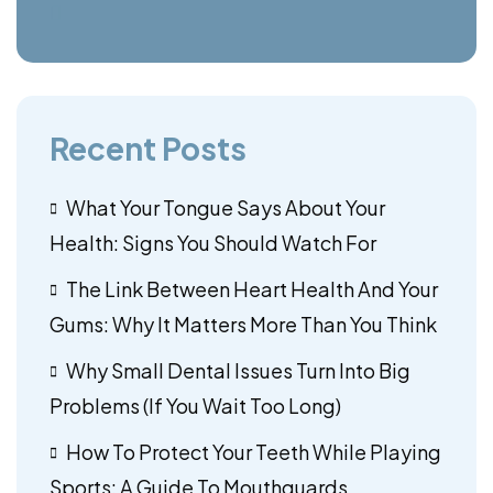
Recent Posts
What Your Tongue Says About Your
Health: Signs You Should Watch For
The Link Between Heart Health And Your
Gums: Why It Matters More Than You Think
Why Small Dental Issues Turn Into Big
Problems (If You Wait Too Long)
How To Protect Your Teeth While Playing
Sports: A Guide To Mouthguards