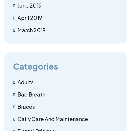
June 2019
April 2019
March 2019
Categories
Adults
Bad Breath
Braces
Daily Care And Maintenance