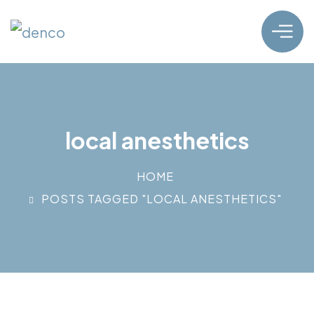
local anesthetics
HOME
POSTS TAGGED "LOCAL ANESTHETICS"