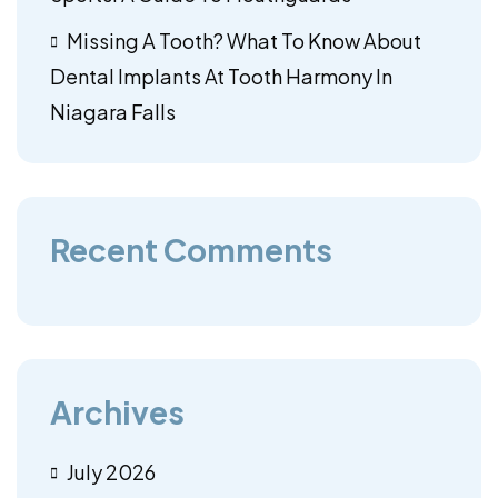
Missing A Tooth? What To Know About
Dental Implants At Tooth Harmony In
Niagara Falls
Recent Comments
Archives
July 2026