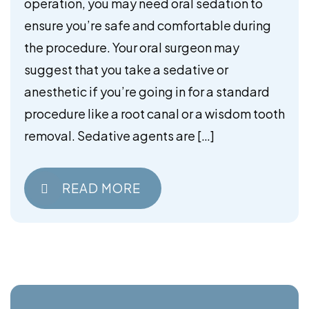
operation, you may need oral sedation to
ensure you’re safe and comfortable during
the procedure. Your oral surgeon may
suggest that you take a sedative or
anesthetic if you’re going in for a standard
procedure like a root canal or a wisdom tooth
removal. Sedative agents are […]
READ MORE