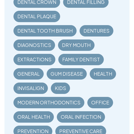
DENTAL CROWN
DENTAL FILLING
DENTAL PLAQUE
DENTAL TOOTH BRUSH
DENTURES
DIAGNOSTICS
DRY MOUTH
EXTRACTIONS
FAMILY DENTIST
GENERAL
GUM DISEASE
HEALTH
INVISALIGN
KIDS
MODERN ORTHODONTICS
OFFICE
ORAL HEALTH
ORAL INFECTION
PREVENTION
PREVENTIVE CARE