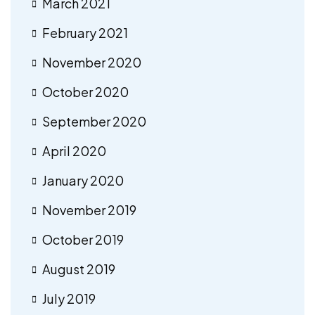
March 2021
February 2021
November 2020
October 2020
September 2020
April 2020
January 2020
November 2019
October 2019
August 2019
July 2019