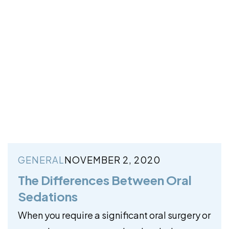
GENERAL
NOVEMBER 2, 2020
The Differences Between Oral
Sedations
When you require a significant oral surgery or