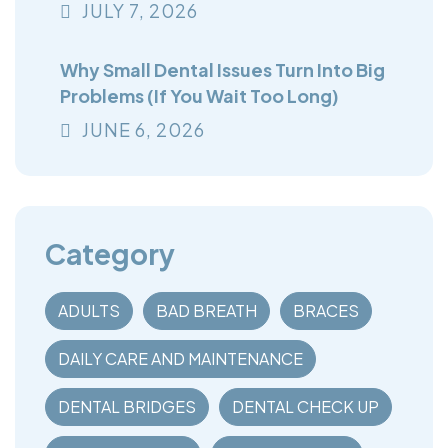
You Think
JULY
7
, 2026
Why Small Dental Issues Turn Into Big
Problems (If You Wait Too Long)
JUNE
6
, 2026
Category
ADULTS
BAD BREATH
BRACES
DAILY CARE AND MAINTENANCE
DENTAL BRIDGES
DENTAL CHECK UP