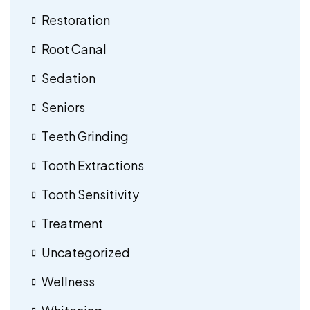
Restoration
Root Canal
Sedation
Seniors
Teeth Grinding
Tooth Extractions
Tooth Sensitivity
Treatment
Uncategorized
Wellness