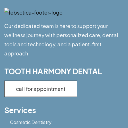
Our dedicated team is here to support your
wellness journey with personalized care, dental
tools and technology, and a patient-first
approach
TOOTH HARMONY DENTAL
call for appointment
Services
Cosmetic Dentistry