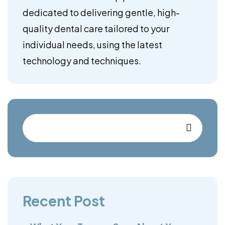
dedicated to delivering gentle, high-
quality dental care tailored to your
individual needs, using the latest
technology and techniques.
Recent Post