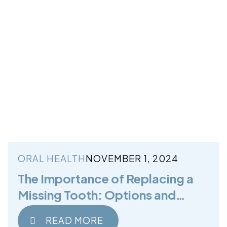
ORAL HEALTH
NOVEMBER 1, 2024
The Importance of Replacing a
Missing Tooth: Options and
Benefits
READ MORE