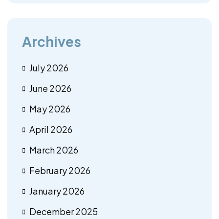
Archives
July 2026
June 2026
May 2026
April 2026
March 2026
February 2026
January 2026
December 2025