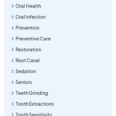
Oral Health
Oral Infection
Prevention
Preventive Care
Restoration
Root Canal
Sedation
Seniors
Teeth Grinding
Tooth Extractions
Tooth Sensitivity