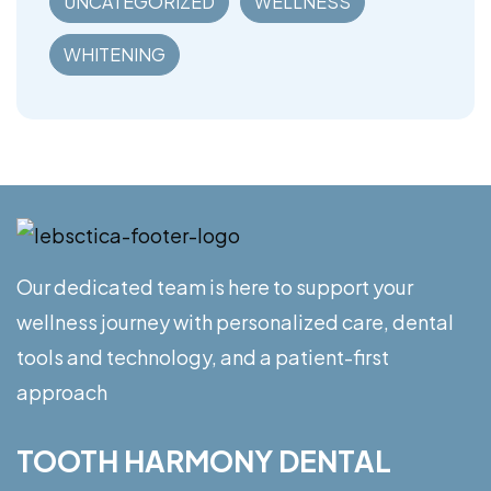
UNCATEGORIZED
WELLNESS
WHITENING
Our dedicated team is here to support your
wellness journey with personalized care, dental
tools and technology, and a patient-first
approach
TOOTH HARMONY DENTAL