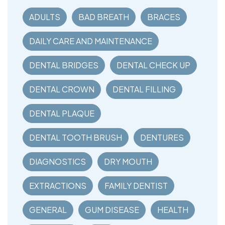
ADULTS
BAD BREATH
BRACES
DAILY CARE AND MAINTENANCE
DENTAL BRIDGES
DENTAL CHECK UP
DENTAL CROWN
DENTAL FILLING
DENTAL PLAQUE
DENTAL TOOTH BRUSH
DENTURES
DIAGNOSTICS
DRY MOUTH
EXTRACTIONS
FAMILY DENTIST
GENERAL
GUM DISEASE
HEALTH