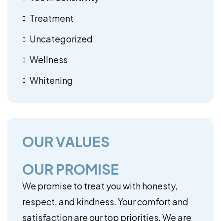
Treatment
Uncategorized
Wellness
Whitening
OUR VALUES
OUR PROMISE
We promise to treat you with honesty,
respect, and kindness. Your comfort and
satisfaction are our top priorities. We are