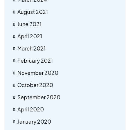
August 2021
June 2021
April 2021
March 2021
February 2021
November 2020
October 2020
September 2020
April 2020
January 2020