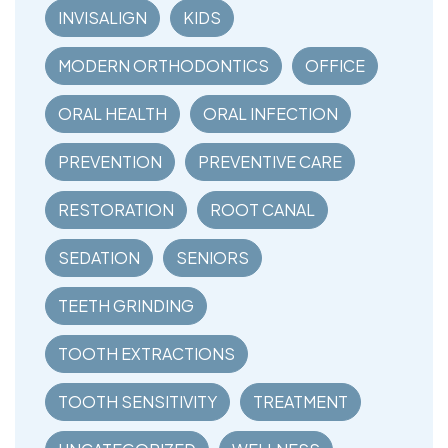
INVISALIGN
KIDS
MODERN ORTHODONTICS
OFFICE
ORAL HEALTH
ORAL INFECTION
PREVENTION
PREVENTIVE CARE
RESTORATION
ROOT CANAL
SEDATION
SENIORS
TEETH GRINDING
TOOTH EXTRACTIONS
TOOTH SENSITIVITY
TREATMENT