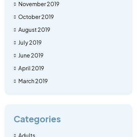
November 2019
October 2019
August 2019
July 2019
June 2019
April 2019
March 2019
Categories
Adults