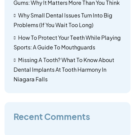
Gums: Why It Matters More Than You Think
Why Small Dental Issues Turn Into Big
Problems (If You Wait Too Long)
How To Protect Your Teeth While Playing
Sports: A Guide To Mouthguards
Missing A Tooth? What To Know About
Dental Implants At Tooth Harmony In
Niagara Falls
Recent Comments