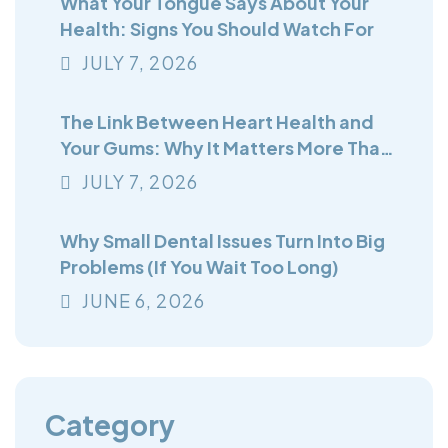
What Your Tongue Says About Your
Health: Signs You Should Watch For
JULY
7
, 2026
The Link Between Heart Health and
Your Gums: Why It Matters More Than
You Think
JULY
7
, 2026
Why Small Dental Issues Turn Into Big
Problems (If You Wait Too Long)
JUNE
6
, 2026
Category