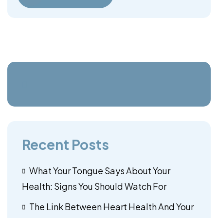
Recent Posts
What Your Tongue Says About Your
Health: Signs You Should Watch For
The Link Between Heart Health And Your