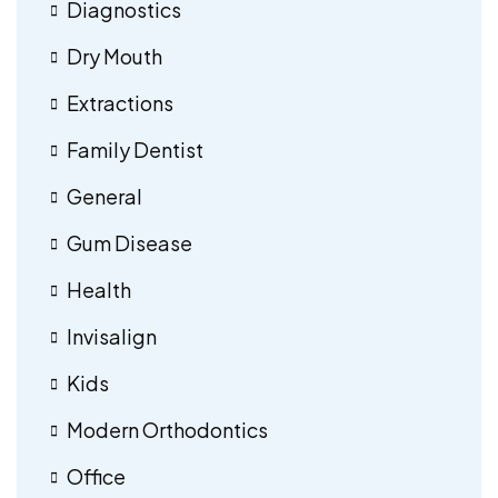
Diagnostics
Dry Mouth
Extractions
Family Dentist
General
Gum Disease
Health
Invisalign
Kids
Modern Orthodontics
Office