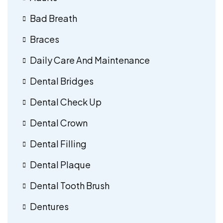
Bad Breath
Braces
Daily Care And Maintenance
Dental Bridges
Dental Check Up
Dental Crown
Dental Filling
Dental Plaque
Dental Tooth Brush
Dentures