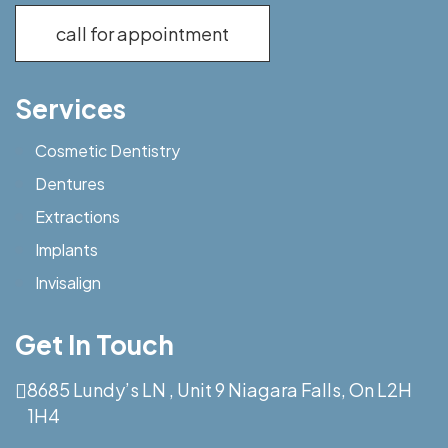
call for appointment
Services
Cosmetic Dentistry
Dentures
Extractions
Implants
Invisalign
Get In Touch
8685 Lundy’s LN , Unit 9 Niagara Falls, On L2H
1H4