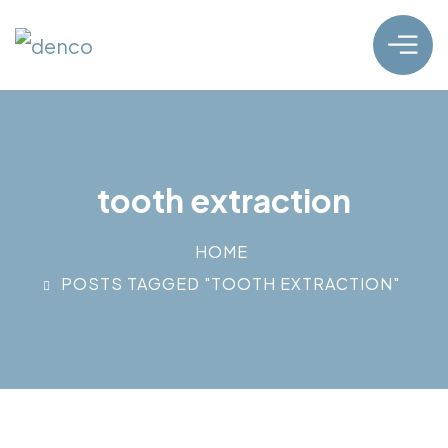
tooth extraction
HOME
POSTS TAGGED "TOOTH EXTRACTION"