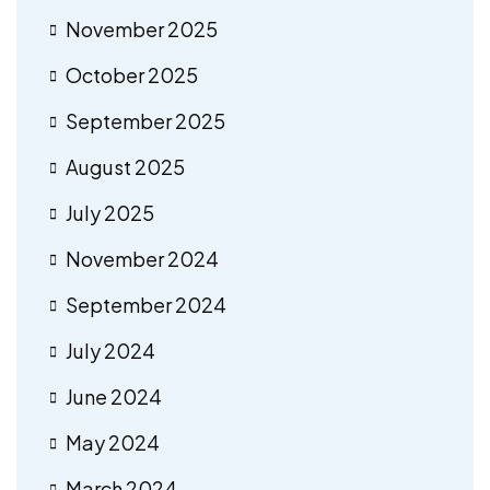
November 2025
October 2025
September 2025
August 2025
July 2025
November 2024
September 2024
July 2024
June 2024
May 2024
March 2024