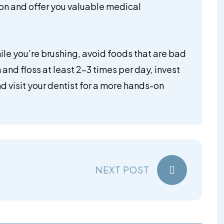
ion and offer you valuable medical
ile you’re brushing, avoid foods that are bad
 and floss at least 2-3 times per day, invest
nd visit your dentist for a more hands-on
.
NEXT POST