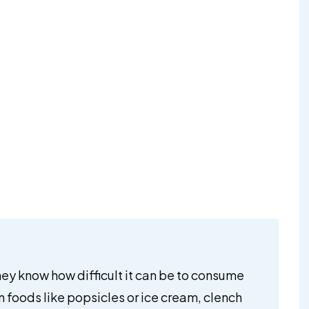
hey know how difficult it can be to consume
en foods like popsicles or ice cream, clench