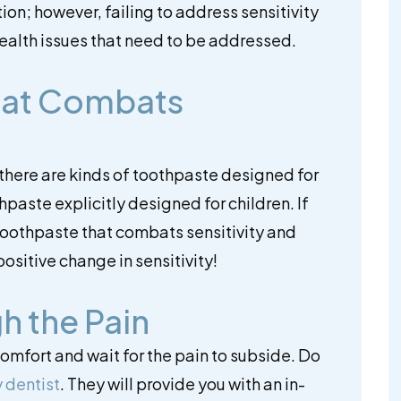
ition; however, failing to address sensitivity
ealth issues that need to be addressed.
hat Combats
there are kinds of toothpaste designed for
hpaste explicitly designed for children. If
 toothpaste that combats sensitivity and
ositive change in sensitivity!
h the Pain
comfort and wait for the pain to subside. Do
 dentist
. They will provide you with an in-