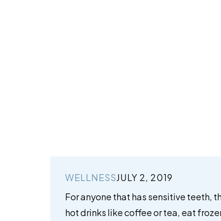
WELLNESS
JULY 2, 2019
For anyone that has sensitive teeth, t
hot drinks like coffee or tea, eat froz