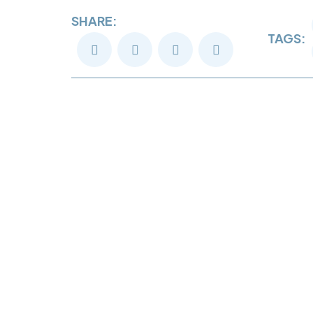
SHARE:
TAGS: