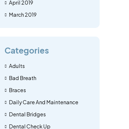
April 2019
March 2019
Categories
Adults
Bad Breath
Braces
Daily Care And Maintenance
Dental Bridges
Dental Check Up