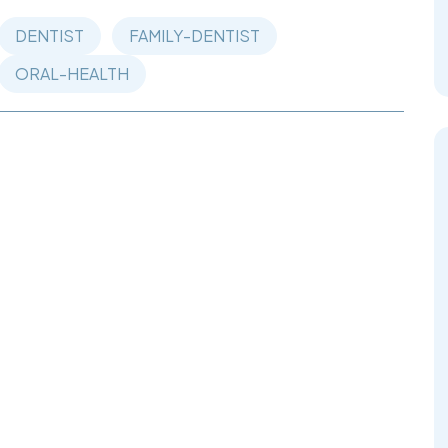
DENTIST
FAMILY-DENTIST
ORAL-HEALTH