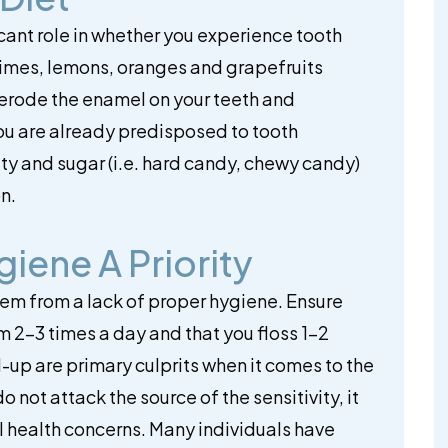
ficant role in whether you experience tooth
as limes, lemons, oranges and grapefruits
 erode the enamel on your teeth and
 you are already predisposed to tooth
dity and sugar (i.e. hard candy, chewy candy)
n.
iene A Priority
stem from a lack of proper hygiene. Ensure
m 2-3 times a day and that you floss 1-2
-up are primary culprits when it comes to the
o not attack the source of the sensitivity, it
al health concerns. Many individuals have