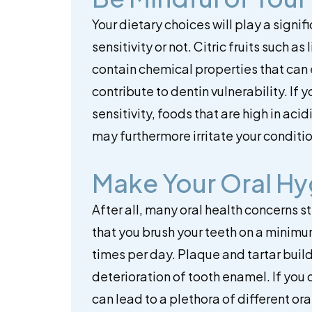
Your dietary choices will play a signi
sensitivity or not. Citric fruits such 
contain chemical properties that can
contribute to dentin vulnerability. If
sensitivity, foods that are high in aci
may furthermore irritate your conditio
Make Your Oral Hyg
After all, many oral health concerns 
that you brush your teeth on a minimu
times per day. Plaque and tartar build
deterioration of tooth enamel. If you d
can lead to a plethora of different or