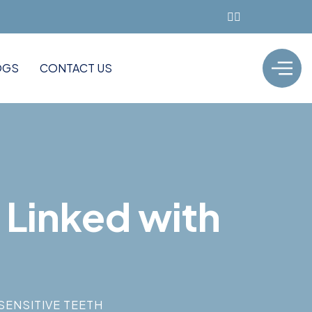
OGS
CONTACT US
 Linked with
SENSITIVE TEETH