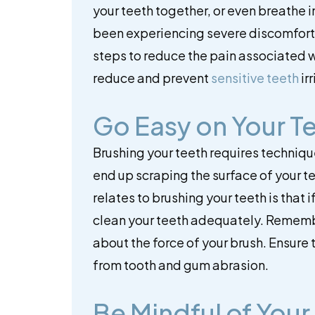
your teeth together, or even breathe in 
been experiencing severe discomfort 
steps to reduce the pain associated w
reduce and prevent
sensitive teeth
irr
Go Easy on Your T
Brushing your teeth requires technique
end up scraping the surface of your 
relates to brushing your teeth is that 
clean your teeth adequately. Remember
about the force of your brush. Ensure 
from tooth and gum abrasion.
Be Mindful of Your