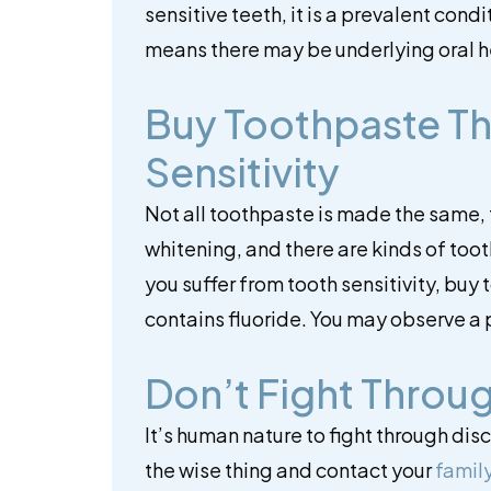
sensitive teeth, it is a prevalent cond
means there may be underlying oral h
Buy Toothpaste T
Sensitivity
Not all toothpaste is made the same, 
whitening, and there are kinds of toot
you suffer from tooth sensitivity, buy
contains fluoride. You may observe a p
Don’t Fight Throug
It’s human nature to fight through dis
the wise thing and contact your
family