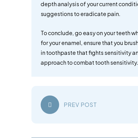
depth analysis of your current condit
suggestions to eradicate pain.
To conclude, go easy on your teeth wh
for your enamel, ensure that you brush
in toothpaste that fights sensitivity a
approach to combat tooth sensitivity
PREV POST