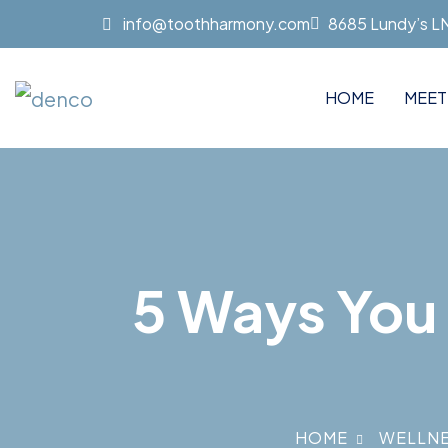
info@toothharmony.com
8685 Lundy’s LN 
HOME
MEET
5 Ways You 
HOME
WELLN