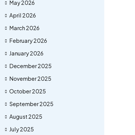
May 2026
April 2026
March 2026
February 2026
January 2026
December 2025
November 2025
October 2025
September 2025
August 2025
July 2025