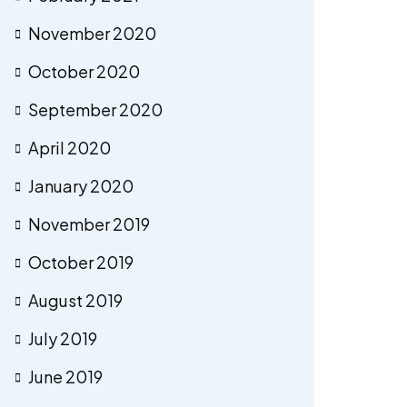
November 2020
October 2020
September 2020
April 2020
January 2020
November 2019
October 2019
August 2019
July 2019
June 2019