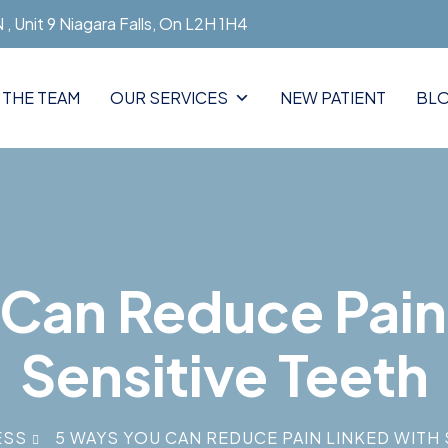
, Unit 9 Niagara Falls, On L2H 1H4
 THE TEAM
OUR SERVICES
NEW PATIENT
BL
Can Reduce Pain
Sensitive Teeth
ESS
5 WAYS YOU CAN REDUCE PAIN LINKED WITH 