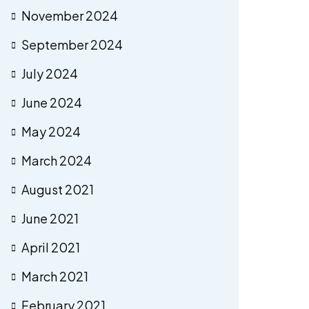
November 2024
September 2024
July 2024
June 2024
May 2024
March 2024
August 2021
June 2021
April 2021
March 2021
February 2021