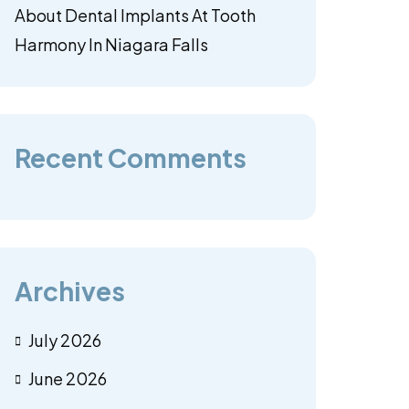
About Dental Implants At Tooth
Harmony In Niagara Falls
Recent Comments
Archives
July 2026
June 2026