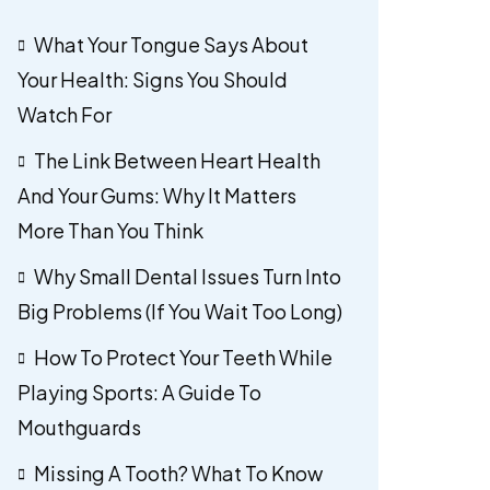
What Your Tongue Says About
Your Health: Signs You Should
Watch For
The Link Between Heart Health
And Your Gums: Why It Matters
More Than You Think
Why Small Dental Issues Turn Into
Big Problems (If You Wait Too Long)
How To Protect Your Teeth While
Playing Sports: A Guide To
Mouthguards
Missing A Tooth? What To Know