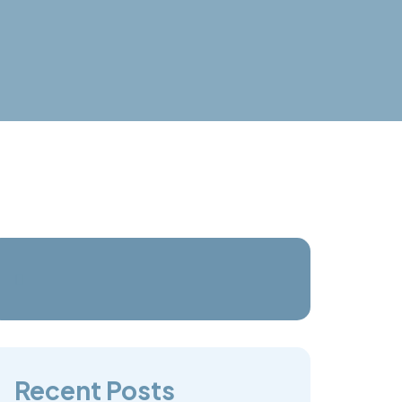
Recent Posts