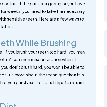
cool air. If the pain is lingering or you have
for weeks, you need to take the necessary
ith sensitive teeth. Here are a few ways to
itation:
eeth While Brushing
; if you brush your teeth too hard, you may
teeth. A common misconception when it
if you don’t brush hard, you won’t be able to
, it’s more about the technique than it is
that you purchase soft brush tips to refrain
 Diet