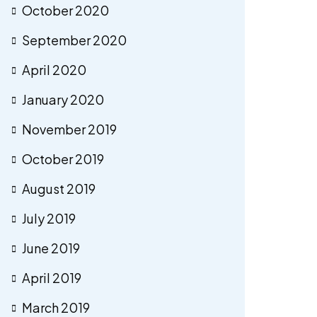
October 2020
September 2020
April 2020
January 2020
November 2019
October 2019
August 2019
July 2019
June 2019
April 2019
March 2019