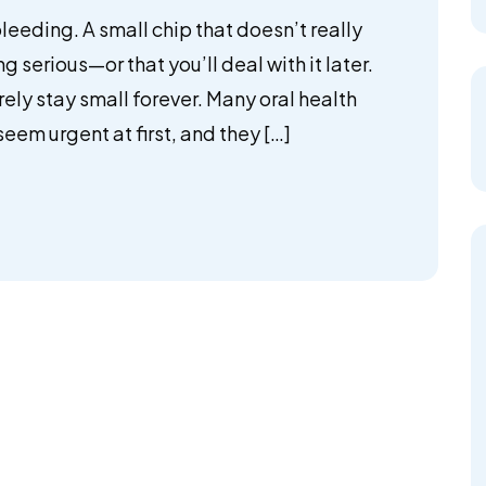
 bleeding. A small chip that doesn’t really
ing serious—or that you’ll deal with it later.
rely stay small forever. Many oral health
eem urgent at first, and they […]