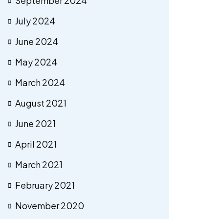
September 2024
July 2024
June 2024
May 2024
March 2024
August 2021
June 2021
April 2021
March 2021
February 2021
November 2020