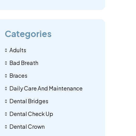
Categories
Adults
Bad Breath
Braces
Daily Care And Maintenance
Dental Bridges
Dental Check Up
Dental Crown