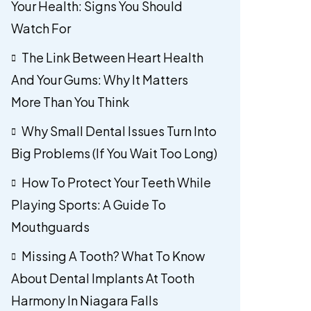
Your Health: Signs You Should
Watch For
The Link Between Heart Health
And Your Gums: Why It Matters
More Than You Think
Why Small Dental Issues Turn Into
Big Problems (If You Wait Too Long)
How To Protect Your Teeth While
Playing Sports: A Guide To
Mouthguards
Missing A Tooth? What To Know
About Dental Implants At Tooth
Harmony In Niagara Falls