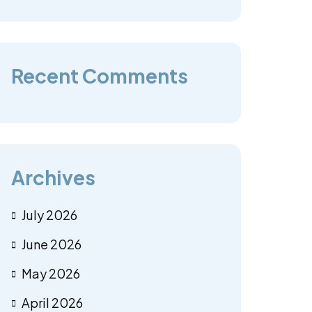
Recent Comments
Archives
July 2026
June 2026
May 2026
April 2026