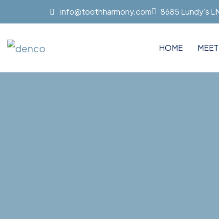
info@toothharmony.com
8685 Lundy’s LN 
HOME
MEET