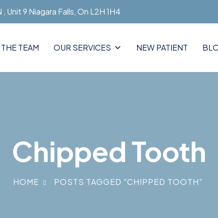
, Unit 9 Niagara Falls, On L2H 1H4
 THE TEAM
OUR SERVICES
NEW PATIENT
BL
Chipped Tooth
HOME
POSTS TAGGED "CHIPPED TOOTH"