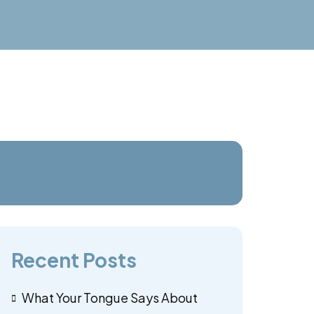
Recent Posts
What Your Tongue Says About