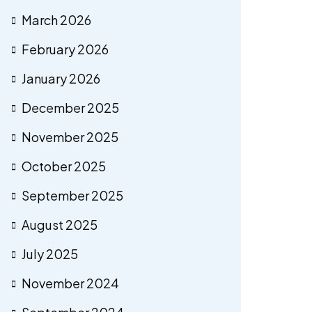
March 2026
February 2026
January 2026
December 2025
November 2025
October 2025
September 2025
August 2025
July 2025
November 2024