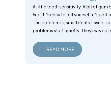
A little tooth sensitivity. A bit of gum
hurt. It’s easy to tell yourself it’s noth
The problem is, small dental issues ra
problems start quietly. They may not s
READ MORE