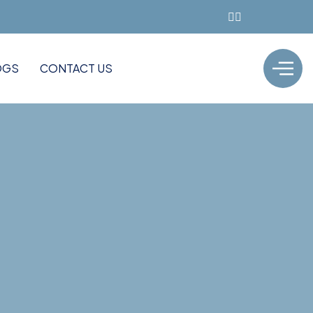
OGS
CONTACT US