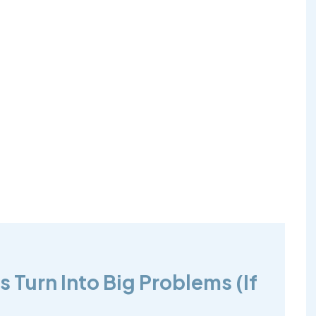
 Turn Into Big Problems (If