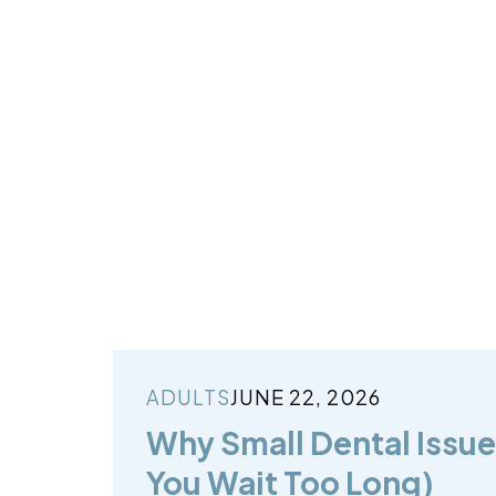
ADULTS
JUNE 22, 2026
Why Small Dental Issues
You Wait Too Long)