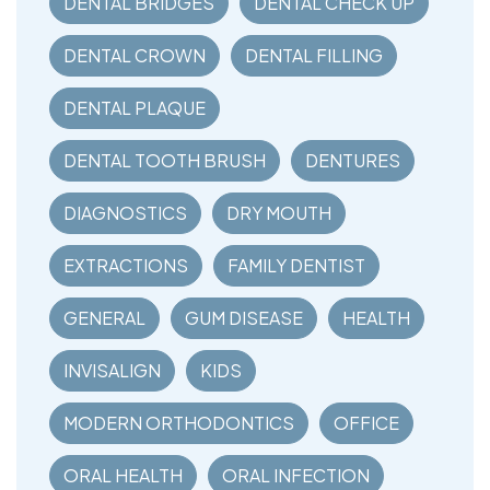
DENTAL BRIDGES
DENTAL CHECK UP
DENTAL CROWN
DENTAL FILLING
DENTAL PLAQUE
DENTAL TOOTH BRUSH
DENTURES
DIAGNOSTICS
DRY MOUTH
EXTRACTIONS
FAMILY DENTIST
GENERAL
GUM DISEASE
HEALTH
INVISALIGN
KIDS
MODERN ORTHODONTICS
OFFICE
ORAL HEALTH
ORAL INFECTION