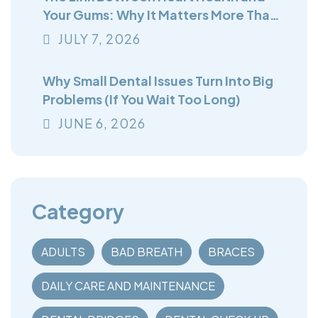
Your Gums: Why It Matters More Than
You Think
JULY
7
, 2026
Why Small Dental Issues Turn Into Big
Problems (If You Wait Too Long)
JUNE
6
, 2026
Category
ADULTS
BAD BREATH
BRACES
DAILY CARE AND MAINTENANCE