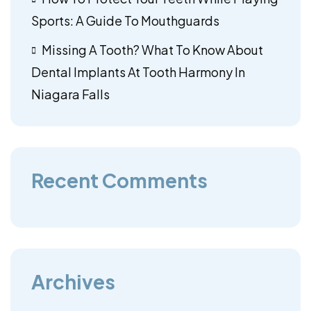
Sports: A Guide To Mouthguards
Missing A Tooth? What To Know About
Dental Implants At Tooth Harmony In
Niagara Falls
Recent Comments
Archives