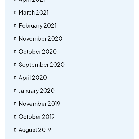
March 2021
February 2021
November 2020
October 2020
September 2020
April 2020
January 2020
November 2019
October 2019
August 2019