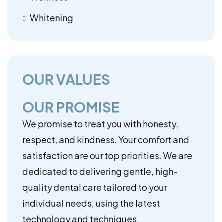
Whitening
OUR VALUES
OUR PROMISE
We promise to treat you with honesty,
respect, and kindness. Your comfort and
satisfaction are our top priorities. We are
dedicated to delivering gentle, high-
quality dental care tailored to your
individual needs, using the latest
technology and techniques.