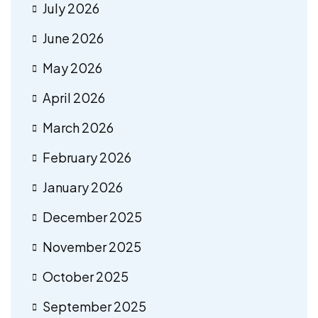
July 2026
June 2026
May 2026
April 2026
March 2026
February 2026
January 2026
December 2025
November 2025
October 2025
September 2025