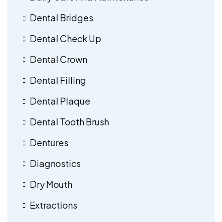
Dental Bridges
Dental Check Up
Dental Crown
Dental Filling
Dental Plaque
Dental Tooth Brush
Dentures
Diagnostics
Dry Mouth
Extractions