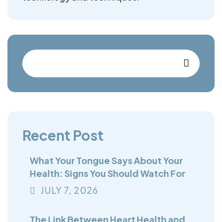
Recent Post
What Your Tongue Says About Your
Health: Signs You Should Watch For
JULY
7
, 2026
The Link Between Heart Health and