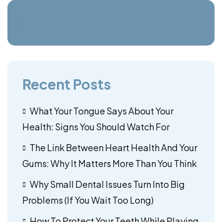
Recent Posts
What Your Tongue Says About Your
Health: Signs You Should Watch For
The Link Between Heart Health And Your
Gums: Why It Matters More Than You Think
Why Small Dental Issues Turn Into Big
Problems (If You Wait Too Long)
How To Protect Your Teeth While Playing