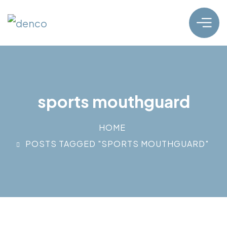
sports mouthguard
HOME
POSTS TAGGED "SPORTS MOUTHGUARD"