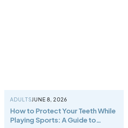
ADULTS
JUNE 8, 2026
How to Protect Your Teeth While
Playing Sports: A Guide to