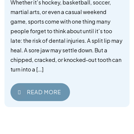
Mouthguards
Whether it’s hockey, basketball, soccer,
martial arts, or even a casual weekend
game, sports come with one thing many
people forget to think about until it’s too
late: the risk of dental injuries. A split lip may
heal. A sore jaw may settle down. But a
chipped, cracked, or knocked-out tooth can
turn into a […]
READ MORE