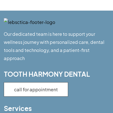
Our dedicated team is here to support your
wellness journey with personalized care, dental
tools and technology, and a patient-first
approach
TOOTH HARMONY DENTAL
call for appointment
Services