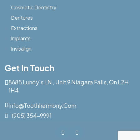
Cosmetic Dentistry
Dentures
Extractions
Implants
Invisalign
Get In Touch
8685 Lundy’s LN , Unit 9 Niagara Falls, On L2H
1H4
Info@toothharmony.com
(905) 354-9991