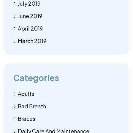
July 2019
June 2019
April 2019
March 2019
Categories
Adults
Bad Breath
Braces
Daily Care And Maintenance