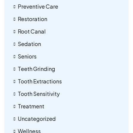
Preventive Care
Restoration
Root Canal
Sedation
Seniors
Teeth Grinding
Tooth Extractions
Tooth Sensitivity
Treatment
Uncategorized
Wellness