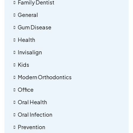
Family Dentist
General
Gum Disease
Health
Invisalign
Kids
Modern Orthodontics
Office
Oral Health
Oral Infection
Prevention