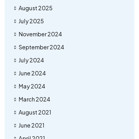
August 2025
July 2025
November 2024
September 2024
July 2024
June 2024
May 2024
March 2024
August 2021
June 2021
April 2021