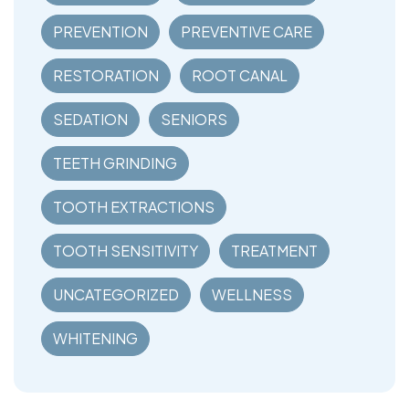
PREVENTION
PREVENTIVE CARE
RESTORATION
ROOT CANAL
SEDATION
SENIORS
TEETH GRINDING
TOOTH EXTRACTIONS
TOOTH SENSITIVITY
TREATMENT
UNCATEGORIZED
WELLNESS
WHITENING