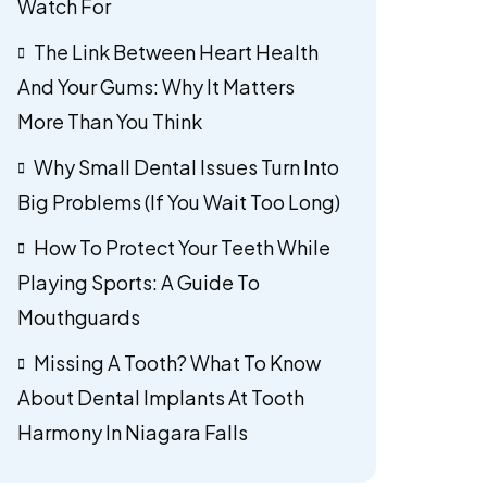
Watch For
The Link Between Heart Health
And Your Gums: Why It Matters
More Than You Think
Why Small Dental Issues Turn Into
Big Problems (If You Wait Too Long)
How To Protect Your Teeth While
Playing Sports: A Guide To
Mouthguards
Missing A Tooth? What To Know
About Dental Implants At Tooth
Harmony In Niagara Falls