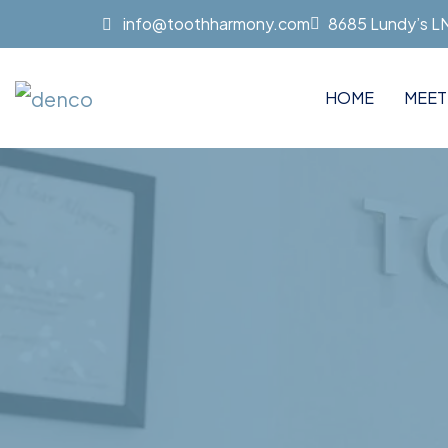
info@toothharmony.com
8685 Lundy’s LN 
HOME
MEET