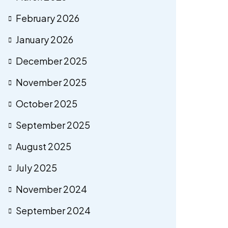
February 2026
January 2026
December 2025
November 2025
October 2025
September 2025
August 2025
July 2025
November 2024
September 2024