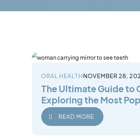
ORAL HEALTH
NOVEMBER 28, 20
The Ultimate Guide to 
Exploring the Most Pop
READ MORE