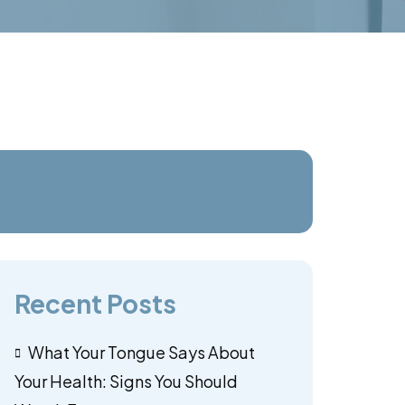
Recent Posts
What Your Tongue Says About
Your Health: Signs You Should