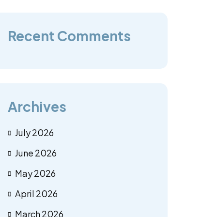
Recent Comments
Archives
July 2026
June 2026
May 2026
April 2026
March 2026