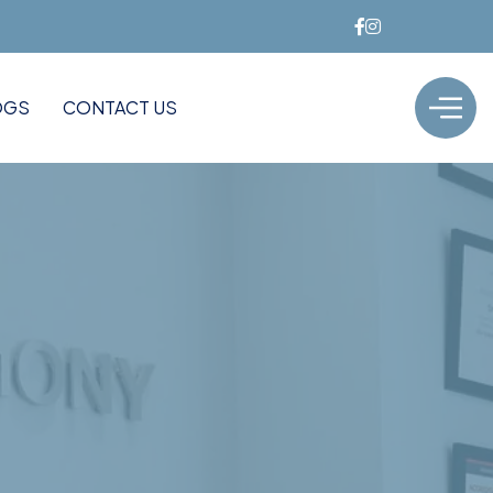
OGS
CONTACT US