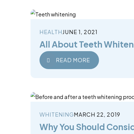
HEALTH
JUNE 1, 2021
All About Teeth Whiten
READ MORE
WHITENING
MARCH 22, 2019
Why You Should Consid