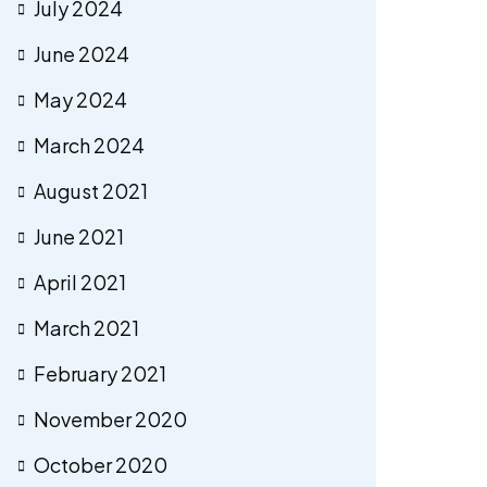
July 2024
June 2024
May 2024
March 2024
August 2021
June 2021
April 2021
March 2021
February 2021
November 2020
October 2020