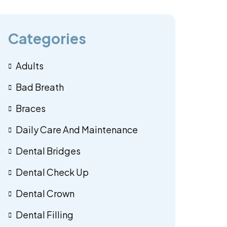
Categories
Adults
Bad Breath
Braces
Daily Care And Maintenance
Dental Bridges
Dental Check Up
Dental Crown
Dental Filling