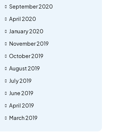
September 2020
April 2020
January 2020
November 2019
October 2019
August 2019
July 2019
June 2019
April 2019
March 2019