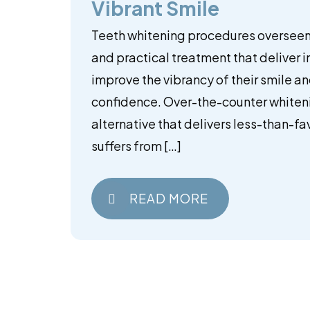
Vibrant Smile
Teeth whitening procedures overseen 
and practical treatment that deliver i
improve the vibrancy of their smile a
confidence. Over-the-counter whiteni
alternative that delivers less-than-fav
suffers from […]
READ MORE