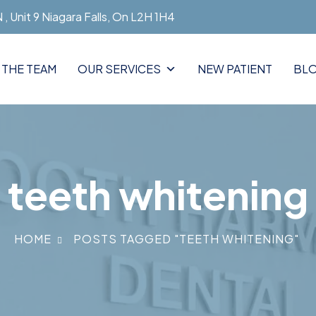
, Unit 9 Niagara Falls, On L2H 1H4
 THE TEAM
OUR SERVICES
NEW PATIENT
BL
teeth whitening
HOME
POSTS TAGGED "TEETH WHITENING"