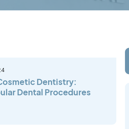
24
Cosmetic Dentistry:
ular Dental Procedures