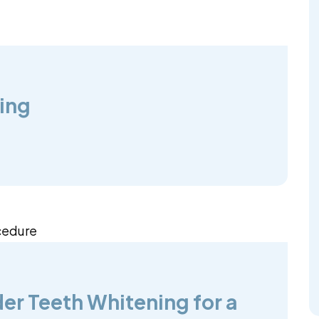
ing
er Teeth Whitening for a