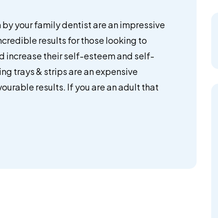
by your family dentist are an impressive
ncredible results for those looking to
nd increase their self-esteem and self-
ng trays & strips are an expensive
ourable results. If you are an adult that