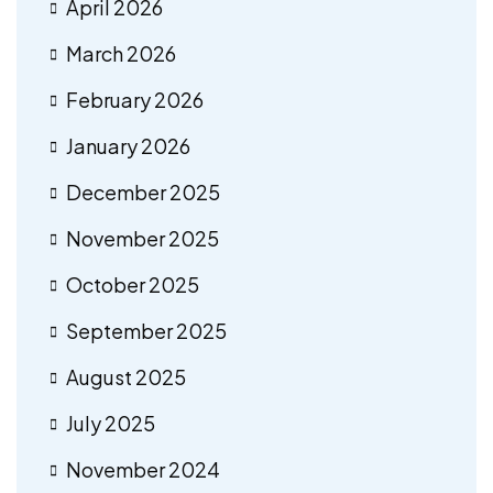
April 2026
March 2026
February 2026
January 2026
December 2025
November 2025
October 2025
September 2025
August 2025
July 2025
November 2024