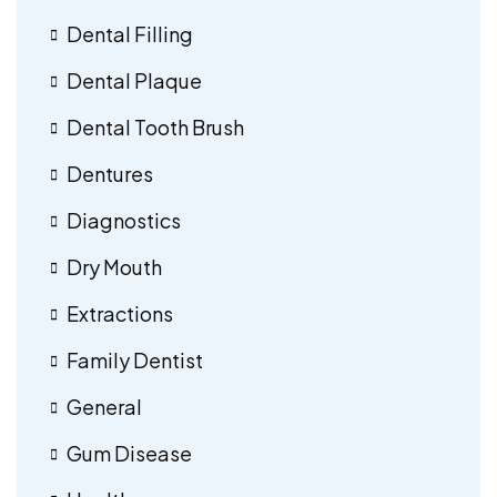
Dental Filling
Dental Plaque
Dental Tooth Brush
Dentures
Diagnostics
Dry Mouth
Extractions
Family Dentist
General
Gum Disease