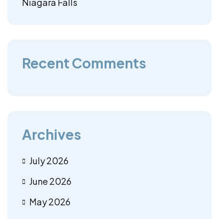
Niagara Falls
Recent Comments
Archives
July 2026
June 2026
May 2026