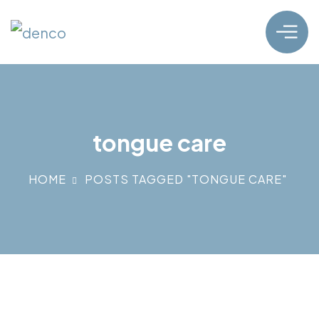
tongue care
HOME
POSTS TAGGED "TONGUE CARE"