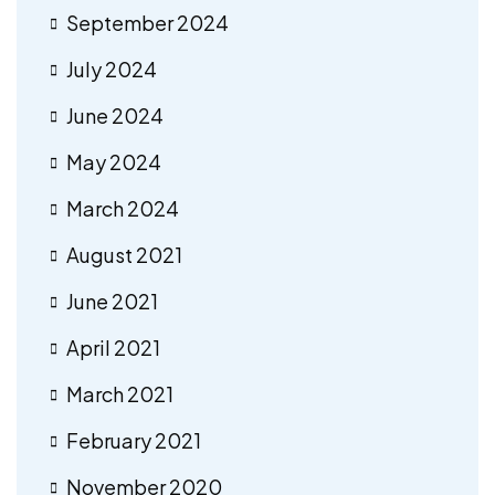
September 2024
July 2024
June 2024
May 2024
March 2024
August 2021
June 2021
April 2021
March 2021
February 2021
November 2020