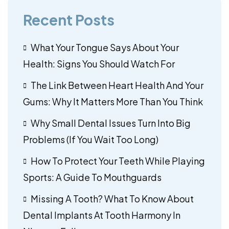
Recent Posts
What Your Tongue Says About Your
Health: Signs You Should Watch For
The Link Between Heart Health And Your
Gums: Why It Matters More Than You Think
Why Small Dental Issues Turn Into Big
Problems (If You Wait Too Long)
How To Protect Your Teeth While Playing
Sports: A Guide To Mouthguards
Missing A Tooth? What To Know About
Dental Implants At Tooth Harmony In