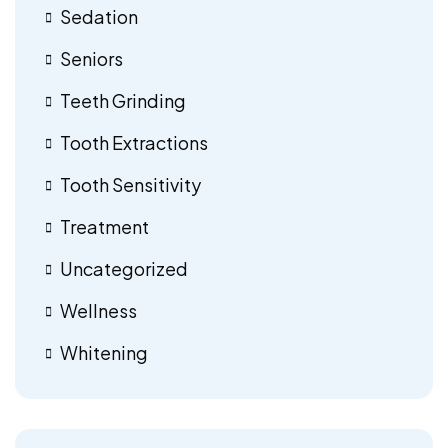
Sedation
Seniors
Teeth Grinding
Tooth Extractions
Tooth Sensitivity
Treatment
Uncategorized
Wellness
Whitening