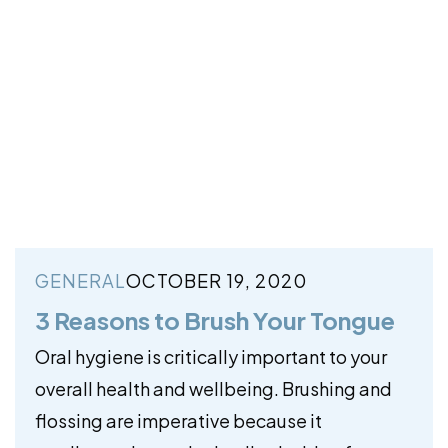
GENERAL
OCTOBER 19, 2020
3 Reasons to Brush Your Tongue
Oral hygiene is critically important to your
overall health and wellbeing. Brushing and
flossing are imperative because it