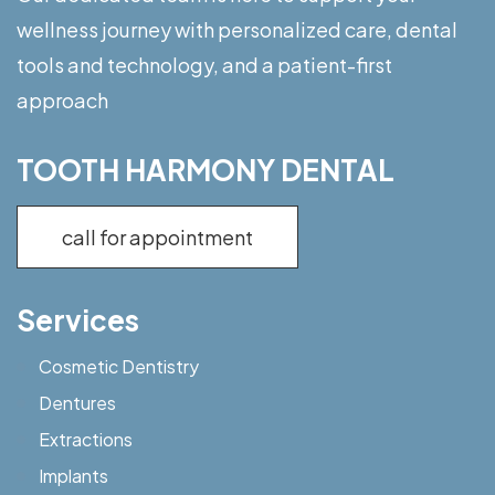
wellness journey with personalized care, dental
tools and technology, and a patient-first
approach
TOOTH HARMONY DENTAL
call for appointment
Services
Cosmetic Dentistry
Dentures
Extractions
Implants