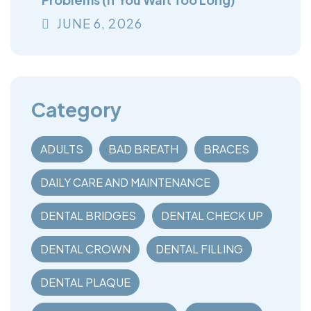
JUNE
6
, 2026
Category
ADULTS
BAD BREATH
BRACES
DAILY CARE AND MAINTENANCE
DENTAL BRIDGES
DENTAL CHECK UP
DENTAL CROWN
DENTAL FILLING
DENTAL PLAQUE