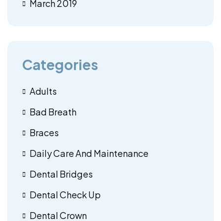
March 2019
Categories
Adults
Bad Breath
Braces
Daily Care And Maintenance
Dental Bridges
Dental Check Up
Dental Crown