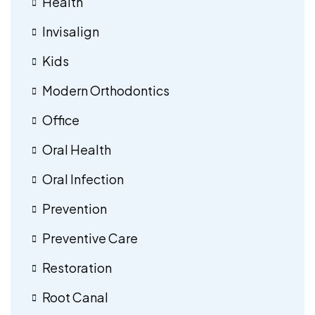
Health
Invisalign
Kids
Modern Orthodontics
Office
Oral Health
Oral Infection
Prevention
Preventive Care
Restoration
Root Canal