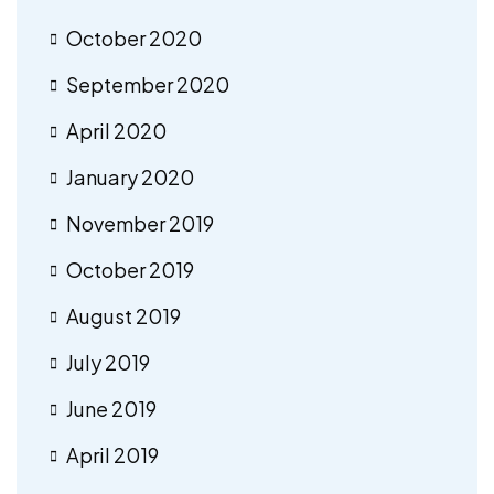
October 2020
September 2020
April 2020
January 2020
November 2019
October 2019
August 2019
July 2019
June 2019
April 2019