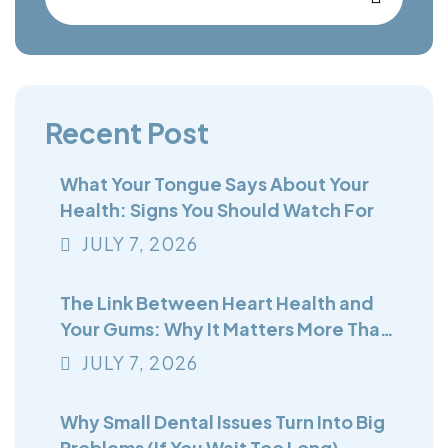
Recent Post
What Your Tongue Says About Your
Health: Signs You Should Watch For
JULY
7
, 2026
The Link Between Heart Health and
Your Gums: Why It Matters More Than
You Think
JULY
7
, 2026
Why Small Dental Issues Turn Into Big
Problems (If You Wait Too Long)