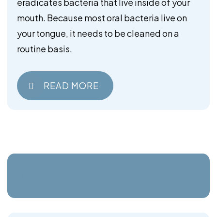
eradicates bacteria that live inside of your
mouth. Because most oral bacteria live on
your tongue, it needs to be cleaned on a
routine basis.
READ MORE