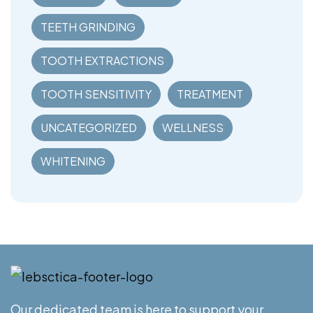
TEETH GRINDING
TOOTH EXTRACTIONS
TOOTH SENSITIVITY
TREATMENT
UNCATEGORIZED
WELLNESS
WHITENING
Our dedicated team is here to support your