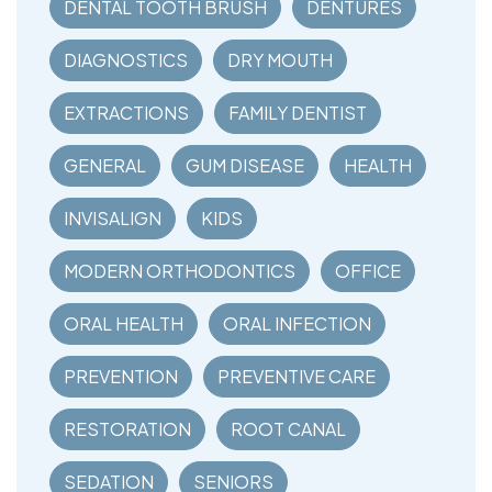
DENTAL TOOTH BRUSH
DENTURES
DIAGNOSTICS
DRY MOUTH
EXTRACTIONS
FAMILY DENTIST
GENERAL
GUM DISEASE
HEALTH
INVISALIGN
KIDS
MODERN ORTHODONTICS
OFFICE
ORAL HEALTH
ORAL INFECTION
PREVENTION
PREVENTIVE CARE
RESTORATION
ROOT CANAL
SEDATION
SENIORS