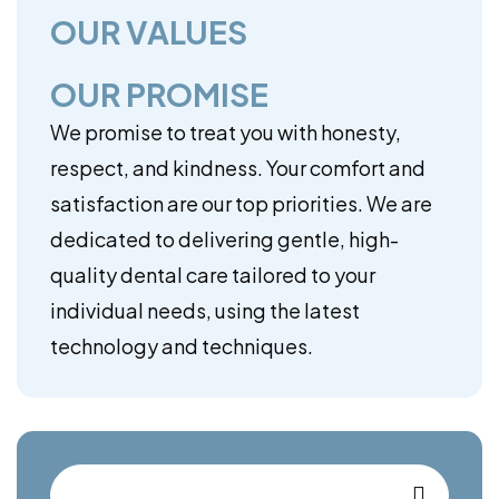
OUR VALUES
OUR PROMISE
We promise to treat you with honesty,
respect, and kindness. Your comfort and
satisfaction are our top priorities. We are
dedicated to delivering gentle, high-
quality dental care tailored to your
individual needs, using the latest
technology and techniques.